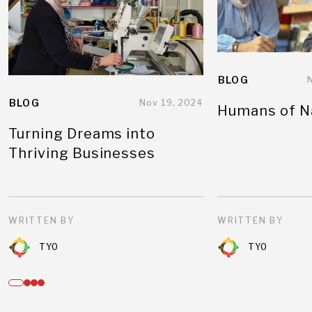
BLOG
BLOG
Nov 19, 2024
Humans of N
Turning Dreams into
Thriving Businesses
WRITTEN BY
WRITTEN BY
TYO
TYO