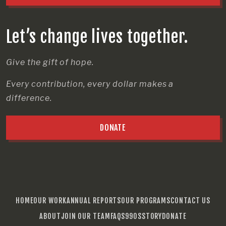
Let’s change lives together.
Give the gift of hope.
Every contribution, every dollar makes a
difference.
DONATE
HOME
OUR WORK
ANNUAL REPORTS
OUR PROGRAMS
CONTACT US
ABOUT
JOIN OUR TEAM
FAQS
990S
STORY
DONATE