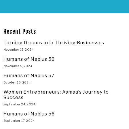
Recent Posts
Turning Dreams into Thriving Businesses
November 19, 2024
Humans of Nablus 58
November 5, 2024
Humans of Nablus 57
October 15, 2024
Women Entrepreneurs: Asmaa’s Journey to
Success
September 24, 2024
Humans of Nablus 56
September 17, 2024