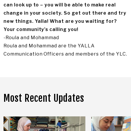
can look up to – you will be able to make real
change in your society. So get out there and try
new things. Yalla! What are you waiting for?
Your community’s calling you!
-Roula and Mohammad
Roula and Mohammad are the YALLA
Communication Officers and members of the YLC.
Most Recent Updates