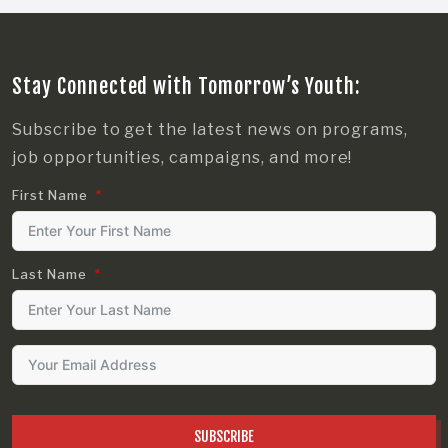
Stay Connected with Tomorrow’s Youth:
Subscribe to get the latest news on programs,
job opportunities, campaigns, and more!
First Name
Last Name
SUBSCRIBE