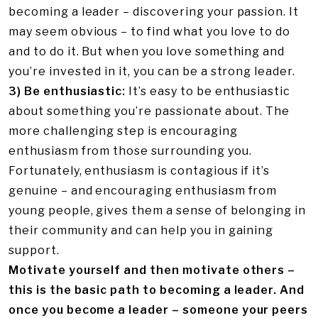
becoming a leader – discovering your passion. It
may seem obvious – to find what you love to do
and to do it. But when you love something and
you’re invested in it, you can be a strong leader.
3) Be enthusiastic:
It’s easy to be enthusiastic
about something you’re passionate about. The
more challenging step is encouraging
enthusiasm from those surrounding you.
Fortunately, enthusiasm is contagious if it’s
genuine – and encouraging enthusiasm
from
young people, gives them a sense of belonging in
their community and can help you in gaining
support.
Motivate yourself and then motivate others –
this is the basic path to becoming a leader. And
once you become a leader – someone your peers