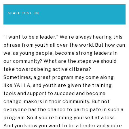
SHARE POST ON
“I want to be a leader.” We’re always hearing this
phrase from youth all over the world. But how can
we, as young people, become strong leaders in
our community? What are the steps we should
take towards being active citizens?
Sometimes, a great program may come along,
like YALLA, and youth are given the training,
tools and support to succeed and become
change-makers in their community. But not
everyone has the chance to participate in such a
program. So if you’re finding yourself at a loss.
And you know you want to be a leader and you’re