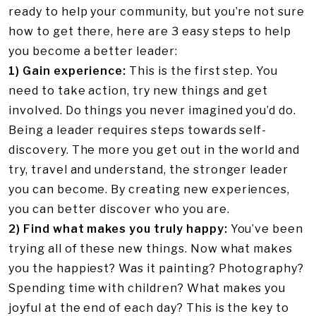
ready to help your community, but you’re not sure
how to get there, here are 3 easy steps to help
you become a better leader:
1) Gain experience:
This is the first step. You
need to take action, try new things and get
involved. Do things you never imagined you’d do.
Being a leader requires steps towards self-
discovery. The more you get out in the world and
try, travel and understand, the stronger leader
you can become. By creating new experiences,
you can better discover who you are.
2) Find what makes you truly happy:
You’ve been
trying all of these new things. Now what makes
you the happiest? Was it painting? Photography?
Spending time with children? What makes you
joyful at the end of each day? This is the key to