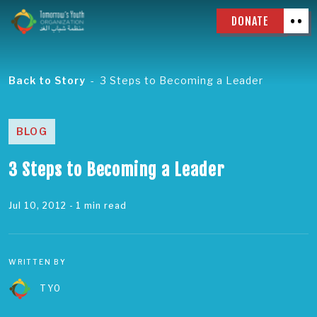
DONATE
Back to Story
3 Steps to Becoming a Leader
BLOG
3 Steps to Becoming a Leader
Jul 10, 2012
- 1 min read
WRITTEN BY
TYO