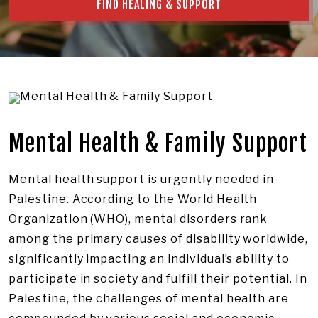
FIND HEALING & SUPPORT
Mental Health & Family Support
Mental health support is urgently needed in
Palestine. According to the World Health
Organization (WHO), mental disorders rank
among the primary causes of disability worldwide,
significantly impacting an individual’s ability to
participate in society and fulfill their potential. In
Palestine, the challenges of mental health are