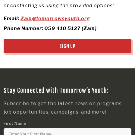
or contacting us using the provided options:
Email:
Zain@tomorrowsyouth.org
Phone Number: 059 410 5127 (Zain)
SIGN UP
Stay Connected with Tomorrow’s Youth:
Subscribe to get the latest news on programs,
job opportunities, campaigns, and more!
First Name