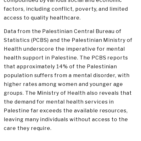
compounded by various social and economic
factors, including conflict, poverty, and limited
access to quality healthcare.
Data from the Palestinian Central Bureau of
Statistics (PCBS) and the Palestinian Ministry of
Health underscore the imperative for mental
health support in Palestine. The PCBS reports
that approximately 14% of the Palestinian
population suffers from a mental disorder, with
higher rates among women and younger age
groups. The Ministry of Health also reveals that
the demand for mental health services in
Palestine far exceeds the available resources,
leaving many individuals without access to the
care they require.