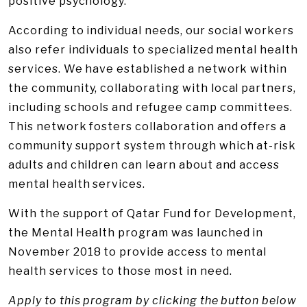
positive psychology.
According to individual needs, our social workers
also refer individuals to specialized mental health
services. We have established a network within
the community, collaborating with local partners,
including schools and refugee camp committees.
This network fosters collaboration and offers a
community support system through which at-risk
adults and children can learn about and access
mental health services.
With the support of Qatar Fund for Development,
the Mental Health program was launched in
November 2018 to provide access to mental
health services to those most in need.
Apply to this program by clicking the button below