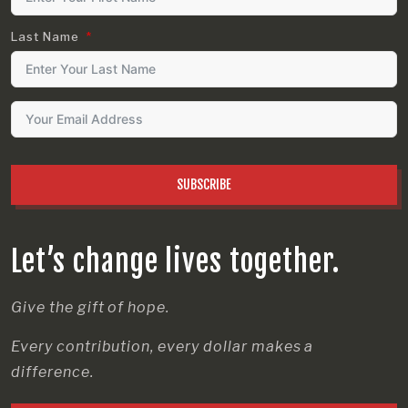
Last Name
SUBSCRIBE
Let’s change lives together.
Give the gift of hope.
Every contribution, every dollar makes a
difference.