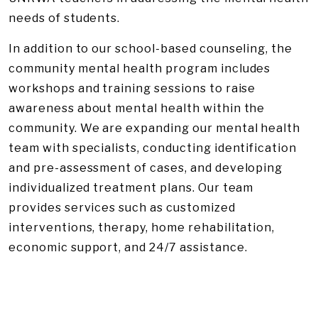
needs of students.
In addition to our school-based counseling, the
community mental health program includes
workshops and training sessions to raise
awareness about mental health within the
community. We are expanding our mental health
team with specialists, conducting identification
and pre-assessment of cases, and developing
individualized treatment plans. Our team
provides services such as customized
interventions, therapy, home rehabilitation,
economic support, and 24/7 assistance.