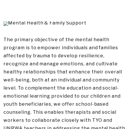
The primary objective of the mental health
program is to empower individuals and families
affected by trauma to develop resilience,
recognize and manage emotions, and cultivate
healthy relationships that enhance their overall
well-being, both at an individual and community
level. To complement the education and social-
emotional learning provided to our children and
youth beneficiaries, we offer school-based
counseling. This enables therapists and social
workers to collaborate closely with TYO and
UNRWA teachers in addressing the mental health