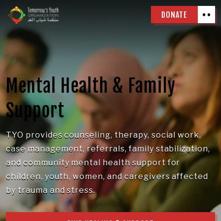
DONATE
Mental Health & Family
Support
TYO provides counseling, therapy, social work,
case management, referrals, family stabilization,
and community mental health support for
children, youth, women, and caregivers affected
by trauma and stress.