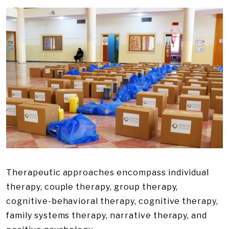
Therapeutic approaches encompass individual
therapy, couple therapy, group therapy,
cognitive-behavioral therapy, cognitive therapy,
family systems therapy, narrative therapy, and