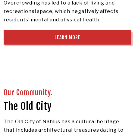
Overcrowding has led to a lack of living and
recreational space, which negatively affects
residents’ mental and physical health.
LEARN MORE
Our Community.
The Old City
The Old City of Nablus has a cultural heritage
that includes architectural treasures dating to