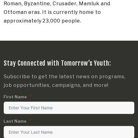
Roman, Byzantine, Crusader, Mamluk and
Ottoman eras. It is currently home to
approximately 23,000 people.
Stay Connected with Tomorrow’s Youth:
Subscribe to get the latest news on programs,
job opportunities, campaigns, and more!
First Name
Last Name