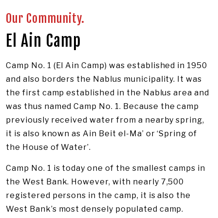
Image: UNRWA/Dominiek Benoot
Our Community.
El Ain Camp
Camp No. 1 (El Ain Camp) was established in 1950
and also borders the Nablus municipality. It was
the first camp established in the Nablus area and
was thus named Camp No. 1. Because the camp
previously received water from a nearby spring,
it is also known as Ain Beit el-Ma’ or ‘Spring of
the House of Water’.
Camp No. 1 is today one of the smallest camps in
the West Bank. However, with nearly 7,500
registered persons in the camp, it is also the
West Bank’s most densely populated camp.