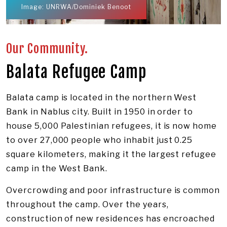
Image: UNRWA/Dominiek Benoot
Our Community.
Balata Refugee Camp
Balata camp is located in the northern West
Bank in Nablus city. Built in 1950 in order to
house 5,000 Palestinian refugees, it is now home
to over 27,000 people who inhabit just 0.25
square kilometers, making it the largest refugee
camp in the West Bank.
Overcrowding and poor infrastructure is common
throughout the camp. Over the years,
construction of new residences has encroached