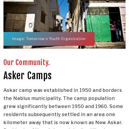
Image: Tomorrow’s Youth Organization
Our Community.
Asker Camps
Askar camp was established in 1950 and borders
the Nablus municipality. The camp population
grew significantly between 1950 and 1960. Some
residents subsequently settled in an area one
kilometer away that is now known as New Askar.