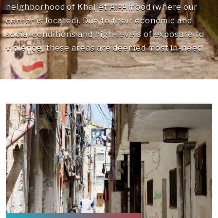
neighborhood of Khallet Al-Amood (where our
center is located). Due to their economic and
social conditions and high-levels of exposure to
violence, these areas are deemed most in-need.