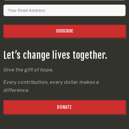
SUBSCRIBE
Let’s change lives together.
Give the gift of hope.
Every contribution, every dollar makes a
difference.
DONATE