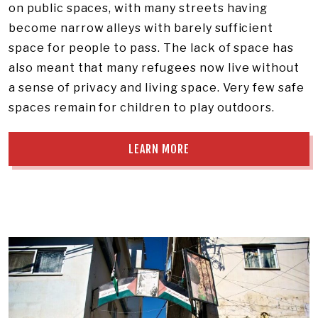
on public spaces, with many streets having
become narrow alleys with barely sufficient
space for people to pass. The lack of space has
also meant that many refugees now live without
a sense of privacy and living space. Very few safe
spaces remain for children to play outdoors.
LEARN MORE