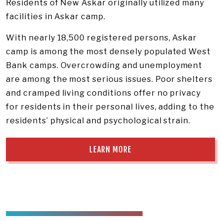
Residents of New Askar originally utilized many
facilities in Askar camp.
With nearly 18,500 registered persons, Askar
camp is among the most densely populated West
Bank camps. Overcrowding and unemployment
are among the most serious issues. Poor shelters
and cramped living conditions offer no privacy
for residents in their personal lives, adding to the
residents’ physical and psychological strain.
LEARN MORE