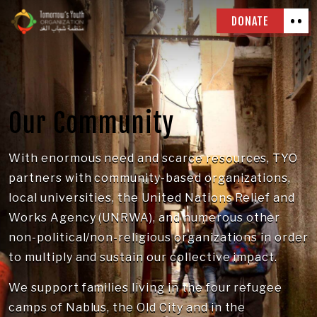
DONATE
Our Community
With enormous need and scarce resources, TYO
partners with community-based organizations,
local universities, the United Nations Relief and
Works Agency (UNRWA), and numerous other
non-political/non-religious organizations in order
to multiply and sustain our collective impact.
We support families living in the four refugee
camps of Nablus, the Old City and in the