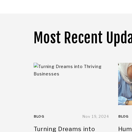
Most Recent Upd
BLOG
Nov 19, 2024
BLOG
Turning Dreams into
Huma