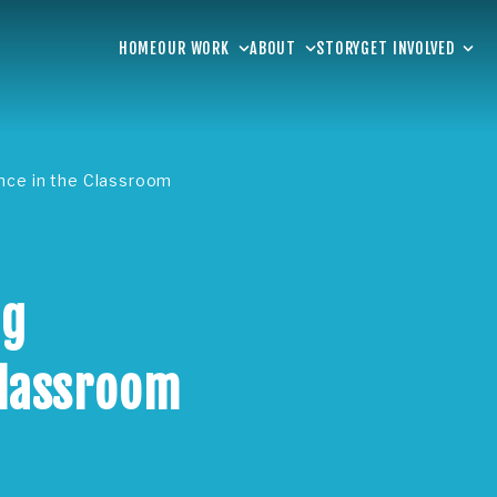
HOME
OUR WORK
ABOUT
STORY
GET INVOLVED
ence in the Classroom
ng
Classroom