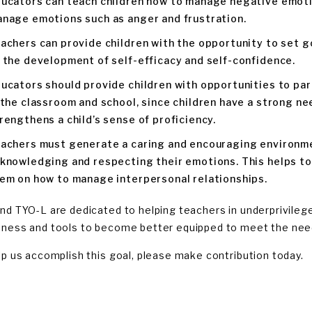
ucators can teach children how to manage negative emoti
nage emotions such as anger and frustration.
achers can provide children with the opportunity to set g
 the development of self-efficacy and self-confidence.
ucators should provide children with opportunities to pa
 the classroom and school, since children have a strong ne
rengthens a child’s sense of proficiency.
achers must generate a caring and encouraging environmen
knowledging and respecting their emotions. This helps to
em on how to manage interpersonal relationships.
nd TYO-L are dedicated to helping teachers in underprivileg
ness and tools to become better equipped to meet the need
lp us accomplish this goal, please make contribution today.