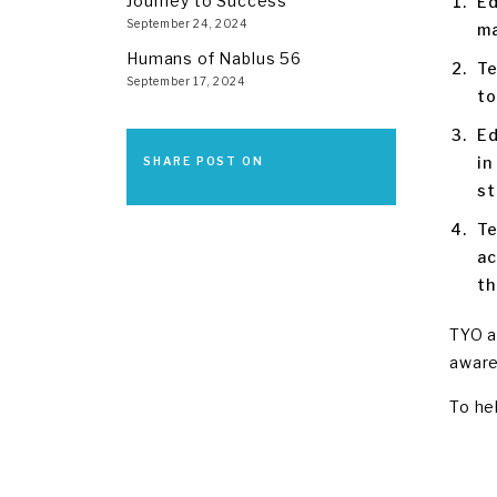
Journey to Success
Ed
September 24, 2024
ma
Humans of Nablus 56
Te
September 17, 2024
to
Ed
in
SHARE POST ON
st
Te
ac
th
TYO a
aware
To he