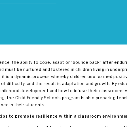
ience, the ability to cope, adapt or “bounce back” after endur
d must be nurtured and fostered in children living in underpri
r it is a dynamic process whereby children use learned positi
 of difficulty, and the result is adaptation and growth. By e
 childhood development and how to infuse their classrooms wi
ing, the Child Friendly Schools program is also preparing tea
ence in their students.
tips to promote resilience within a classroom environme