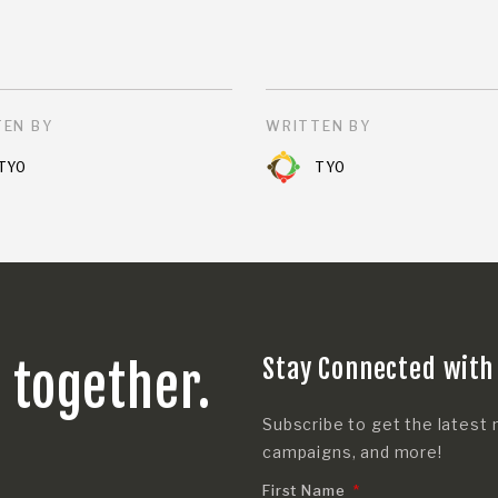
EN BY
WRITTEN BY
TYO
TYO
Stay Connected with
s together.
Subscribe to get the latest 
campaigns, and more!
First Name