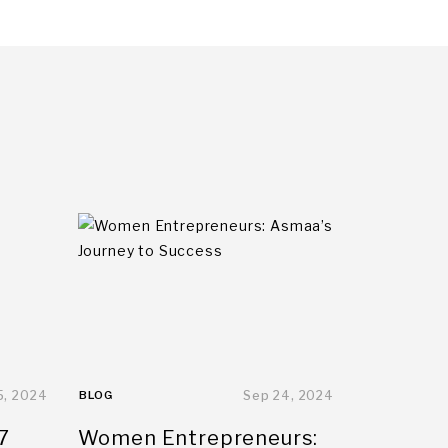
5, 2024
BLOG
Sep 24, 2024
7
Women Entrepreneurs: