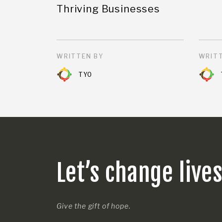
Thriving Businesses
WRITTEN BY
WRITT
TYO
Let’s change live
Give the gift of hope.