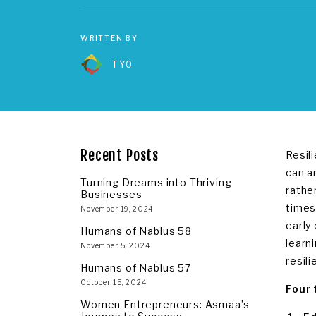
WRITTEN BY
TYO
Recent Posts
Resil
can an
Turning Dreams into Thriving
rathe
Businesses
times
November 19, 2024
early
Humans of Nablus 58
learn
November 5, 2024
resili
Humans of Nablus 57
October 15, 2024
Four 
Women Entrepreneurs: Asmaa’s