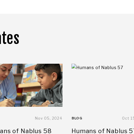
ates
Nov 05, 2024
BLOG
Oct 1
ns of Nablus 58
Humans of Nablus 5