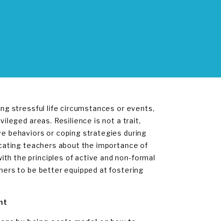
ing stressful life circumstances or events,
vileged areas. Resilience is not a trait,
ve behaviors or coping strategies during
ducating teachers about the importance of
th the principles of active and non-formal
chers to be better equipped at fostering
nt