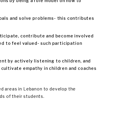
ons by being a role model on how to
oals and solve problems- this contributes
rticipate, contribute and become involved
ed to feel valued- such participation
t by actively listening to children, and
 cultivate empathy in children and coaches
ed areas in Lebanon to develop the
s of their students.