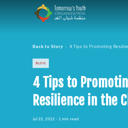
Back to Story
4 Tips to Promoting Resili
BLOG
4 Tips to Promoti
Resilience in the 
Jul 22, 2012
- 1 min read