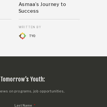
Asmaa’s Journey to
Success
WRITTEN BY
TYO
 Tomorrow’s Youth:
news on programs, job opportunities,
Last Name