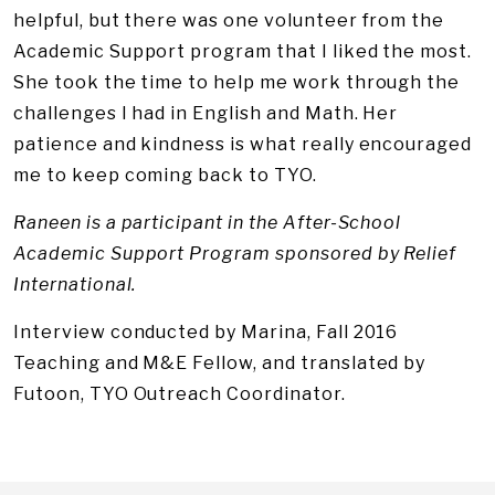
helpful, but there was one volunteer from the
Academic Support program that I liked the most.
She took the time to help me work through the
challenges I had in English and Math. Her
patience and kindness is what really encouraged
me to keep coming back to TYO.
Raneen is a participant in the After-School
Academic Support Program sponsored by Relief
International.
Interview conducted by Marina, Fall 2016
Teaching and M&E Fellow, and translated by
Futoon, TYO Outreach Coordinator.