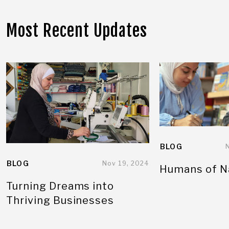
Most Recent Updates
BLOG
BLOG
Nov 19, 2024
Humans of N
Turning Dreams into
Thriving Businesses