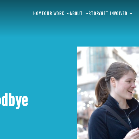
HOME
OUR WORK
ABOUT
STORY
GET INVOLVED
odbye