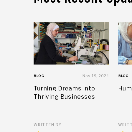
BLOG
Nov 19, 2024
BLOG
Turning Dreams into
Huma
Thriving Businesses
WRITTEN BY
WRITT