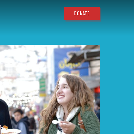
DONATE