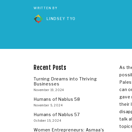
WRITTEN BY
LINDSEY TYO
Recent Posts
As th
possi
Turning Dreams into Thriving
Pales
Businesses
can o
November 19, 2024
gave 
Humans of Nablus 58
their
November 5, 2024
disap
Humans of Nablus 57
talk 
October 15, 2024
topics
Women Entrepreneurs: Asmaa’s