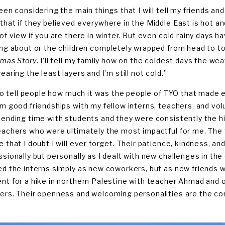
een considering the main things that I will tell my friends and 
that if they believed everywhere in the Middle East is hot an
 of view if you are there in winter. But even cold rainy days
ing about or the children completely wrapped from head to 
tmas Story
. I’ll tell my family how on the coldest days the w
earing the least layers and I’m still not cold.”
also tell people how much it was the people of TYO that made e
rm good friendships with my fellow interns, teachers, and volu
pending time with students and they were consistently the high
eachers who were ultimately the most impactful for me. The 
e that I doubt I will ever forget. Their patience, kindness, a
ssionally but personally as I dealt with new challenges in t
ed the interns simply as new coworkers, but as new friends w
nt for a hike in northern Palestine with teacher Ahmad and 
ers. Their openness and welcoming personalities are the corn