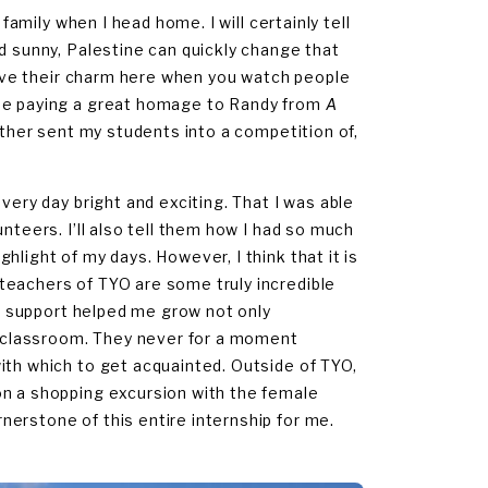
family when I head home. I will certainly tell
d sunny, Palestine can quickly change that
 have their charm here when you watch people
toe paying a great homage to Randy from
A
eather sent my students into a competition of,
very day bright and exciting. That I was able
nteers. I’ll also tell them how I had so much
light of my days. However, I think that it is
teachers of TYO are some truly incredible
nd support helped me grow not only
he classroom. They never for a moment
ith which to get acquainted. Outside of TYO,
on a shopping excursion with the female
erstone of this entire internship for me.