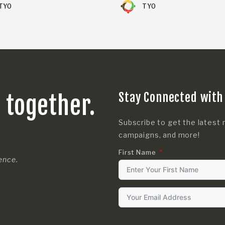
TYO
TYO
Stay Connected with
s together.
Subscribe to get the latest 
campaigns, and more!
First Name
rence.