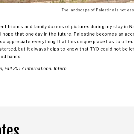
The landscape of Palestine is not eas
ent friends and family dozens of pictures during my stay in Nabl
 I hope that one day in the future, Palestine becomes an acc
lso appreciate everything that this unique place has to offer
t started, but it always helps to know that TYO could not be l
ted hands.
in, Fall 2017 International Intern
ates