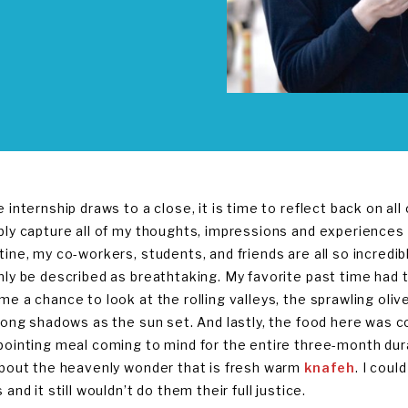
e internship draws to a close, it is time to reflect back on al
bly capture all of my thoughts, impressions and experiences 
tine, my co-workers, students, and friends are all so incredi
nly be described as breathtaking. My favorite past time had 
me a chance to look at the rolling valleys, the sprawling oli
 long shadows as the sun set. And lastly, the food here was c
pointing meal coming to mind for the entire three-month dura
about the heavenly wonder that is fresh warm
knafeh
. I coul
 and it still wouldn’t do them their full justice.