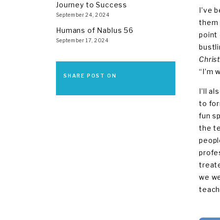
Journey to Success
I’ve b
September 24, 2024
them 
Humans of Nablus 56
point
September 17, 2024
bustl
Chris
“I’m w
SHARE POST ON
I’ll 
to fo
fun s
the t
peopl
profe
treat
we we
teach