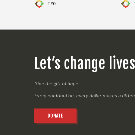
TYO
Let’s change live
Give the gift of hope.
Every contribution, every dollar makes a diffe
DONATE