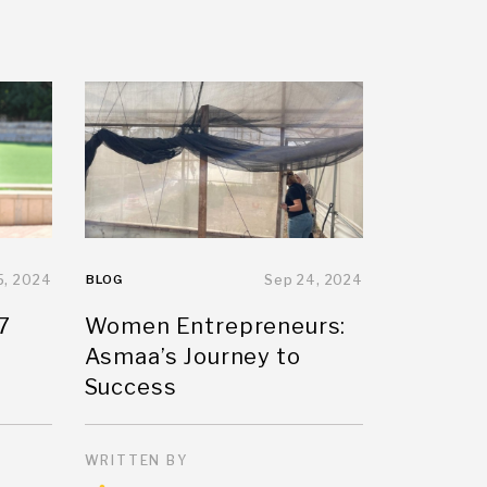
5, 2024
BLOG
Sep 24, 2024
7
Women Entrepreneurs:
Asmaa’s Journey to
Success
WRITTEN BY