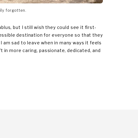
ily forgotten.
us, but I still wish they could see it first-
essible destination for everyone so that they
. I am sad to leave when in many ways it feels
eft in more caring, passionate, dedicated, and