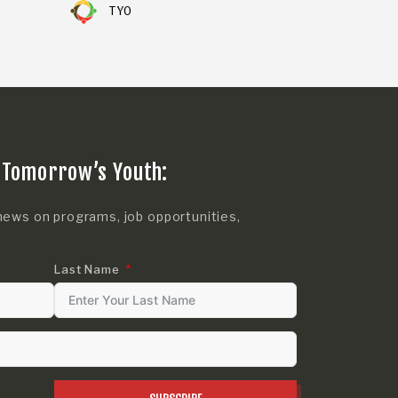
TYO
 Tomorrow’s Youth:
news on programs, job opportunities,
Last Name