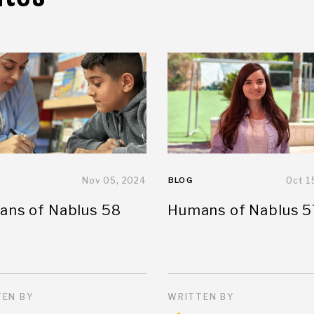
Nov 05, 2024
BLOG
Oct 1
ns of Nablus 58
Humans of Nablus 5
EN BY
WRITTEN BY