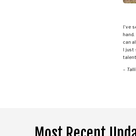
I’ve s
hand.
can a
I jus
talen
–
Tall
Most Recent Upd