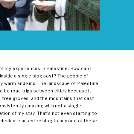
l of my experiences in Palestine. How can I
inside a single blog post? The people of
bly warm and kind. The landscape of Palestine
to be road trips between cities because it
ve tree groves, and the mountains that cast
onsistently amazing with not a single
tion of my stay. That’s not even starting to
d dedicate an entire blog to any one of these