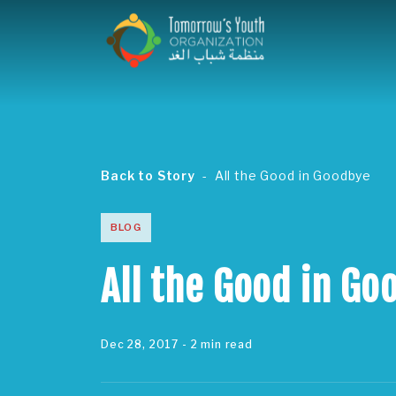
Back to Story
All the Good in Goodbye
BLOG
All the Good in Go
Dec 28, 2017
- 2 min read