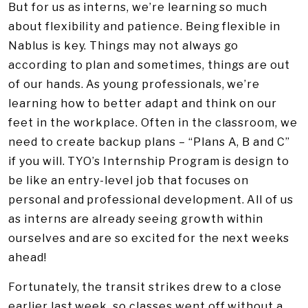
But for us as interns, we’re learning so much
about flexibility and patience. Being flexible in
Nablus is key. Things may not always go
according to plan and sometimes, things are out
of our hands. As young professionals, we’re
learning how to better adapt and think on our
feet in the workplace. Often in the classroom, we
need to create backup plans – “Plans A, B and C”
if you will. TYO’s Internship Program is design to
be like an entry-level job that focuses on
personal and professional development. All of us
as interns are already seeing growth within
ourselves and are so excited for the next weeks
ahead!
Fortunately, the transit strikes drew to a close
earlier last week, so classes went off without a