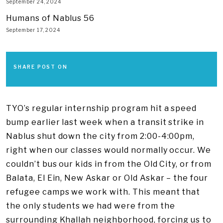
September 24, 2024
Humans of Nablus 56
September 17, 2024
SHARE POST ON
TYO’s regular internship program hit a speed
bump earlier last week when a transit strike in
Nablus shut down the city from 2:00-4:00pm,
right when our classes would normally occur. We
couldn’t bus our kids in from the Old City, or from
Balata, El Ein, New Askar or Old Askar – the four
refugee camps we work with. This meant that
the only students we had were from the
surrounding Khallah neighborhood, forcing us to