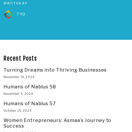
WRITTEN BY
TYO
Recent Posts
Turning Dreams into Thriving Businesses
November 19, 2024
Humans of Nablus 58
November 5, 2024
Humans of Nablus 57
October 15, 2024
Women Entrepreneurs: Asmaa’s Journey to
Success