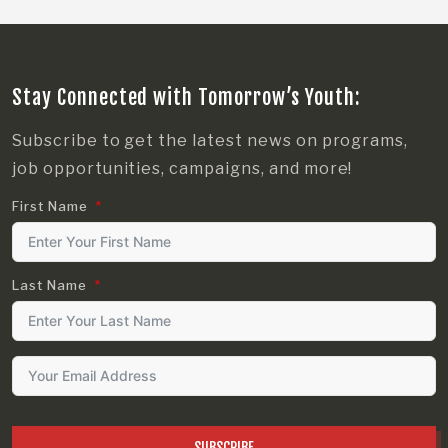
Stay Connected with Tomorrow’s Youth:
Subscribe to get the latest news on programs,
job opportunities, campaigns, and more!
First Name
Last Name
SUBSCRIBE