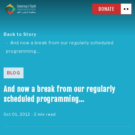
DONATE
Back to Story
And now a break from our regularly scheduled
programming…
BLOG
And now a break from our regularly
scheduled programming…
Oct 01, 2012
- 2 min read