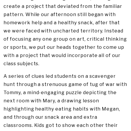
create a project that deviated from the familiar
pattern. While our afternoon still began with
homework help and a healthy snack, after that
we were faced with uncharted territory. Instead
of focusing any one group on art, critical thinking
or sports, we put our heads together to come up
with a project that would incorporate all of our
class subjects.
A series of clues led students on a scavenger
hunt through a strenuous game of tug of war with
Tommy, a mind-engaging puzzle depicting the
next room with Mary, a drawing lesson
highlighting healthy eating habits with Megan,
and through our snack area and extra
classrooms. Kids got to show each other their