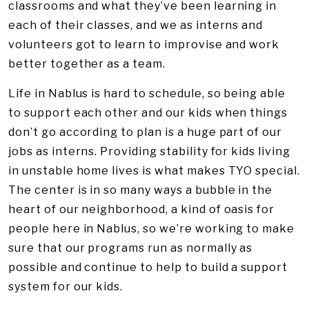
classrooms and what they’ve been learning in
each of their classes, and we as interns and
volunteers got to learn to improvise and work
better together as a team.
Life in Nablus is hard to schedule, so being able
to support each other and our kids when things
don’t go according to plan is a huge part of our
jobs as interns. Providing stability for kids living
in unstable home lives is what makes TYO special.
The center is in so many ways a bubble in the
heart of our neighborhood, a kind of oasis for
people here in Nablus, so we’re working to make
sure that our programs run as normally as
possible and continue to help to build a support
system for our kids.