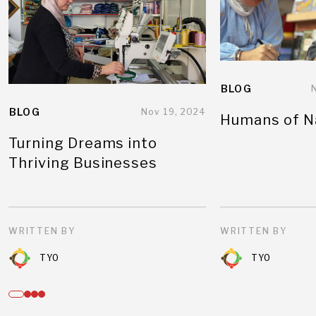
BLOG
BLOG
Nov 19, 2024
Humans of N
Turning Dreams into
Thriving Businesses
WRITTEN BY
WRITTEN BY
TYO
TYO