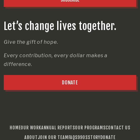
Let’s change lives together.
Give the gift of hope.
Every contribution, every dollar makes a
difference.
DONATE
HOME
OUR WORK
ANNUAL REPORTS
OUR PROGRAMS
CONTACT US
ABOUT
JOIN OUR TEAM
FAQS
990S
STORY
DONATE