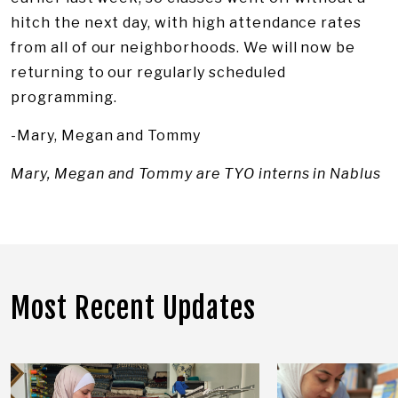
hitch the next day, with high attendance rates
from all of our neighborhoods. We will now be
returning to our regularly scheduled
programming.
-Mary, Megan and Tommy
Mary, Megan and Tommy are TYO interns in Nablus
Most Recent Updates