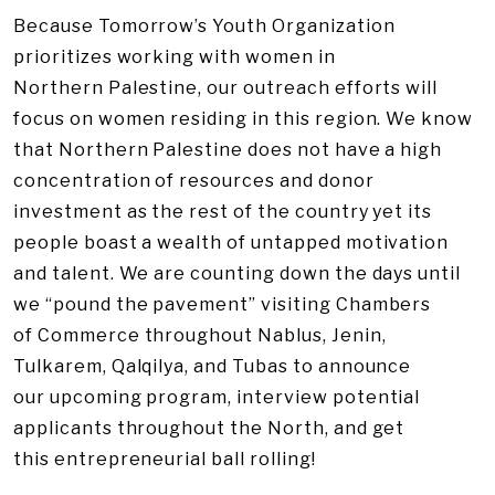
Because Tomorrow’s Youth Organization
prioritizes working with women in
Northern Palestine, our outreach efforts will
focus on women residing in this region. We know
that Northern Palestine does not have a high
concentration of resources and donor
investment as the rest of the country yet its
people boast a wealth of untapped motivation
and talent. We are counting down the days until
we “pound the pavement” visiting Chambers
of Commerce throughout Nablus, Jenin,
Tulkarem, Qalqilya, and Tubas to announce
our upcoming program, interview potential
applicants throughout the North, and get
this entrepreneurial ball rolling!