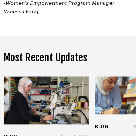
-Women’s Empowerment Program Manager
Vanessa Faraj
Most Recent Updates
BLOG