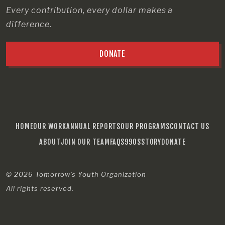
Every contribution, every dollar makes a
difference.
DONATE
HOME
OUR WORK
ANNUAL REPORTS
OUR PROGRAMS
CONTACT US
ABOUT
JOIN OUR TEAM
FAQS
990S
STORY
DONATE
© 2026
Tomorrow’s Youth Organization
All rights reserved.