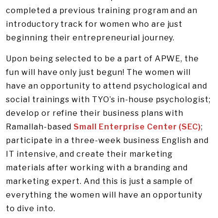
completed a previous training program and an
introductory track for women who are just
beginning their entrepreneurial journey.
Upon being selected to be a part of APWE, the
fun will have only just begun! The women will
have an opportunity to attend psychological and
social trainings with TYO’s in-house psychologist;
develop or refine their business plans with
Ramallah-based
Small Enterprise Center (SEC)
;
participate in a three-week business English and
IT intensive, and create their marketing
materials after working with a branding and
marketing expert. And this is just a sample of
everything the women will have an opportunity
to dive into.