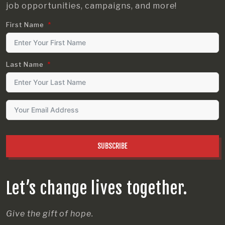
job opportunities, campaigns, and more!
First Name
Last Name
SUBSCRIBE
Let’s change lives together.
Give the gift of hope.