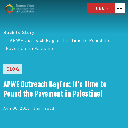
DONATE
Back to Story
APWE Outreach Begins: It’s Time to Pound the
Pavement in Palestine!
BLOG
APWE Outreach Begins: It’s Time to
Pound the Pavement in Palestine!
Aug 06, 2015
- 1 min read