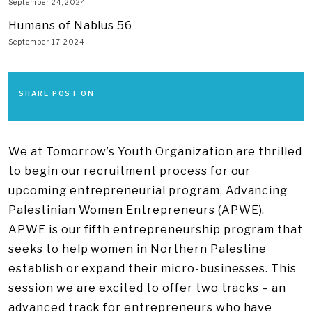
September 24, 2024
Humans of Nablus 56
September 17, 2024
SHARE POST ON
We at Tomorrow’s Youth Organization are thrilled
to begin our recruitment process for our
upcoming entrepreneurial program, Advancing
Palestinian Women Entrepreneurs (APWE).
APWE is our fifth entrepreneurship program that
seeks to help women in Northern Palestine
establish or expand their micro-businesses. This
session we are excited to offer two tracks – an
advanced track for entrepreneurs who have