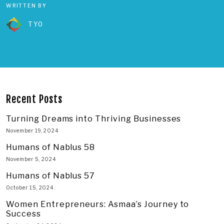
WRITTEN BY
TYO
Recent Posts
Turning Dreams into Thriving Businesses
November 19, 2024
Humans of Nablus 58
November 5, 2024
Humans of Nablus 57
October 15, 2024
Women Entrepreneurs: Asmaa’s Journey to
Success