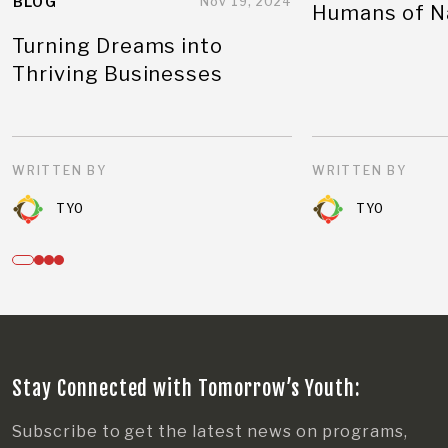
BLOG
Nov 19, 2024
Humans of N
Turning Dreams into
Thriving Businesses
WRITTEN BY
WRITTEN BY
TYO
TYO
Stay Connected with Tomorrow’s Youth:
Subscribe to get the latest news on programs,