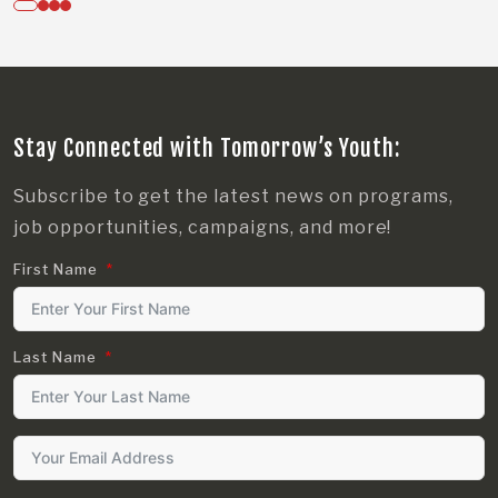
Stay Connected with Tomorrow’s Youth:
Subscribe to get the latest news on programs,
job opportunities, campaigns, and more!
First Name
Last Name