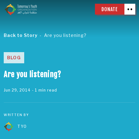
DONATE
Back to Story
Are you listening?
BLOG
Are you listening?
Jun 29, 2014
- 1 min read
WRITTEN BY
TYO