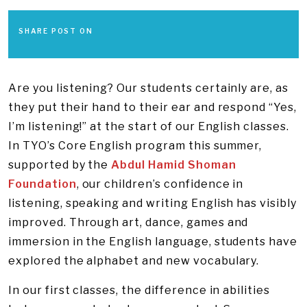
SHARE POST ON
Are you listening? Our students certainly are, as
they put their hand to their ear and respond “Yes,
I’m listening!” at the start of our English classes.
In TYO’s Core English program this summer,
supported by the
Abdul Hamid Shoman
Foundation
, our children’s confidence in
listening, speaking and writing English has visibly
improved. Through art, dance, games and
immersion in the English language, students have
explored the alphabet and new vocabulary.
In our first classes, the difference in abilities