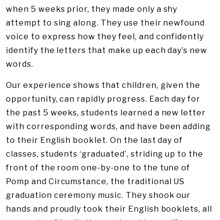
when 5 weeks prior, they made only a shy
attempt to sing along. They use their newfound
voice to express how they feel, and confidently
identify the letters that make up each day’s new
words.
Our experience shows that children, given the
opportunity, can rapidly progress. Each day for
the past 5 weeks, students learned a new letter
with corresponding words, and have been adding
to their English booklet. On the last day of
classes, students ‘graduated’, striding up to the
front of the room one-by-one to the tune of
Pomp and Circumstance, the traditional US
graduation ceremony music. They shook our
hands and proudly took their English booklets, all