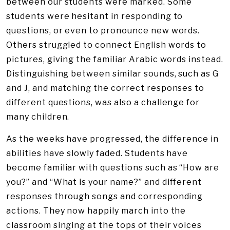
between our students were marked. Some
students were hesitant in responding to
questions, or even to pronounce new words.
Others struggled to connect English words to
pictures, giving the familiar Arabic words instead.
Distinguishing between similar sounds, such as G
and J, and matching the correct responses to
different questions, was also a challenge for
many children.
As the weeks have progressed, the difference in
abilities have slowly faded. Students have
become familiar with questions such as “How are
you?” and “What is your name?” and different
responses through songs and corresponding
actions. They now happily march into the
classroom singing at the tops of their voices