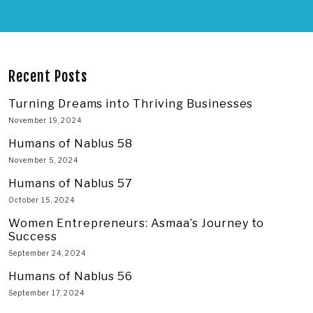
Recent Posts
Turning Dreams into Thriving Businesses
November 19, 2024
Humans of Nablus 58
November 5, 2024
Humans of Nablus 57
October 15, 2024
Women Entrepreneurs: Asmaa’s Journey to
Success
September 24, 2024
Humans of Nablus 56
September 17, 2024