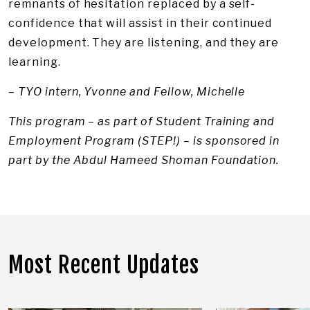
remnants of hesitation replaced by a self-
confidence that will assist in their continued
development. They are listening, and they are
learning.
– TYO intern, Yvonne and Fellow, Michelle
This program – as part of Student Training and
Employment Program (STEP!) – is sponsored in
part by the Abdul Hameed Shoman Foundation.
Most Recent Updates