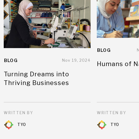
BLOG
BLOG
Nov 19, 2024
Humans of N
Turning Dreams into
Thriving Businesses
WRITTEN BY
WRITTEN BY
TYO
TYO