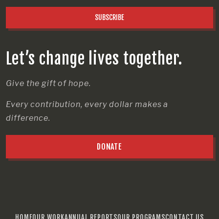
SUBSCRIBE
Let’s change lives together.
Give the gift of hope.
Every contribution, every dollar makes a
difference.
DONATE
HOME
OUR WORK
ANNUAL REPORTS
OUR PROGRAMS
CONTACT US