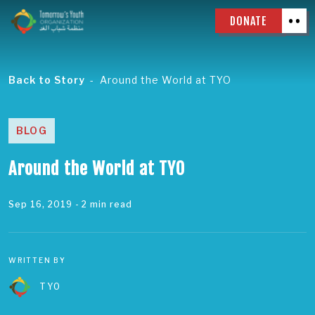
DONATE
Back to Story
Around the World at TYO
BLOG
Around the World at TYO
Sep 16, 2019
- 2 min read
WRITTEN BY
TYO