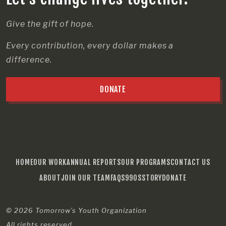
Give the gift of hope.
Every contribution, every dollar makes a
difference.
DONATE
HOME
OUR WORK
ANNUAL REPORTS
OUR PROGRAMS
CONTACT US
ABOUT
JOIN OUR TEAM
FAQS
990S
STORY
DONATE
© 2026
Tomorrow’s Youth Organization
All rights reserved.