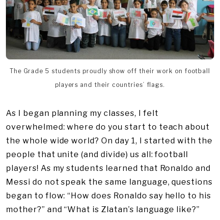
The Grade 5 students proudly show off their work on football
players and their countries’ flags.
As I began planning my classes, I felt
overwhelmed: where do you start to teach about
the whole wide world? On day 1, I started with the
people that unite (and divide) us all: football
players! As my students learned that Ronaldo and
Messi do not speak the same language, questions
began to flow: “How does Ronaldo say hello to his
mother?” and “What is Zlatan’s language like?”