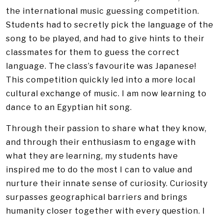
the international music guessing competition.
Students had to secretly pick the language of the
song to be played, and had to give hints to their
classmates for them to guess the correct
language. The class’s favourite was Japanese!
This competition quickly led into a more local
cultural exchange of music. I am now learning to
dance to an Egyptian hit song.
Through their passion to share what they know,
and through their enthusiasm to engage with
what they are learning, my students have
inspired me to do the most I can to value and
nurture their innate sense of curiosity. Curiosity
surpasses geographical barriers and brings
humanity closer together with every question. I