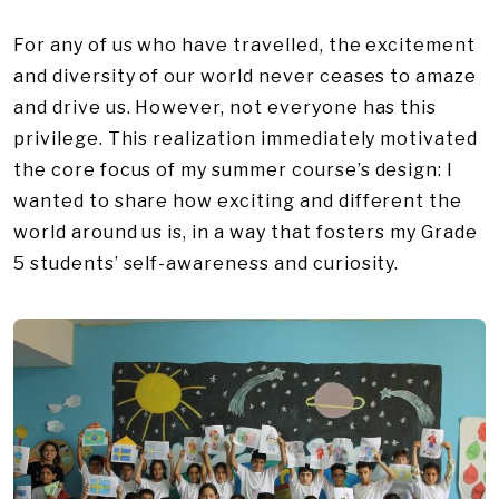
For any of us who have travelled, the excitement
and diversity of our world never ceases to amaze
and drive us. However, not everyone has this
privilege. This realization immediately motivated
the core focus of my summer course’s design: I
wanted to share how exciting and different the
world around us is, in a way that fosters my Grade
5 students’ self-awareness and curiosity.