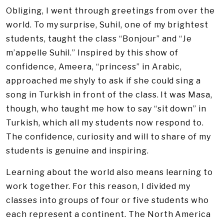
Obliging, I went through greetings from over the
world. To my surprise, Suhil, one of my brightest
students, taught the class “Bonjour” and “Je
m’appelle Suhil.” Inspired by this show of
confidence, Ameera, “princess” in Arabic,
approached me shyly to ask if she could sing a
song in Turkish in front of the class. It was Masa,
though, who taught me how to say “sit down” in
Turkish, which all my students now respond to.
The confidence, curiosity and will to share of my
students is genuine and inspiring.
Learning about the world also means learning to
work together. For this reason, I divided my
classes into groups of four or five students who
each represent a continent. The North America