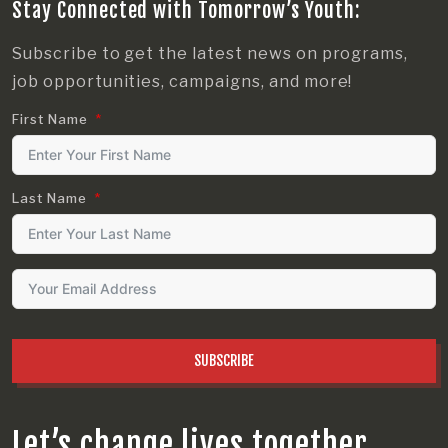
Stay Connected with Tomorrow’s Youth:
Subscribe to get the latest news on programs,
job opportunities, campaigns, and more!
First Name
Last Name
SUBSCRIBE
Let’s change lives together.