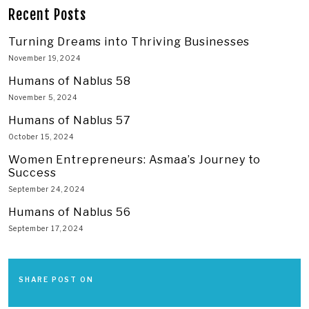
Recent Posts
Turning Dreams into Thriving Businesses
November 19, 2024
Humans of Nablus 58
November 5, 2024
Humans of Nablus 57
October 15, 2024
Women Entrepreneurs: Asmaa’s Journey to
Success
September 24, 2024
Humans of Nablus 56
September 17, 2024
SHARE POST ON