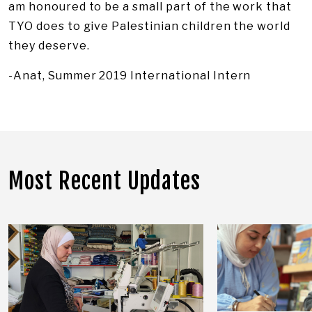
am honoured to be a small part of the work that
TYO does to give Palestinian children the world
they deserve.
-Anat, Summer 2019 International Intern
Most Recent Updates