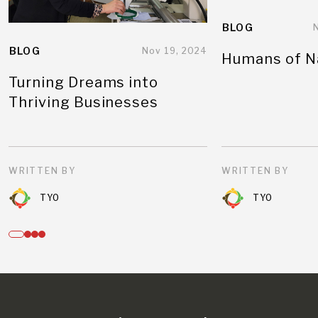
BLOG
BLOG
Nov 19, 2024
Humans of N
Turning Dreams into
Thriving Businesses
WRITTEN BY
WRITTEN BY
TYO
TYO