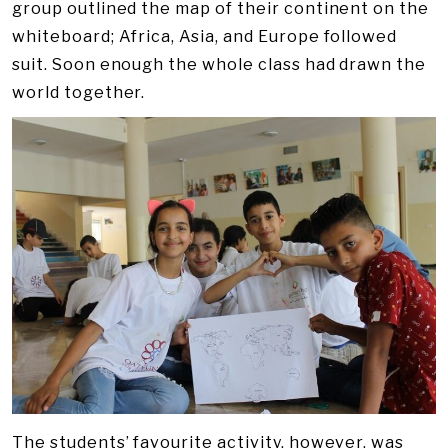
group outlined the map of their continent on the
whiteboard; Africa, Asia, and Europe followed
suit. Soon enough the whole class had drawn the
world together.
The students’ favourite activity, however, was