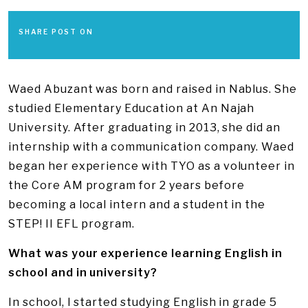
SHARE POST ON
Waed Abuzant was born and raised in Nablus. She
studied Elementary Education at An Najah
University. After graduating in 2013, she did an
internship with a communication company. Waed
began her experience with TYO as a volunteer in
the Core AM program for 2 years before
becoming a local intern and a student in the
STEP! II EFL program.
What was your experience learning English in
school and in university?
In school, I started studying English in grade 5