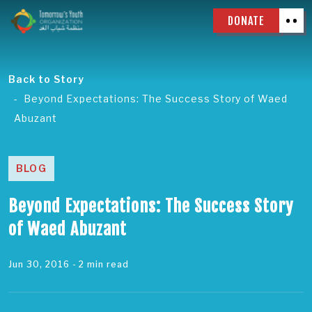
DONATE
Back to Story
Beyond Expectations: The Success Story of Waed
Abuzant
BLOG
Beyond Expectations: The Success Story
of Waed Abuzant
Jun 30, 2016
- 2 min read