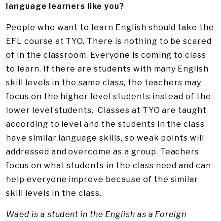
language learners like you?
People who want to learn English should take the
EFL course at TYO. There is nothing to be scared
of in the classroom. Everyone is coming to class
to learn. If there are students with many English
skill levels in the same class, the teachers may
focus on the higher level students instead of the
lower level students. Classes at TYO are taught
according to level and the students in the class
have similar language skills, so weak points will
addressed and overcome as a group. Teachers
focus on what students in the class need and can
help everyone improve because of the similar
skill levels in the class.
Waed is a student in the English as a Foreign