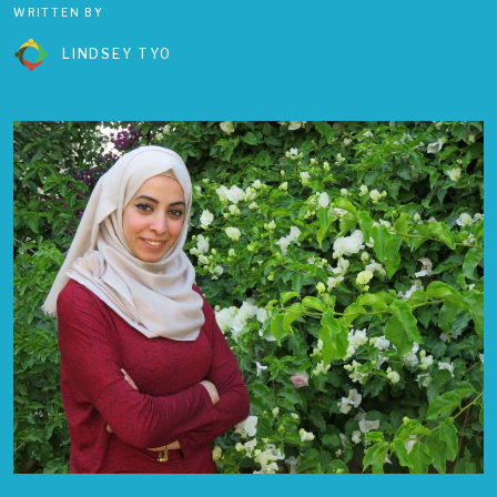
WRITTEN BY
LINDSEY TYO