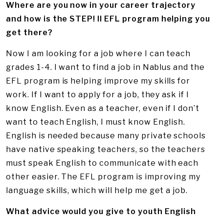
Where are you now in your career trajectory
and how is the STEP! II EFL program helping you
get there?
Now I am looking for a job where I can teach
grades 1-4. I want to find a job in Nablus and the
EFL program is helping improve my skills for
work. If I want to apply for a job, they ask if I
know English. Even as a teacher, even if I don’t
want to teach English, I must know English.
English is needed because many private schools
have native speaking teachers, so the teachers
must speak English to communicate with each
other easier. The EFL program is improving my
language skills, which will help me get a job.
What advice would you give to youth English