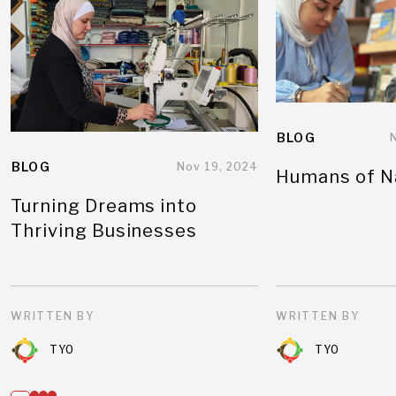
BLOG
BLOG
Nov 19, 2024
Humans of N
Turning Dreams into
Thriving Businesses
WRITTEN BY
WRITTEN BY
TYO
TYO