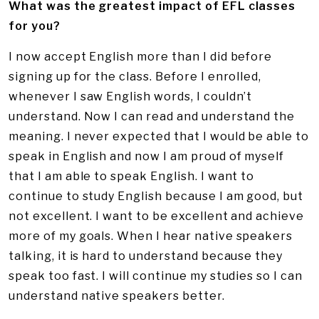
What was the greatest impact of EFL classes
for you?
I now accept English more than I did before
signing up for the class. Before I enrolled,
whenever I saw English words, I couldn’t
understand. Now I can read and understand the
meaning. I never expected that I would be able to
speak in English and now I am proud of myself
that I am able to speak English. I want to
continue to study English because I am good, but
not excellent. I want to be excellent and achieve
more of my goals. When I hear native speakers
talking, it is hard to understand because they
speak too fast. I will continue my studies so I can
understand native speakers better.