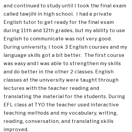
and continued to study until I took the final exam
called tawjihi in high school. I had a private
English tutor to get ready for the final exam
during 11th and 12th grades, but my ability to use
English to communicate was not very good.
During university, I took 3 English courses and my
language skills got a bit better. The first course
was easy and I was able to strengthen my skills
and do better in the other 2 classes. English
classes at the university were taught through
lectures with the teacher reading and
translating the material for the students. During
EFL class at TYO the teacher used interactive
teaching methods and my vocabulary, writing,
reading, conversation, and translating skills
improved.