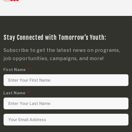
Stay Connected with Tomorrow’s Youth:
Subscribe to get the latest news on programs,
job opportunities, campaigns, and more!
First Name
Last Name