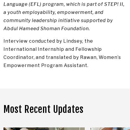
Language (EFL) program, which is part of STEP! II,
a youth employability, empowerment, and
community leadership initiative supported by
Abdul Hameed Shoman Foundation.
Interview conducted by Lindsey, the
International Internship and Fellowship
Coordinator, and translated by Rawan, Women’s
Empowerment Program Assistant.
Most Recent Updates