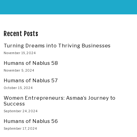
Recent Posts
Turning Dreams into Thriving Businesses
November 19, 2024
Humans of Nablus 58
November 5, 2024
Humans of Nablus 57
October 15, 2024
Women Entrepreneurs: Asmaa’s Journey to
Success
September 24, 2024
Humans of Nablus 56
September 17, 2024