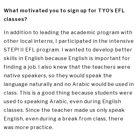
What motivated you to sign up for TYO’s EFL
classes?
In addition to leading the academic program with
other local interns, I participated in the intensive
STEP! II EFL program. I wanted to develop better
skills in English because English is important for
finding a job. I also knew that the teachers were
native speakers, so they would speak the
language naturally and no Arabic would be used in
class. This is a good thing because students were
used to speaking Arabic, even during English
classes. Since the teacher made us only speak
English, even during a break from class, there
was more practice.