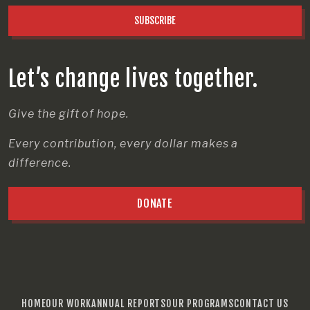
SUBSCRIBE
Let’s change lives together.
Give the gift of hope.
Every contribution, every dollar makes a
difference.
DONATE
HOME
OUR WORK
ANNUAL REPORTS
OUR PROGRAMS
CONTACT US