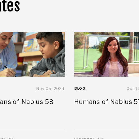
ates
Nov 05, 2024
BLOG
Oct 1
ns of Nablus 58
Humans of Nablus 5