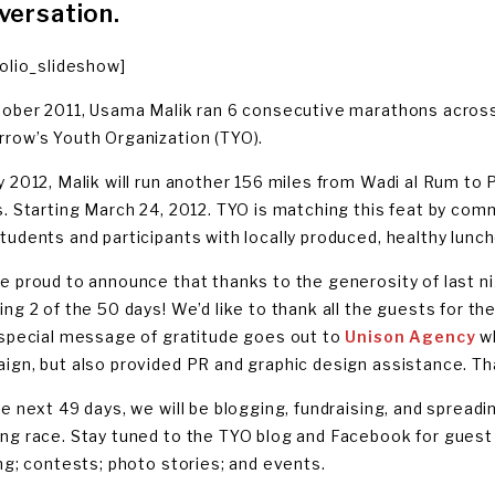
versation.
folio_slideshow]
tober 2011, Usama Malik ran 6 consecutive marathons across
row’s Youth Organization (TYO).
y 2012, Malik will run another 156 miles from Wadi al Rum to 
s. Starting March 24, 2012. TYO is matching this feat by com
tudents and participants with locally produced, healthy lun
e proud to announce that thanks to the generosity of last n
ng 2 of the 50 days! We’d like to thank all the guests for the
 special message of gratitude goes out to
Unison Agency
wh
ign, but also provided PR and graphic design assistance. Th
he next 49 days, we will be blogging, fundraising, and sprea
ng race. Stay tuned to the TYO blog and Facebook for guest
ing; contests; photo stories; and events.