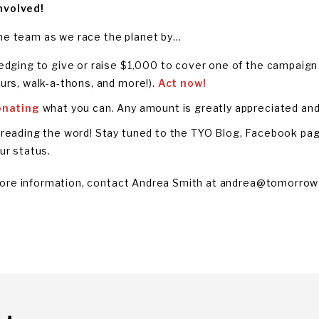
nvolved!
the team as we race the planet by…
edging to give or raise $1,000 to cover one of the campaign 
urs, walk-a-thons, and more!).
Act now!
onating
what you can. Any amount is greatly appreciated and 
reading the word! Stay tuned to the TYO Blog, Facebook pag
ur status.
ore information, contact Andrea Smith at
andrea@tomorrow