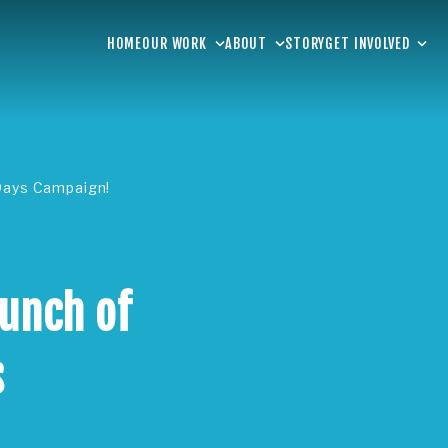
HOME
OUR WORK
ABOUT
STORY
GET INVOLVED
 Days Campaign!
aunch of
s