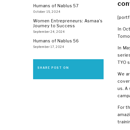
con
Humans of Nablus 57
October 15, 2024
[port
Women Entrepreneurs: Asmaa’s
Journey to Success
In Oc
September 24, 2024
Tomor
Humans of Nablus 56
September 17, 2024
In Ma
serie
TYO s
SHARE POST ON
We ar
coveri
us. A
campa
For t
amazi
train