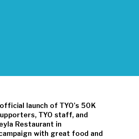
fficial launch of TYO’s 50K
supporters, TYO staff, and
eyla Restaurant in
 campaign with great food and