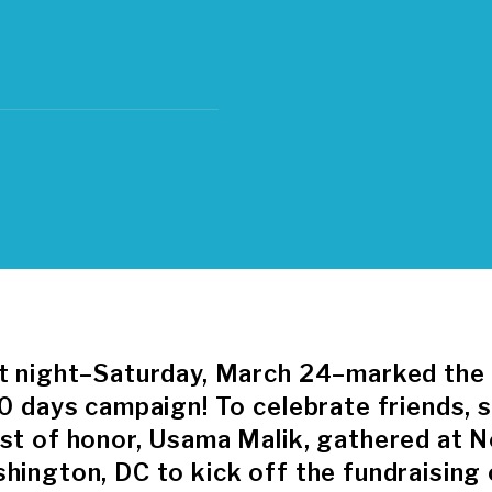
t night–Saturday, March 24–marked the o
50 days campaign! To celebrate friends, 
st of honor, Usama Malik, gathered at N
hington, DC to kick off the fundraising