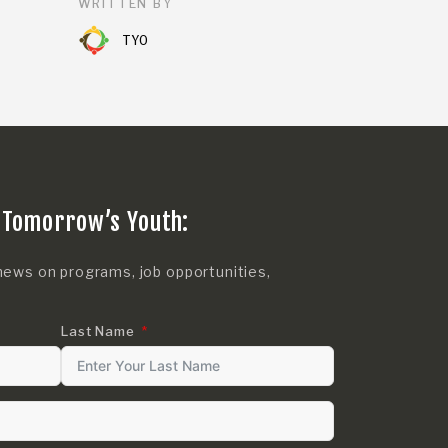
WRITTEN BY
TYO
 Tomorrow’s Youth:
news on programs, job opportunities,
Last Name