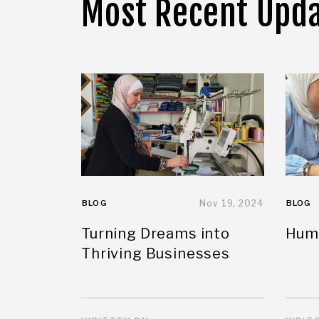
Most Recent Upd
BLOG
Nov 19, 2024
BLOG
Turning Dreams into
Huma
Thriving Businesses