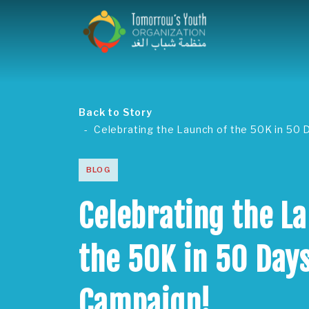
Back to Story
Celebrating the Launch of the 50K in 50
BLOG
Celebrating the L
the 50K in 50 Day
Campaign!