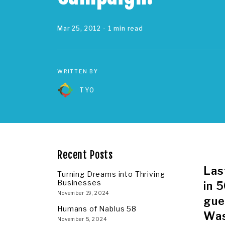
Mar 25, 2012
- 1 min read
WRITTEN BY
TYO
Recent Posts
Las
Turning Dreams into Thriving
Businesses
in 
November 19, 2024
gue
Humans of Nablus 58
Was
November 5, 2024