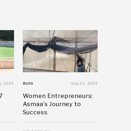
5, 2024
BLOG
Sep 24, 2024
7
Women Entrepreneurs:
Asmaa’s Journey to
Success