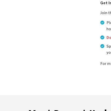
Get I
Join 
Pl
ho
D
Sp
yo
For m