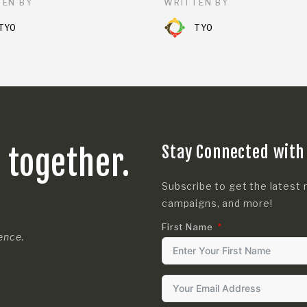
EN BY
WRITTEN BY
TYO
TYO
Stay Connected with
s together.
Subscribe to get the latest 
campaigns, and more!
First Name
rence.