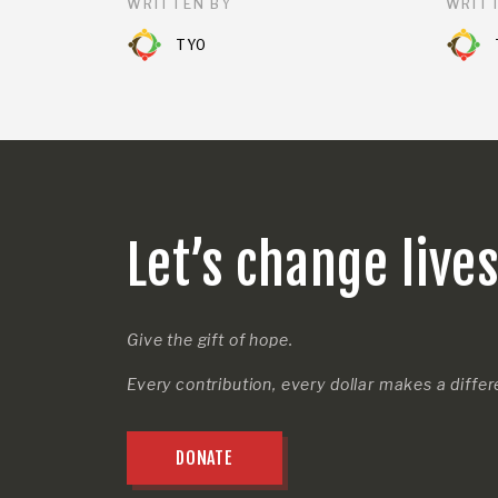
WRITTEN BY
WRITT
TYO
Let’s change live
Give the gift of hope.
Every contribution, every dollar makes a diffe
DONATE