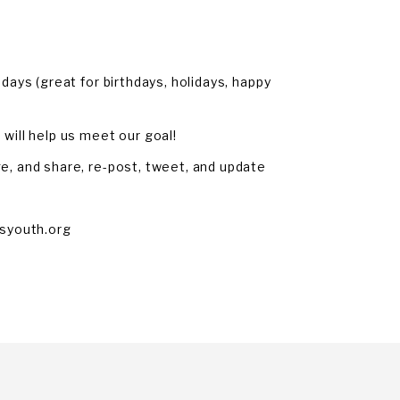
days (great for birthdays, holidays, happy
will help us meet our goal!
e, and share, re-post, tweet, and update
syouth.org