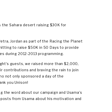
 the Sahara desert raising $30K for
Petra, Jordan as part of the Racing the Planet
mitting to raise $50K in 50 Days to provide
ches during 2012-2013 programming.
ight’s guests, we raised more than $2,000,
ir contributions and braving the rain to join
o not only sponsored a day of the
ank you Unison!
ding the word about our campaign and Usama’s
 posts from Usama about his motivation and