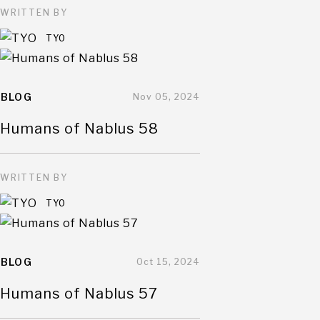
WRITTEN BY
TYO
BLOG
Nov 05, 2024
Humans of Nablus 58
WRITTEN BY
TYO
BLOG
Oct 15, 2024
Humans of Nablus 57