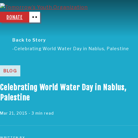
DONATE
Back to Story
Celebrating World Water Day in Nablus, Palestine
BLOG
Celebrating World Water Day in Nablus,
Palestine
Mar 21, 2015
- 3 min read
WRITTEN BY