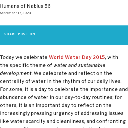
Humans of Nablus 56
September 17, 2024
SHARE POST ON
Today we celebrate
World Water Day 2015
, with
the specific theme of
water and sustainable
development
. We celebrate and reflect on the
centrality of water in the rhythm of our daily lives.
For some, it is a day to celebrate the importance and
abundance of water in our day-to-day routines; for
others, it is an important day to reflect on the
increasingly pressing urgency of addressing issues
like water scarcity and cleanliness, and confronting