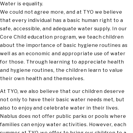
Water is equality.
We could not agree more, and at TYO we believe
that every individual has a basic human right to a
safe, accessible, and adequate water supply. In our
Core Child education program, we teach children
about the importance of basic hygiene routines as
well as an economic and appropriate use of water
for those. Through learning to appreciate health
and hygiene routines, the children learn to value
their own health and themselves.
At TYO, we also believe that our children deserve
not only to have their basic water needs met, but
also to enjoy and celebrate water in their lives.
Nablus does not offer public parks or pools where
families can enjoy water activities. However, each
summer at TYO, we offer to bring our children to a