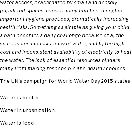
water access, exacerbated by small and densely
populated spaces, causes many families to neglect
important hygiene practices, dramatically increasing
health risks. Something as simple as giving your child
a bath becomes a daily challenge because of a) the
scarcity and inconsistency of water, and b) the high
cost and inconsistent availability of electricity to heat
the water. The lack of essential resources hinders
many from making responsible and healthy choices.
The UN’s campaign for World Water Day 2015 states
–
Water is health.
Water in urbanization.
Water is food.