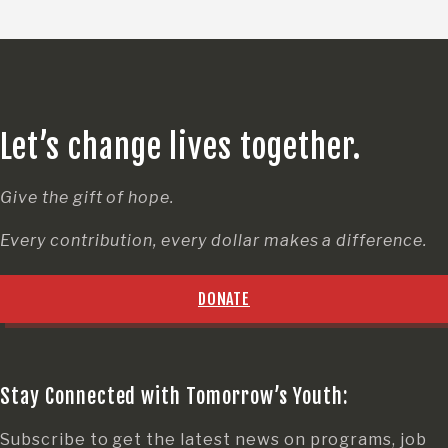
Let’s change lives together.
Give the gift of hope.
Every contribution, every dollar makes a difference.
DONATE
Stay Connected with Tomorrow’s Youth:
Subscribe to get the latest news on programs, job