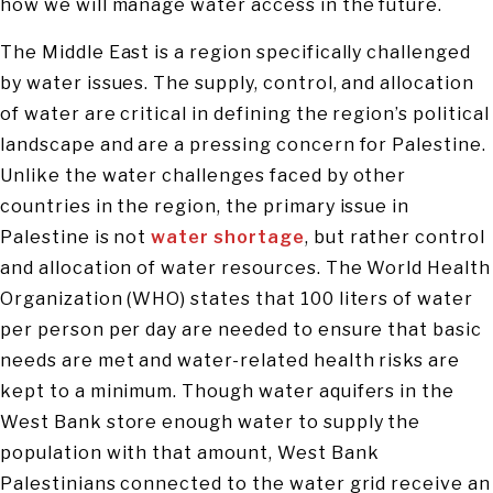
how we will manage water access in the future.
The Middle East is a region specifically challenged
by water issues. The supply, control, and allocation
of water are critical in defining the region’s political
landscape and are a pressing concern for Palestine.
Unlike the water challenges faced by other
countries in the region, the primary issue in
Palestine is not
water shortage
, but rather control
and allocation of water resources. The World Health
Organization (WHO) states that 100 liters of water
per person per day are needed to ensure that basic
needs are met and water-related health risks are
kept to a minimum. Though water aquifers in the
West Bank store enough water to supply the
population with that amount, West Bank
Palestinians connected to the water grid receive an