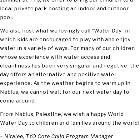
local private park hosting an indoor and outdoor
pool.
We also host what we lovingly call “Water Day” in
which kids are encouraged to play with and enjoy
water in a variety of ways. For many of our children
whose experience with water access and
cleanliness has been very singular and negative, the
day offers an alternative and positive water
experience. As the weather begins to warm up in
Nablus, we cannot wait for our next water day to
come around.
From Nablus, Palestine, we wish a happy World
Water Day to children and families around the world!
– Niralee, TYO Core Child Program Manager