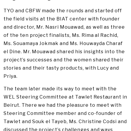
TYO and CBFW made the rounds and started off
the field visits at the BIAT center with founder
and director, Mr. Nasri Mouawad, as well as three
of the ten project finalists, Ms. Rima al Rachid,
Ms. Souamaya Jokmak and Ms. Houwayda Charaf
el Dine. Mr. Mouawad shared his insights into the
project’s successes and the women shared their
stories and their tasty products, with Lucy and
Priya.
The team later made its way to meet with the
WEL Steering Committee at Tawlet Restaurant in
Beirut. There we had the pleasure to meet with
Steering Committee member and co-founder of
Tawlet and Souk el Tayeb, Ms. Christine Codsi and
discussed the project’s challenges and ways