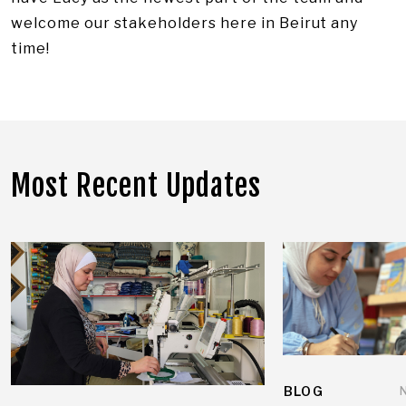
welcome our stakeholders here in Beirut any
time!
Most Recent Updates
BLOG