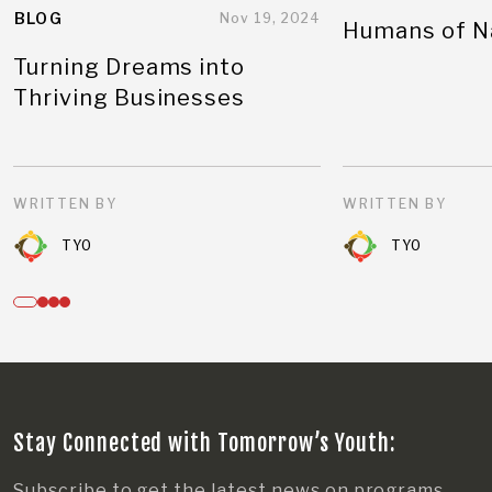
BLOG
Nov 19, 2024
Humans of N
Turning Dreams into
Thriving Businesses
WRITTEN BY
WRITTEN BY
TYO
TYO
Stay Connected with Tomorrow’s Youth:
Subscribe to get the latest news on programs,