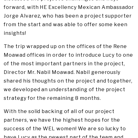
forward, with HE Excellency Mexican Ambassador
Jorge Alvarez, who has been a project supporter
from the start and was able to offer some keen
insights!
The trip wrapped up on the offices of the Rene
Moawad offices in order to introduce Lucy to one
of the most important partners in the project,
Director Mr. Nabil Moawad. Nabil generously
shared his thoughts on the project and together,
we developed an understanding of the project
strategy for the remaining 8 months.
With the solid backing of all of our project
partners, we have the highest hopes for the
success of the WEL women! We are so lucky to
have Lucy as the newest part of the team and