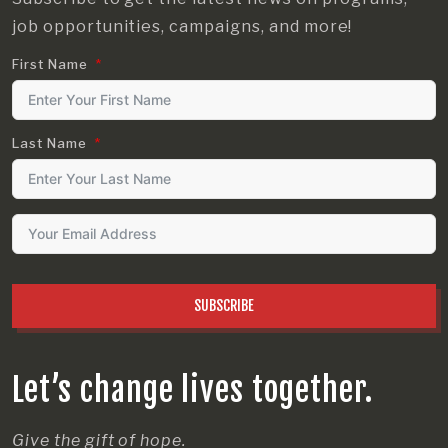
job opportunities, campaigns, and more!
First Name
Last Name
SUBSCRIBE
Let’s change lives together.
Give the gift of hope.