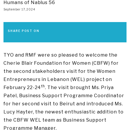
Humans of Nablus 56
September 17, 2024
SHARE POST ON
TYO and RMF were so pleased to welcome the
Cherie Blair Foundation for Women (CBFW) for
the second stakeholders visit for the Women
Entrepreneurs in Lebanon (WEL) project on
th
February 22-24
. The visit brought Ms. Priya
Patel, Business Support Programme Coordinator
for her second visit to Beirut and introduced Ms.
Lucy Hayter, the newest enthusiastic addition to
the CBFW WEL team as Business Support
Programme Manager.