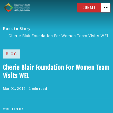
DONATE
Back to Story
Cherie Blair Foundation For Women Team Visits WEL
BLOG
Cherie Blair Foundation For Women Team
Visits WEL
Mar 01, 2012
- 1 min read
WRITTEN BY