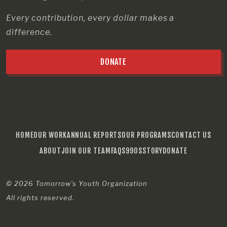
Every contribution, every dollar makes a
difference.
DONATE
HOME
OUR WORK
ANNUAL REPORTS
OUR PROGRAMS
CONTACT US
ABOUT
JOIN OUR TEAM
FAQS
990S
STORY
DONATE
© 2026
Tomorrow’s Youth Organization
All rights reserved.