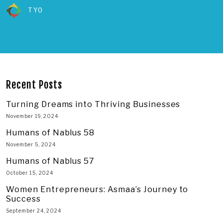
TYO
Recent Posts
Turning Dreams into Thriving Businesses
November 19, 2024
Humans of Nablus 58
November 5, 2024
Humans of Nablus 57
October 15, 2024
Women Entrepreneurs: Asmaa’s Journey to
Success
September 24, 2024