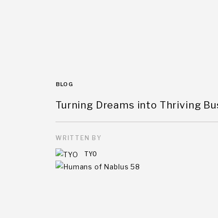
BLOG
Turning Dreams into Thriving B
WRITTEN BY
TYO