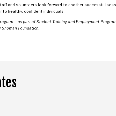
taff and volunteers look forward to another successful sess
nto healthy, confident individuals.
program – as part of Student Training and Employment Program 
 Shoman Foundation.
ates