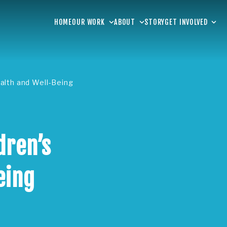
HOME
OUR WORK
ABOUT
STORY
GET INVOLVED
alth and Well-Being
dren’s
eing