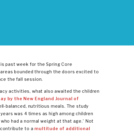
is past week for the Spring Core
d areas bounded through the doors excited to
ce the fall session.
eracy activities, what also awaited the children
ay by the New England Journal of
ll-balanced, nutritious meals. The study
4 years was 4 times as high among children
who had a normal weight at that age.’ Not
n contribute to a
multitude of additional