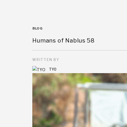
BLOG
Humans of Nablus 58
WRITTEN BY
TYO