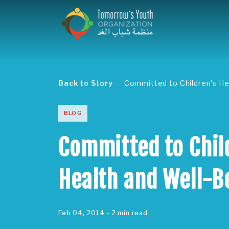
Back to Story
Committed to Children’s He
BLOG
Committed to Chil
Health and Well-B
Feb 04, 2014
- 2 min read