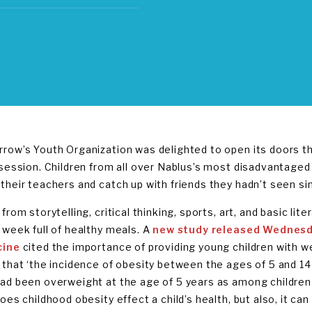
row’s Youth Organization was delighted to open its doors th
 session. Children from all over Nablus’s most disadvantage
their teachers and catch up with friends they hadn’t seen sin
from storytelling, critical thinking, sports, art, and basic lit
 week full of healthy meals. A
new study released Wednesd
cine
cited the importance of providing young children with we
 that ‘the incidence of obesity between the ages of 5 and 1
ad been overweight at the age of 5 years as among children 
oes childhood obesity effect a child’s health, but also, it ca