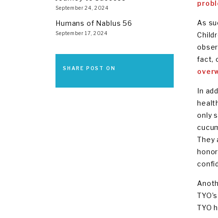
prob
September 24, 2024
As su
Humans of Nablus 56
September 17, 2024
Child
obser
fact,
SHARE POST ON
overw
In add
healt
only 
cucum
They 
honor
confi
Anoth
TYO’s
TYO h