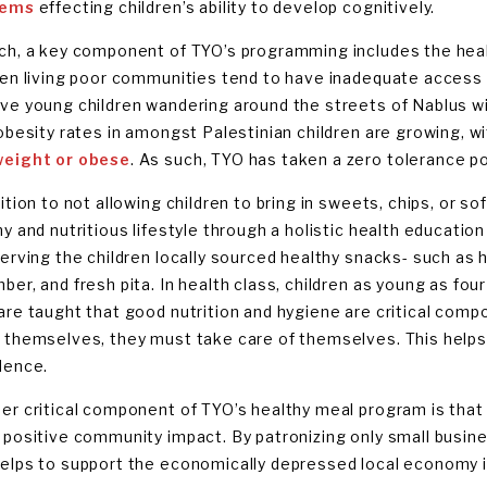
lems
effecting children’s ability to develop cognitively.
ch, a key component of TYO’s programming includes the healt
ren living poor communities tend to have inadequate access t
ve young children wandering around the streets of Nablus wit
 obesity rates in amongst Palestinian children are growing, w
eight or obese
. As such, TYO has taken a zero tolerance pol
ition to not allowing children to bring in sweets, chips, or s
hy and nutritious lifestyle through a holistic health educati
serving the children locally sourced healthy snacks- such as 
ber, and fresh pita. In health class, children as young as fou
are taught that good nutrition and hygiene are critical compo
 themselves, they must take care of themselves. This helps 
dence.
er critical component of TYO’s healthy meal program is that a
 positive community impact. By patronizing only small busine
elps to support the economically depressed local economy i