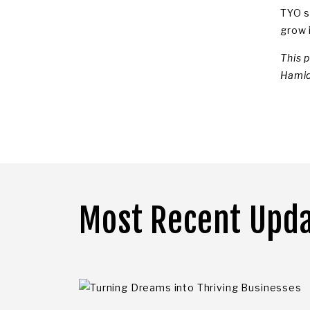
TYO s
grow i
This 
Hamid
Most Recent Upd