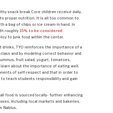
hy snack break Core children receive daily.
o proper nutrition. It is all too common to
h a bag of chips or ice cream in hand. In
ith roughly
15% to be considered
icy to junk food within the center.
oft drinks, TYO reinforces the importance of a
on class and by modeling correct behavior and
hummus, fruit salad, yogurt, tomatoes,
r learn about the importance of eating well.
nents of self-respect and that in order to
to teach students responsibility and gain
ll food is sourced locally- further enhancing
sses, including local markets and bakeries,
n Nablus.