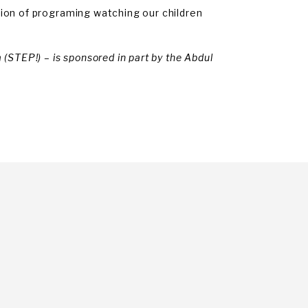
ion of programing watching our children
(STEP!) – is sponsored in part by the Abdul