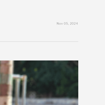
Nov 05, 2024