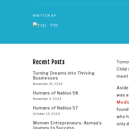
WRITTEN BY
TYO
Recent Posts
Tomor
Child
Turning Dreams into Thriving
meet 
Businesses
November 19, 2024
Aside 
Humans of Nablus 58
was a
November 5, 2024
Medi
Humans of Nablus 57
found
October 15, 2024
who h
Women Entrepreneurs: Asmaa’s
only d
Journey to Success