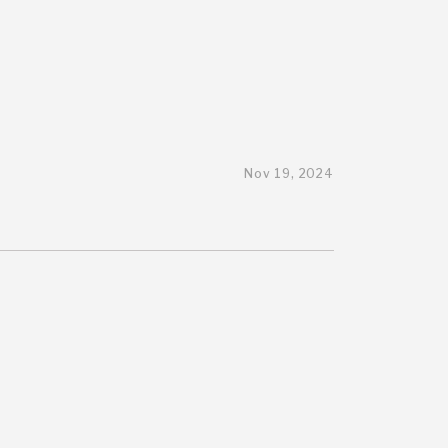
Nov 19, 2024