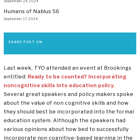
September 24, 2024
Humans of Nablus 56
September 17, 2024
SHARE POST ON
Last week, TYO attended an event at Brookings
entitled:
Ready to be counted? Incorporating
noncognitive skills into education policy
.
Several great speakers and policy makers spoke
about the value of non cognitive skills and how
they should best be incorporated into the formal
education system. Although the speakers had
various opinions about how bed to successfully
incorporate non cognitive-based learning in the