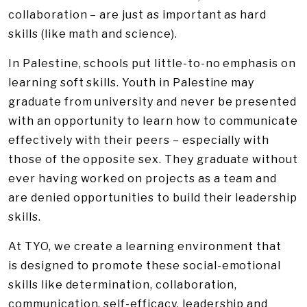
collaboration – are just as important as hard
skills (like math and science).
In Palestine, schools put little-to-no emphasis on
learning soft skills. Youth in Palestine may
graduate from university and never be presented
with an opportunity to learn how to communicate
effectively with their peers – especially with
those of the opposite sex. They graduate without
ever having worked on projects as a team and
are denied opportunities to build their leadership
skills.
At TYO, we create a learning environment that
is designed to promote these social-emotional
skills like determination, collaboration,
communication, self-efficacy, leadership and