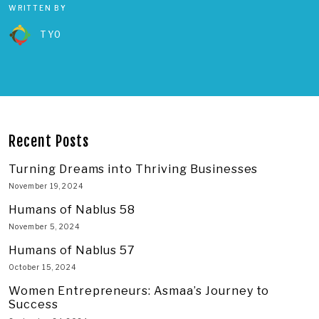
WRITTEN BY
TYO
Recent Posts
Turning Dreams into Thriving Businesses
November 19, 2024
Humans of Nablus 58
November 5, 2024
Humans of Nablus 57
October 15, 2024
Women Entrepreneurs: Asmaa’s Journey to
Success