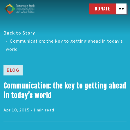
DONATE
Back to Story
Communication: the key to getting ahead in today’s
world
BLOG
Communication: the key to getting ahead
in today’s world
Apr 10, 2015
- 1 min read