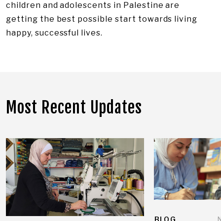
children and adolescents in Palestine are
getting the best possible start towards living
happy, successful lives.
Most Recent Updates
BLOG