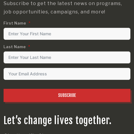
Subscribe to get the latest news on programs,
job opportunities, campaigns, and more!
First Name
Last Name
SUBSCRIBE
Let’s change lives together.