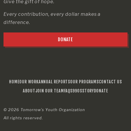
Give the gift of hope.
Every contribution, every dollar makes a
difference.
DONATE
HOME
OUR WORK
ANNUAL REPORTS
OUR PROGRAMS
CONTACT US
ABOUT
JOIN OUR TEAM
FAQS
990S
STORY
DONATE
© 2026
Tomorrow’s Youth Organization
All rights reserved.