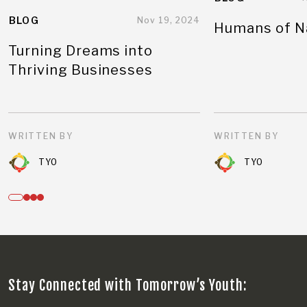
BLOG
Nov 19, 2024
Humans of N
Turning Dreams into
Thriving Businesses
WRITTEN BY
WRITTEN BY
TYO
TYO
Stay Connected with Tomorrow’s Youth: