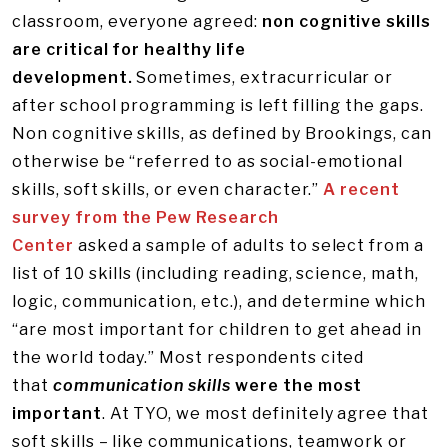
classroom, everyone agreed:
non cognitive skills
are critical for healthy life
development.
Sometimes, extracurricular or
after school programming is left filling the gaps.
Non cognitive skills, as defined by Brookings, can
otherwise be “referred to as social-emotional
skills, soft skills, or even character.”
A recent
survey from the Pew Research
Center
asked a sample of adults to select from a
list of 10 skills (including reading, science, math,
logic, communication, etc.), and determine which
“are most important for children to get ahead in
the world today.” Most respondents cited
that
communication skills
were the most
important
. At TYO, we most definitely agree that
soft skills – like communications, teamwork or