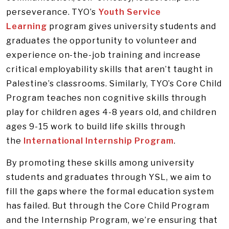
perseverance. TYO’s
Youth Service
Learning
program gives university students and
graduates the opportunity to volunteer and
experience on-the-job training and increase
critical employability skills that aren’t taught in
Palestine’s classrooms. Similarly, TYO’s Core Child
Program teaches non cognitive skills through
play for children ages 4-8 years old, and children
ages 9-15 work to build life skills through
the
International Internship Program
.
By promoting these skills among university
students and graduates through YSL, we aim to
fill the gaps where the formal education system
has failed. But through the Core Child Program
and the Internship Program, we’re ensuring that