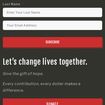
Last Name
SUBSCRIBE
Let’s change lives together.
Give the gift of hope.
Every contribution, every dollar makes a
difference.
DONATE