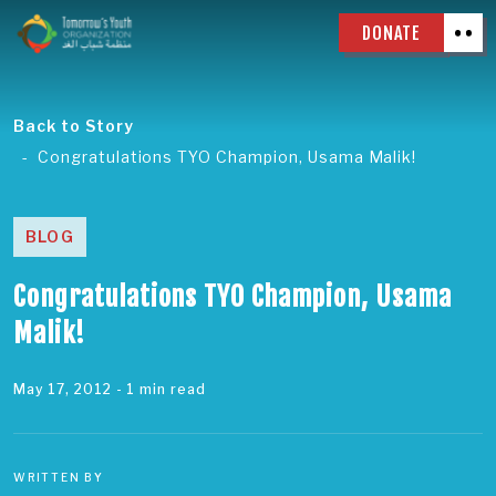
DONATE
Back to Story
Congratulations TYO Champion, Usama Malik!
BLOG
Congratulations TYO Champion, Usama
Malik!
May 17, 2012
- 1 min read
WRITTEN BY