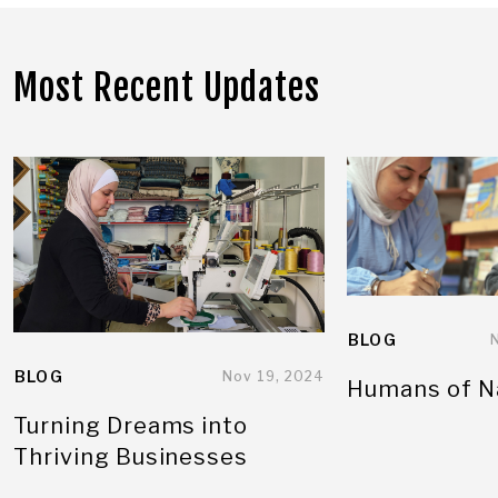
Most Recent Updates
BLOG
BLOG
Nov 19, 2024
Humans of N
Turning Dreams into
Thriving Businesses