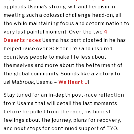
applauds Usama’s strong-will and heroism in
meeting such a colossal challenge head-on, all
the while maintaining focus and determination to
very last painful moment. Over the two
4
Deserts races
Usama has participated in he has
helped raise over 80k for TYO and inspired
countless people to make life less about
themselves and more about the betterment of
the global community. Sounds like a victory to
us!
Mabrouk
, Usama –
We Heart U
!
Stay tuned for an in-depth post-race reflection
from Usama that will detail the last moments
before he pulled from the race, his honest
feelings about the journey, plans for recovery,
and next steps for continued support of TYO.