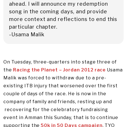
ahead. I will announce my redemption
song in the coming days, and provide
more context and reflections to end this
particular chapter.
-Usama Malik
On Tuesday, three-quarters into stage three of
the
Racing the Planet – Jordan 2012 race
Usama
Malik was forced to withdraw due to a pre-
existing ITB injury that worsened over the first
couple of days of the race. He is now in the
company of family and friends, resting up and
recovering for the celebratory fundraising
event in Amman this Sunday, that is to continue
supporting the
50k in 50 Days campaign
. TYO