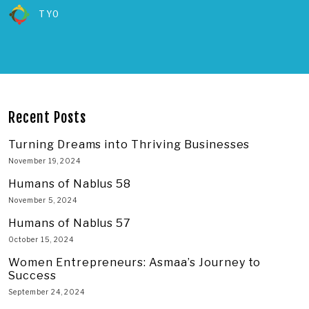
TYO
Recent Posts
Turning Dreams into Thriving Businesses
November 19, 2024
Humans of Nablus 58
November 5, 2024
Humans of Nablus 57
October 15, 2024
Women Entrepreneurs: Asmaa’s Journey to
Success
September 24, 2024