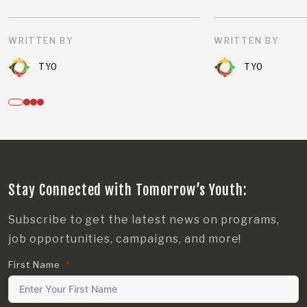
WRITTEN BY
WRITTEN BY
TYO
TYO
Stay Connected with Tomorrow’s Youth:
Subscribe to get the latest news on programs,
job opportunities, campaigns, and more!
First Name