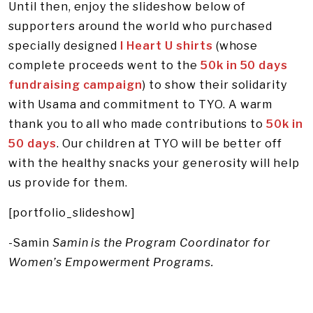
Until then, enjoy the slideshow below of
supporters around the world who purchased
specially designed
I Heart U shirts
(whose
complete proceeds went to the
50k in 50 days
fundraising campaign
) to show their solidarity
with Usama and commitment to TYO. A warm
thank you to all who made contributions to
50k in
50 days
. Our children at TYO will be better off
with the healthy snacks your generosity will help
us provide for them.
[portfolio_slideshow]
-Samin
Samin is the Program Coordinator for
Women’s Empowerment Programs.