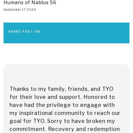
Humans of Nablus 56
September 17, 2024
SHARE POST ON
Thanks to my family, friends, and TYO
for their love and support. Honored to
have had the privilege to engage with
my inspirational community to reach our
goal for TYO. Sorry to have broken my
commitment. Recovery and redemption