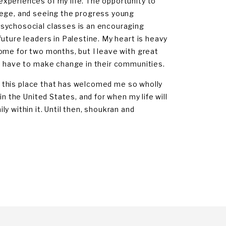
xperiences of my life. The opportunity to
lege, and seeing the progress young
psychosocial classes is an encouraging
uture leaders in Palestine. My heart is heavy
ome for two months, but I leave with great
th have to make change in their communities.
to this place that has welcomed me so wholly
n the United States, and for when my life will
y within it. Until then, shoukran and