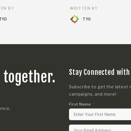
EN BY
WRITTEN BY
TYO
TYO
Stay Connected with
s together.
Subscribe to get the latest 
campaigns, and more!
First Name
rence.