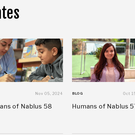
ates
Nov 05, 2024
BLOG
Oct 1
ns of Nablus 58
Humans of Nablus 5