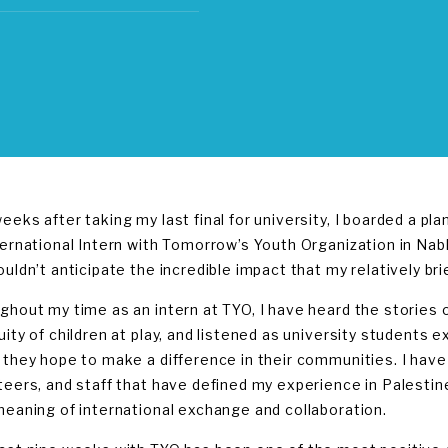
eeks after taking my last final for university, I boarded a pl
ternational Intern with Tomorrow’s Youth Organization in Nabl
ouldn’t anticipate the incredible impact that my relatively b
ghout my time as an intern at TYO, I have heard the stories 
uity of children at play, and listened as university students 
 they hope to make a difference in their communities. I hav
teers, and staff that have defined my experience in Palesti
meaning of international exchange and collaboration.