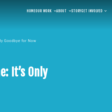
HOME
OUR WORK
ABOUT
STORY
GET INVOLVED
nly Goodbye for Now
: It’s Only