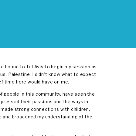
ane bound to Tel Aviv to begin my session as
us, Palestine. I didn’t know what to expect
rief time here would have on me.
of people in this community, have seen the
expressed their passions and the ways in
e made strong connections with children,
ne and broadened my understanding of the