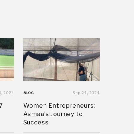
5, 2024
BLOG
Sep 24, 2024
7
Women Entrepreneurs:
Asmaa’s Journey to
Success