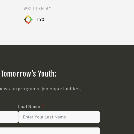
WRITTEN BY
TYO
 Tomorrow’s Youth:
news on programs, job opportunities,
Last Name