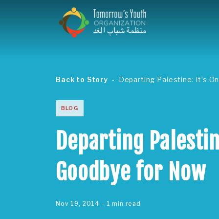
Back to Story
Departing Palestine: It’s O
BLOG
Departing Palestine
Goodbye for Now
Nov 19, 2014
- 1 min read