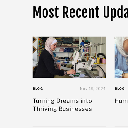
Most Recent Upd
BLOG
Nov 19, 2024
BLOG
Turning Dreams into
Huma
Thriving Businesses