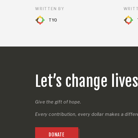
WRITTEN BY
WRITT
TYO
Let’s change live
Give the gift of hope.
Every contribution, every dollar makes a diffe
DONATE