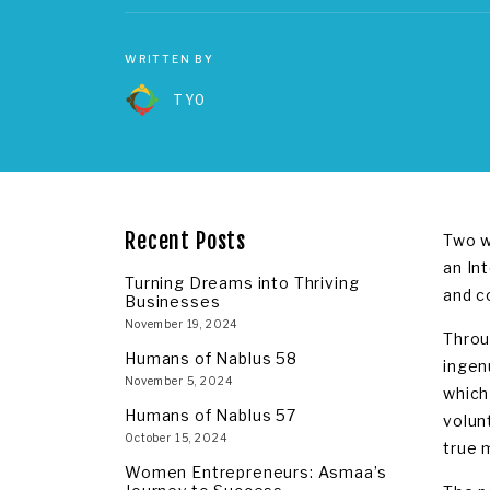
WRITTEN BY
TYO
Recent Posts
Two w
an In
Turning Dreams into Thriving
and c
Businesses
November 19, 2024
Throu
Humans of Nablus 58
ingen
November 5, 2024
which
Humans of Nablus 57
volun
October 15, 2024
true 
Women Entrepreneurs: Asmaa’s