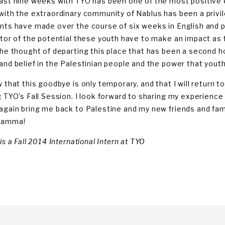
ast nine weeks with TYO has been one of the most positive e
with the extraordinary community of Nablus has been a privi
nts have made over the course of six weeks in English and 
ator of the potential these youth have to make an impact as f
the thought of departing this place that has been a second h
and belief in the Palestinian people and the power that you
w that this goodbye is only temporary, and that I will return 
g TYO’s Fall Session. I look forward to sharing my experience i
again bring me back to Palestine and my new friends and famil
lamma!
is a Fall 2014 International Intern at TYO