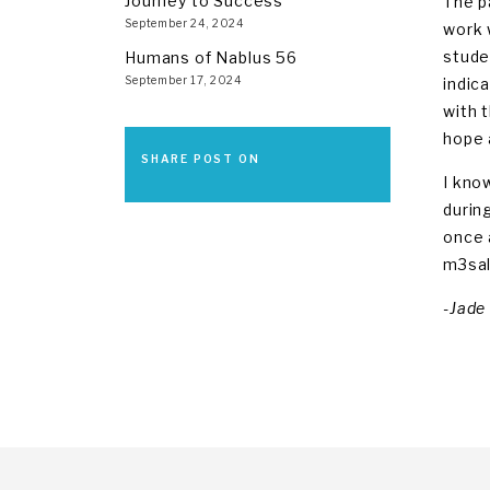
Journey to Success
The p
September 24, 2024
work 
stude
Humans of Nablus 56
September 17, 2024
indic
with 
hope 
SHARE POST ON
I kno
durin
once 
m3sa
-Jade 