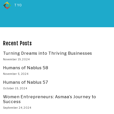
TYO
Recent Posts
Turning Dreams into Thriving Businesses
November 19, 2024
Humans of Nablus 58
November 5, 2024
Humans of Nablus 57
October 15, 2024
Women Entrepreneurs: Asmaa’s Journey to
Success
September 24, 2024