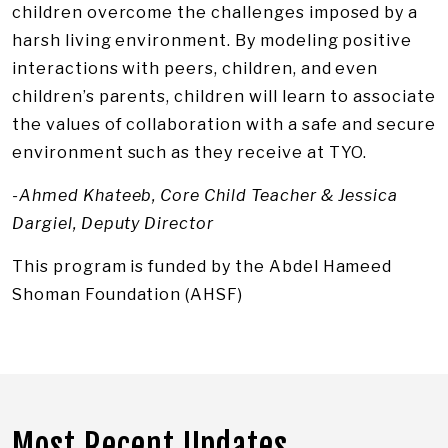
children overcome the challenges imposed by a
harsh living environment. By modeling positive
interactions with peers, children, and even
children’s parents, children will learn to associate
the values of collaboration with a safe and secure
environment such as they receive at TYO.
-Ahmed Khateeb, Core Child Teacher & Jessica
Dargiel, Deputy Director
This program is funded by the Abdel Hameed
Shoman Foundation (AHSF)
Most Recent Updates