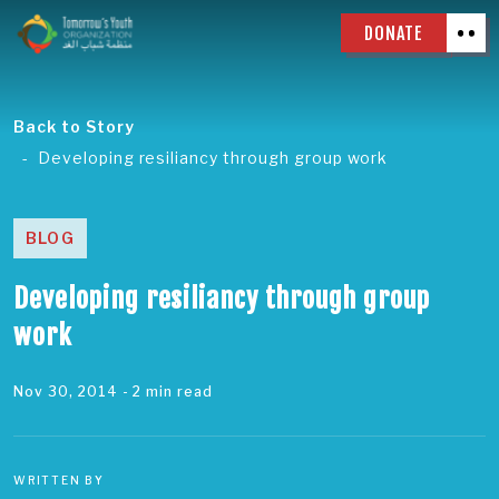
DONATE
Back to Story
Developing resiliancy through group work
BLOG
Developing resiliancy through group
work
Nov 30, 2014
- 2 min read
WRITTEN BY