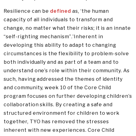
Resilience can be
defined
as, ‘the human
capacity of all individuals to transform and
change, no matter what their risks; it is an innate
“self-righting mechanism”.’Inherent in
developing this ability to adapt to changing
circumstances is the flexibility to problem-solve
both individually and as part of a team and to
understand one’s role within their community. As
such, having addressed the themes of identity
and community, week 10 of the Core Child
program focuses on further developing children’s
collaboration skills. By creating a safe and
structured environment for children to work
together, TYO has removed the stresses
inherent with new experiences. Core Child