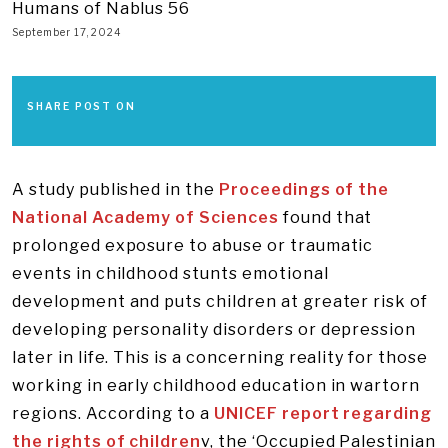
Humans of Nablus 56
September 17, 2024
SHARE POST ON
A study published in the
Proceedings of the
National Academy of Sciences
found that
prolonged exposure to abuse or traumatic
events in childhood stunts emotional
development and puts children at greater risk of
developing personality disorders or depression
later in life. This is a concerning reality for those
working in early childhood education in wartorn
regions. According to a
UNICEF report regarding
the rights of children
v, the ‘Occupied Palestinian