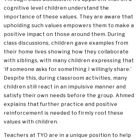
cognitive level children understand the
importance of these values. They are aware that
upholding such values empowers them to make a
positive impact on those around them. During
class discussions, children gave examples from
their home lives showing how they collaborate
with siblings, with many children expressing that
‘if someone asks for something I willingly share.’
Despite this, during classroom activities, many
children still react in an impulsive manner and
satisfy their own needs before the group. Ahmed
explains that further practice and positive
reinforcement is needed to firmly root these
values with children.
Teachers at TYO are in a unique position to help