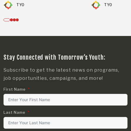
TYO
TYO
Stay Connected with Tomorrow’s Youth:
Subscribe to get the latest news on programs,
job opportunities, campaigns, and more!
First Name
Last Name