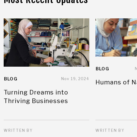
BLOG
BLOG
Nov 19, 2024
Humans of N
Turning Dreams into
Thriving Businesses
WRITTEN BY
WRITTEN BY