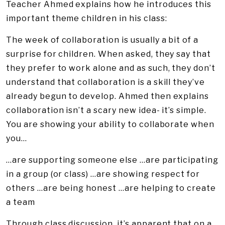
Teacher Ahmed explains how he introduces this
important theme children in his class:
The week of collaboration is usually a bit of a
surprise for children. When asked, they say that
they prefer to work alone and as such, they don’t
understand that collaboration is a skill they’ve
already begun to develop. Ahmed then explains
collaboration isn’t a scary new idea- it’s simple.
You are showing your ability to collaborate when
you…
…are supporting someone else …are participating
in a group (or class) …are showing respect for
others …are being honest …are helping to create
a team
Through class discussion, it’s apparent that on a