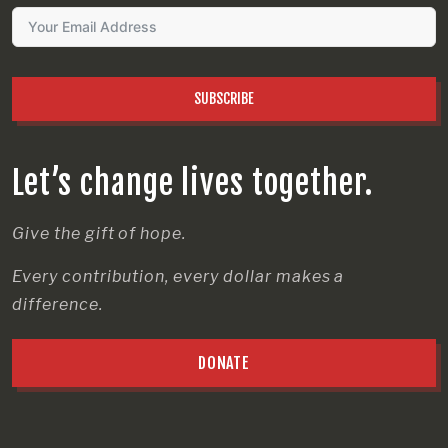
SUBSCRIBE
Let’s change lives together.
Give the gift of hope.
Every contribution, every dollar makes a
difference.
DONATE