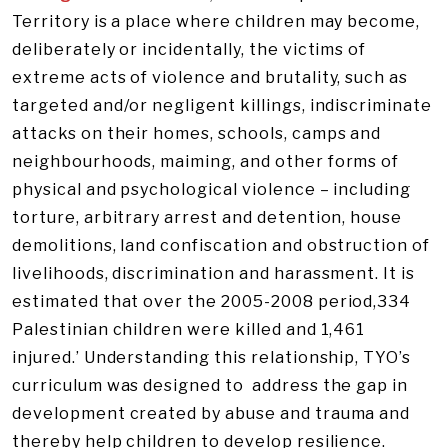
Territory is a place where children may become,
deliberately or incidentally, the victims of
extreme acts of violence and brutality, such as
targeted and/or negligent killings, indiscriminate
attacks on their homes, schools, camps and
neighbourhoods, maiming, and other forms of
physical and psychological violence – including
torture, arbitrary arrest and detention, house
demolitions, land confiscation and obstruction of
livelihoods, discrimination and harassment. It is
estimated that over the 2005-2008 period,334
Palestinian children were killed and 1,461
injured.’ Understanding this relationship, TYO’s
curriculum was designed to address the gap in
development created by abuse and trauma and
thereby help children to develop resilience.