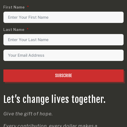
First Name
Last Name
SUBSCRIBE
Let’s change lives together.
Give the gift of hope.
Every contribution, every dollar makes a