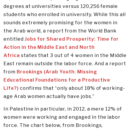
degrees at universities versus 120,256 female
students who enrolled in university. While this all
sounds extremely promising for the women in
the Arab world, a report from the World Bank
entitled
Jobs for Shared Prosperity: Time for
Action in the Middle East and North
Africa
states that 3 out of 4 women in the Middle
East remain outside the labor force. And a report
from
Brookings (Arab Youth: Missing
Educational Foundations for a Productive
Life?)
confirms that “only about 18% of working-
age Arab women actually have jobs.”
In Palestine in particular, in 2012, a mere 12% of
women were working and engaged in the labor
force. The chart below, from Brookings,