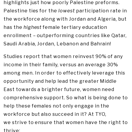
highlights just how poorly Palestine preforms.
Palestine ties for the
lowest
participation rate in
the workforce along with Jordan and Algeria, but
has the
highest
female tertiary education
enrollment – outperforming countries like Qatar,
Saudi Arabia, Jordan, Lebanon and Bahrain!
Studies report that women reinvest 90% of any
income in their family, versus an average 30%
among men. In order to effectively leverage this
opportunity and help lead the greater Middle
East towards a brighter future, women need
comprehensive support. So what is being done to
help these females not only engage in the
workforce but also succeed in it? At TYO,
we strive to ensure that women have the right to
thrive: