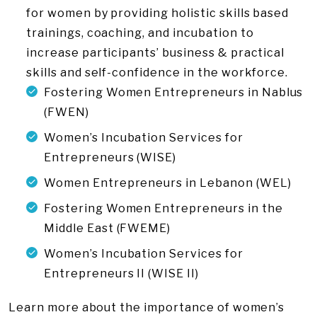
for women by providing holistic skills based
trainings, coaching, and incubation to
increase participants’ business & practical
skills and self-confidence in the workforce.
Fostering Women Entrepreneurs in Nablus
(FWEN)
Women’s Incubation Services for
Entrepreneurs (WISE)
Women Entrepreneurs in Lebanon (WEL)
Fostering Women Entrepreneurs in the
Middle East (FWEME)
Women’s Incubation Services for
Entrepreneurs II (WISE II)
Learn more about the importance of women’s