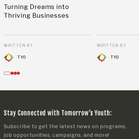
Turning Dreams into
Thriving Businesses
WRITTEN BY
WRITTEN BY
TYO
TYO
Stay Connected with Tomorrow’s Youth:
Subscribe to get the latest news on programs,
job opportunities, campaigns, and more!