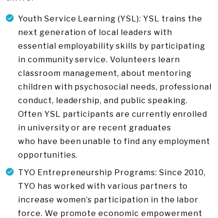
Youth Service Learning (YSL): YSL trains the
next generation of local leaders with
essential employability skills by participating
in community service. Volunteers learn
classroom management, about mentoring
children with psychosocial needs, professional
conduct, leadership, and public speaking.
Often YSL participants are currently enrolled
in university or are recent graduates
who have been unable to find any employment
opportunities.
TYO Entrepreneurship Programs: Since 2010,
TYO has worked with various partners to
increase women’s participation in the labor
force. We promote economic empowerment