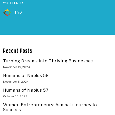
WRITTEN BY
TYO
Recent Posts
Turning Dreams into Thriving Businesses
November 19, 2024
Humans of Nablus 58
November 5, 2024
Humans of Nablus 57
October 15, 2024
Women Entrepreneurs: Asmaa’s Journey to
Success