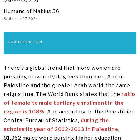
September 24, 2024
Humans of Nablus 56
September 17, 2024
SHARE POST ON
There’s a global trend that more women are
pursuing university degrees than men. And in
Palestine and the greater Arab world, the same
reigns true. The World Bank states that the
ratio
of female to male tertiary enrollment in the
region is 108%
. And according to the Palestinian
Central Bureau of Statistics,
during the
scholastic year of 2012-2013 in Palestine
,
81,052 males were pursing higher education