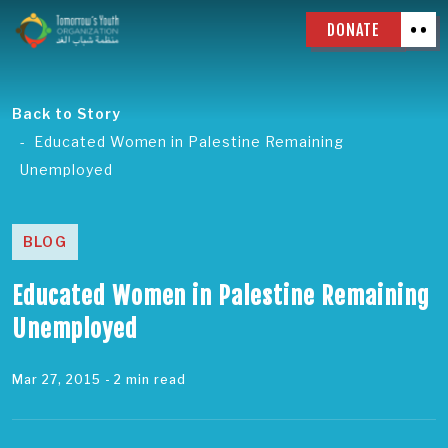
DONATE
Back to Story
Educated Women in Palestine Remaining
Unemployed
BLOG
Educated Women in Palestine Remaining
Unemployed
Mar 27, 2015
- 2 min read