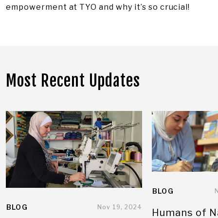
empowerment at TYO and why it’s so crucial!
Most Recent Updates
BLOG
BLOG
Nov 19, 2024
Humans of N