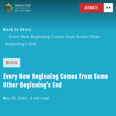
DONATE
Back to Story
Every New Beginning Comes from Some Other
Beginning’s End
BLOG
Every New Beginning Comes from Some
Other Beginning’s End
May 20, 2015
- 1 min read