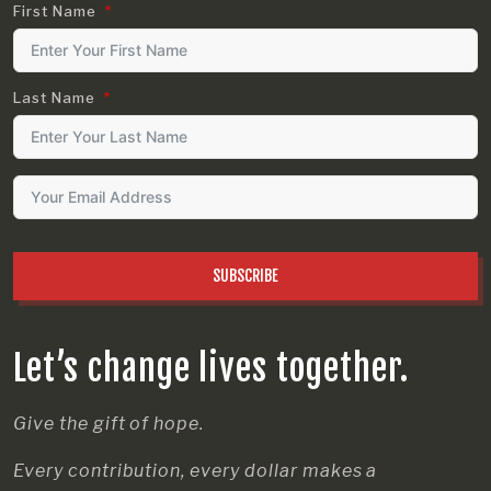
First Name
Last Name
SUBSCRIBE
Let’s change lives together.
Give the gift of hope.
Every contribution, every dollar makes a