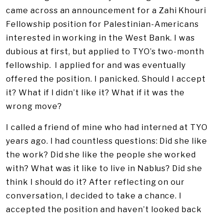
came across an announcement for a Zahi Khouri
Fellowship position for Palestinian-Americans
interested in working in the West Bank. I was
dubious at first, but applied to TYO’s two-month
fellowship. I applied for and was eventually
offered the position. I panicked. Should I accept
it? What if I didn’t like it? What if it was the
wrong move?
I called a friend of mine who had interned at TYO
years ago. I had countless questions: Did she like
the work? Did she like the people she worked
with? What was it like to live in Nablus? Did she
think I should do it? After reflecting on our
conversation, I decided to take a chance. I
accepted the position and haven’t looked back