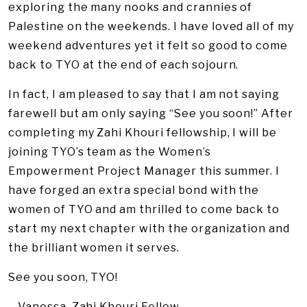
exploring the many nooks and crannies of
Palestine on the weekends. I have loved all of my
weekend adventures yet it felt so good to come
back to TYO at the end of each sojourn.
In fact, I am pleased to say that I am not saying
farewell but am only saying “See you soon!” After
completing my Zahi Khouri fellowship, I will be
joining TYO’s team as the Women’s
Empowerment Project Manager this summer. I
have forged an extra special bond with the
women of TYO and am thrilled to come back to
start my next chapter with the organization and
the brilliant women it serves.
See you soon, TYO!
– Vanessa, Zahi Khouri Fellow