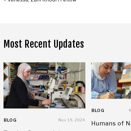
Most Recent Updates
BLOG
BLOG
Nov 19, 2024
Humans of N