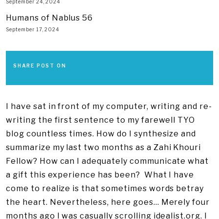
September 24, 2024
Humans of Nablus 56
September 17, 2024
SHARE POST ON
I have sat in front of my computer, writing and re-
writing the first sentence to my farewell TYO
blog countless times. How do I synthesize and
summarize my last two months as a Zahi Khouri
Fellow? How can I adequately communicate what
a gift this experience has been? What I have
come to realize is that sometimes words betray
the heart. Nevertheless, here goes… Merely four
months ago I was casually scrolling idealist.org. I