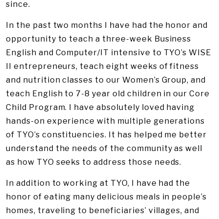
since.
In the past two months I have had the honor and
opportunity to teach a three-week Business
English and Computer/IT intensive to TYO’s WISE
II entrepreneurs, teach eight weeks of fitness
and nutrition classes to our Women’s Group, and
teach English to 7-8 year old children in our Core
Child Program. I have absolutely loved having
hands-on experience with multiple generations
of TYO’s constituencies. It has helped me better
understand the needs of the community as well
as how TYO seeks to address those needs.
In addition to working at TYO, I have had the
honor of eating many delicious meals in people’s
homes, traveling to beneficiaries’ villages, and