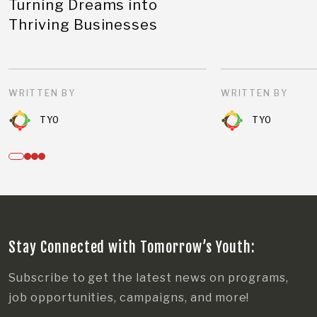
Turning Dreams into
Thriving Businesses
WRITTEN BY
WRITTEN BY
TYO
TYO
Stay Connected with Tomorrow’s Youth:
Subscribe to get the latest news on programs,
job opportunities, campaigns, and more!