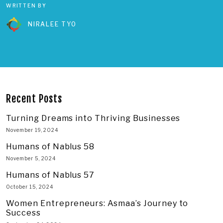
WRITTEN BY
NIRALEE TYO
Recent Posts
Turning Dreams into Thriving Businesses
November 19, 2024
Humans of Nablus 58
November 5, 2024
Humans of Nablus 57
October 15, 2024
Women Entrepreneurs: Asmaa’s Journey to
Success