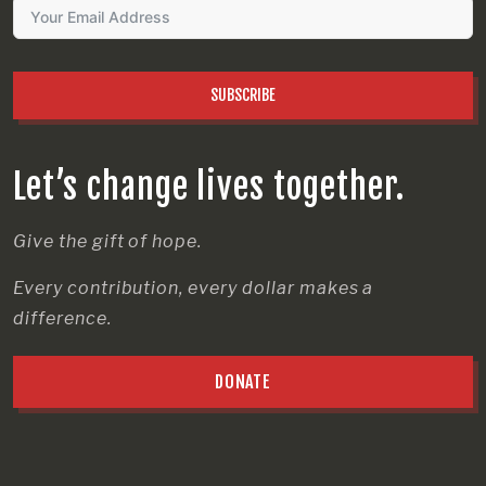
SUBSCRIBE
Let’s change lives together.
Give the gift of hope.
Every contribution, every dollar makes a
difference.
DONATE