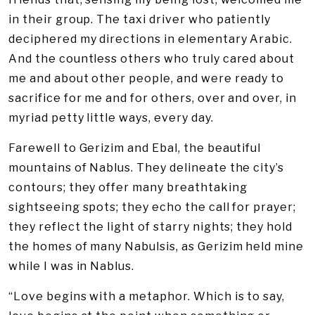
in their group. The taxi driver who patiently
deciphered my directions in elementary Arabic.
And the countless others who truly cared about
me and about other people, and were ready to
sacrifice for me and for others, over and over, in
myriad petty little ways, every day.
Farewell to Gerizim and Ebal, the beautiful
mountains of Nablus. They delineate the city’s
contours; they offer many breathtaking
sightseeing spots; they echo the call for prayer;
they reflect the light of starry nights; they hold
the homes of many Nabulsis, as Gerizim held mine
while I was in Nablus.
“Love begins with a metaphor. Which is to say,