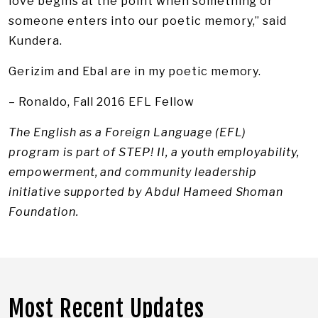
love begins at the point when something or
someone enters into our poetic memory,” said
Kundera.
Gerizim and Ebal are in my poetic memory.
– Ronaldo, Fall 2016 EFL Fellow
The English as a Foreign Language (EFL)
program is part of STEP! II, a youth employability,
empowerment, and community leadership
initiative supported by Abdul Hameed Shoman
Foundation.
Most Recent Updates