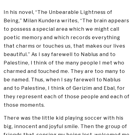
In his novel, “The Unbearable Lightness of
Being,” Milan Kundera writes, “The brain appears
to possess a special area which we might call
poetic memory and which records everything
that charms or touches us, that makes our lives
beautiful.” As I say farewell to Nablus and to
Palestine, I think of the many people I met who
charmed and touched me. They are too many to
be named. Thus, when I say farewell to Nablus
and to Palestine, I think of Gerizim and Ebal, for
they represent each of those people and each of
those moments.
There was the little kid playing soccer with his
big, innocent and joyful smile. Then the group of
friends that, sensing my being lost, welcomed me