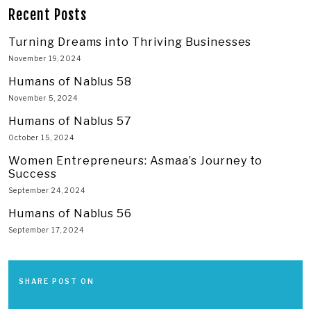
Recent Posts
Turning Dreams into Thriving Businesses
November 19, 2024
Humans of Nablus 58
November 5, 2024
Humans of Nablus 57
October 15, 2024
Women Entrepreneurs: Asmaa’s Journey to
Success
September 24, 2024
Humans of Nablus 56
September 17, 2024
SHARE POST ON