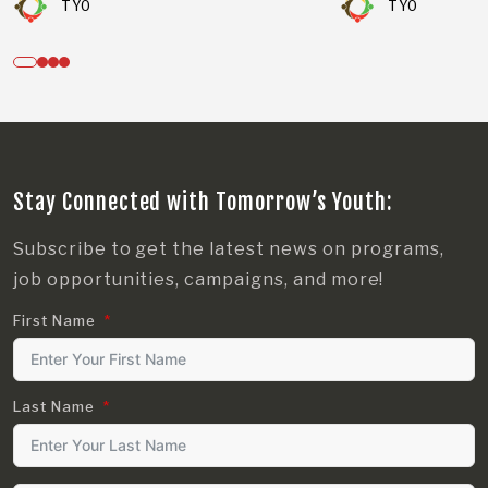
TYO
TYO
Stay Connected with Tomorrow’s Youth:
Subscribe to get the latest news on programs,
job opportunities, campaigns, and more!
First Name
Last Name