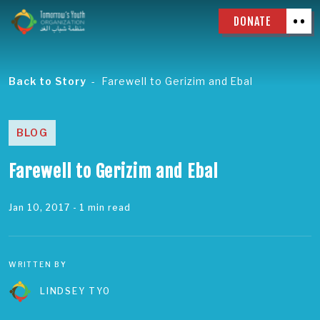
DONATE
Back to Story
Farewell to Gerizim and Ebal
BLOG
Farewell to Gerizim and Ebal
Jan 10, 2017
- 1 min read
WRITTEN BY
LINDSEY TYO