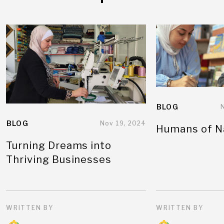
BLOG
BLOG
Nov 19, 2024
Humans of N
Turning Dreams into
Thriving Businesses
WRITTEN BY
WRITTEN BY