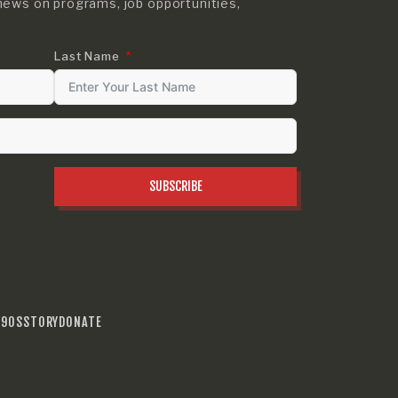
news on programs, job opportunities,
Last Name
SUBSCRIBE
990S
STORY
DONATE