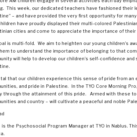
ore AM children engage in several activities each day emphas
ng. This week, our dedicated teachers have fashioned their 
tine” – and have provided the very first opportunity for many 
hildren have proudly displayed their multi-colored Palestini
tinian cities and come to appreciate the importance of their 
oal is multi-fold. We aim to heighten our young children’s 
them to understand the importance of belonging to that commu
ity will help to develop our children’s self-confidence and se
tine.
vital that our children experience this sense of pride from an 
nities, and pride in Palestine. In the TYO Core Morning Pro
ty through the attainment of this pride. Armed with these tool
nities and country – will cultivate a peaceful and noble Pale
ad
 is the Psychosocial Program Manager at TYO in Nablus. This
ca.