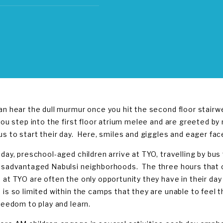
an hear the dull murmur once you hit the second floor stair
you step into the first floor atrium melee and are greeted by n
us to start their day. Here, smiles and giggles and eager fa
 day, preschool-aged children arrive at TYO, travelling by b
isadvantaged Nabulsi neighborhoods. The three hours that 
 at TYO are often the only opportunity they have in their day
 is so limited within the camps that they are unable to feel t
freedom to play and learn.