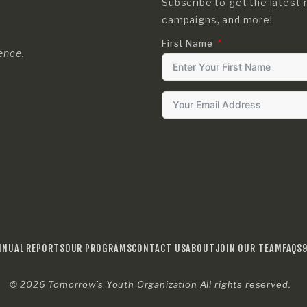
Subscribe to get the latest 
campaigns, and more!
First Name
rence.
NNUAL REPORTS
OUR PROGRAMS
CONTACT US
ABOUT
JOIN OUR TEAM
FAQS
© 2026
Tomorrow’s Youth Organization
All rights reserved.