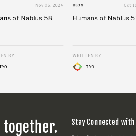
Nov 05, 2024
BLOG
Oct 1
ns of Nablus 58
Humans of Nablus 5
EN BY
WRITTEN BY
TYO
TYO
Stay Connected with
s together.