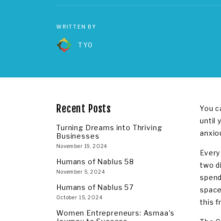
WRITTEN BY
TYO
Recent Posts
You c
until 
Turning Dreams into Thriving
anxio
Businesses
November 19, 2024
Every
Humans of Nablus 58
two d
November 5, 2024
spend
Humans of Nablus 57
space
October 15, 2024
this 
Women Entrepreneurs: Asmaa’s