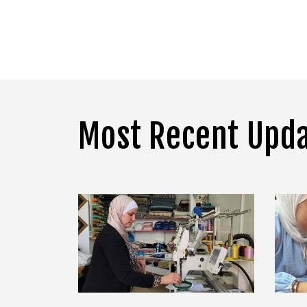
Most Recent Upd