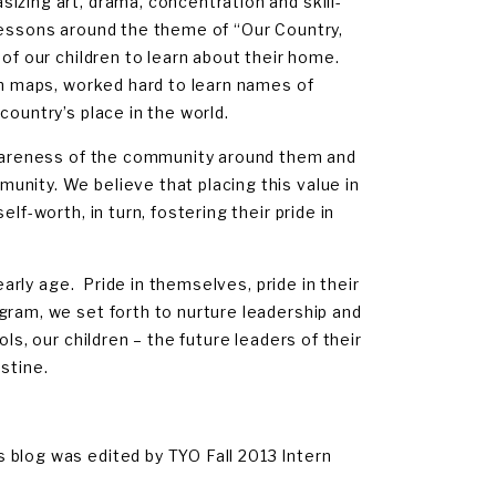
izing art, drama, concentration and skill-
lessons around the theme of “Our Country,
of our children to learn about their home.
an maps, worked hard to learn names of
country’s place in the world.
awareness of the community around them and
nity. We believe that placing this value in
lf-worth, in turn, fostering their pride in
early age. Pride in themselves, pride in their
gram, we set forth to nurture leadership and
s, our children – the future leaders of their
stine.
 blog was edited by TYO Fall 2013 Intern