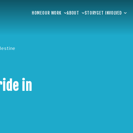
HOME
OUR WORK
ABOUT
STORY
GET INVOLVED
lestine
ide in