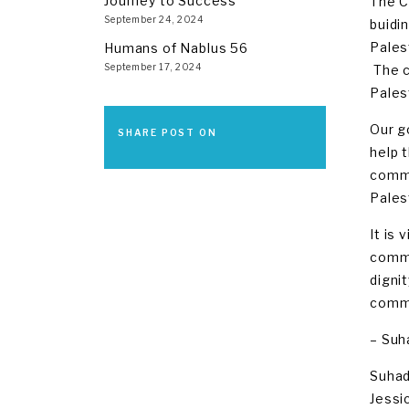
Journey to Success
The C
September 24, 2024
buidi
Pales
Humans of Nablus 56
September 17, 2024
The c
Pales
Our g
SHARE POST ON
help 
commun
Pales
It is 
commu
digni
commu
– Suh
Suhad
Jessi