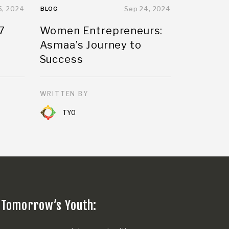
5, 2024
BLOG
Sep 24, 2024
7
Women Entrepreneurs:
Asmaa’s Journey to
Success
WRITTEN BY
TYO
 Tomorrow’s Youth: