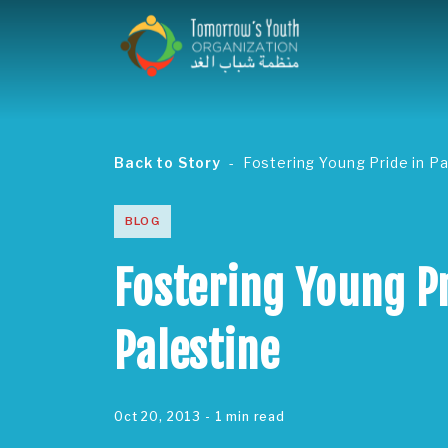
Back to Story
Fostering Young Pride in Pa
BLOG
Fostering Young Pr
Palestine
Oct 20, 2013
- 1 min read