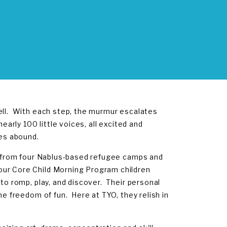
well. With each step, the murmur escalates
early 100 little voices, all excited and
ces abound.
us from four Nablus-based refugee camps and
our Core Child Morning Program children
 to romp, play, and discover. Their personal
he freedom of fun. Here at TYO, they relish in