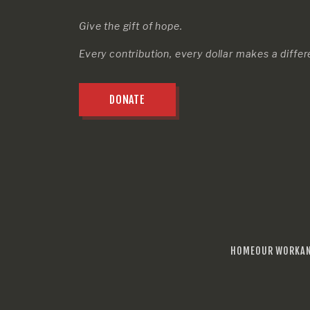
Give the gift of hope.
Every contribution, every dollar makes a diffe
DONATE
HOME
OUR WORK
A