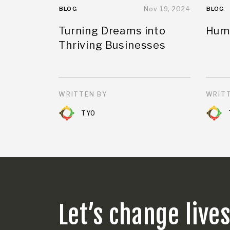
BLOG
Nov 19, 2024
BLOG
Turning Dreams into
Huma
Thriving Businesses
WRITTEN BY
WRITT
TYO
Let’s change live