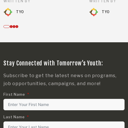
WRITTEN BY
WRITTEN BY
TYO
TYO
Stay Connected with Tomorrow’s Youth:
Subscribe to get the latest news on programs,
job opportunities, campaigns, and more!
First Name
Last Name