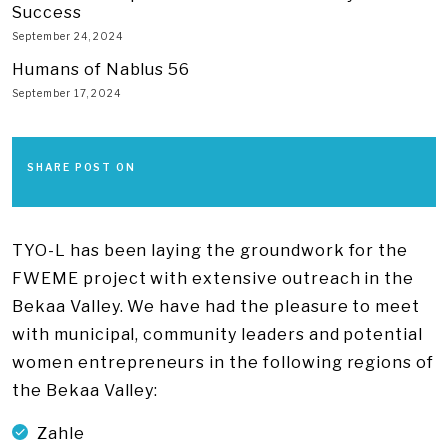
Success
September 24, 2024
Humans of Nablus 56
September 17, 2024
SHARE POST ON
TYO-L has been laying the groundwork for the
FWEME project with extensive outreach in the
Bekaa Valley. We have had the pleasure to meet
with municipal, community leaders and potential
women entrepreneurs in the following regions of
the Bekaa Valley:
Zahle