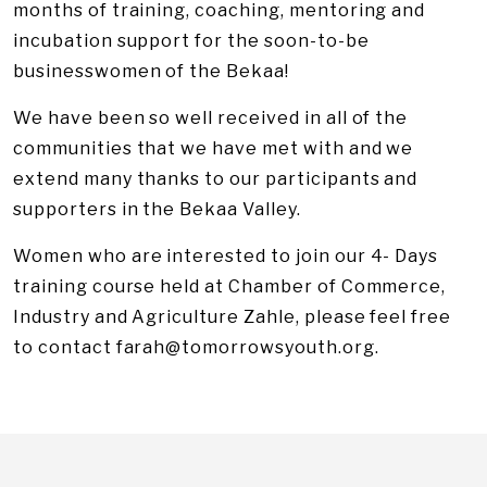
months of training, coaching, mentoring and
incubation support for the soon-to-be
businesswomen of the Bekaa!
We have been so well received in all of the
communities that we have met with and we
extend many thanks to our participants and
supporters in the Bekaa Valley.
Women who are interested to join our 4- Days
training course held at Chamber of Commerce,
Industry and Agriculture Zahle, please feel free
to contact
farah@tomorrowsyouth.org
.