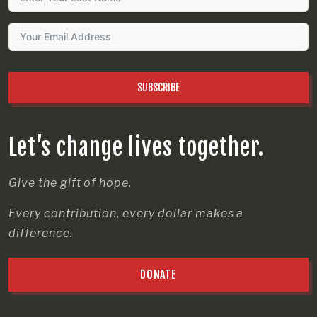
SUBSCRIBE
Let’s change lives together.
Give the gift of hope.
Every contribution, every dollar makes a
difference.
DONATE