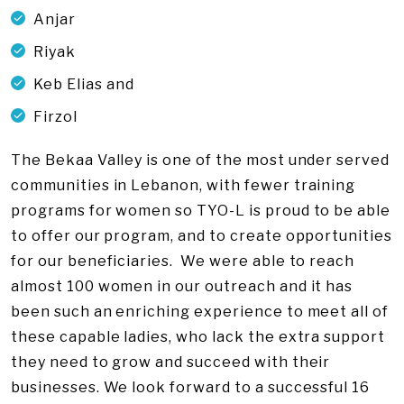
Anjar
Riyak
Keb Elias and
Firzol
The Bekaa Valley is one of the most under served
communities in Lebanon, with fewer training
programs for women so TYO-L is proud to be able
to offer our program, and to create opportunities
for our beneficiaries. We were able to reach
almost 100 women in our outreach and it has
been such an enriching experience to meet all of
these capable ladies, who lack the extra support
they need to grow and succeed with their
businesses. We look forward to a successful 16