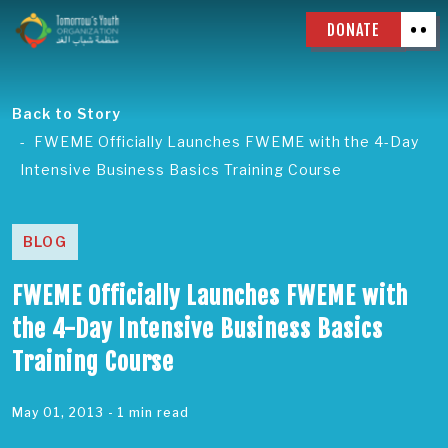
DONATE
Back to Story
FWEME Officially Launches FWEME with the 4-Day
Intensive Business Basics Training Course
BLOG
FWEME Officially Launches FWEME with
the 4-Day Intensive Business Basics
Training Course
May 01, 2013
- 1 min read