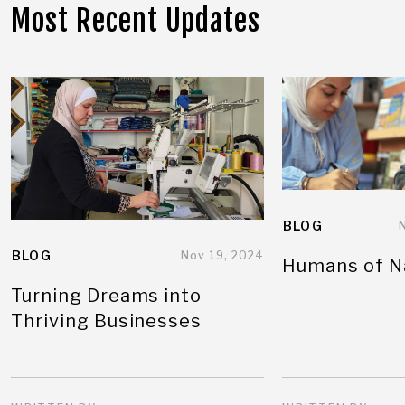
Most Recent Updates
BLOG
BLOG
Nov 19, 2024
Humans of N
Turning Dreams into
Thriving Businesses