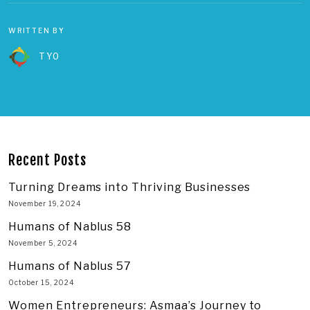
WRITTEN BY
TYO
Recent Posts
Turning Dreams into Thriving Businesses
November 19, 2024
Humans of Nablus 58
November 5, 2024
Humans of Nablus 57
October 15, 2024
Women Entrepreneurs: Asmaa’s Journey to