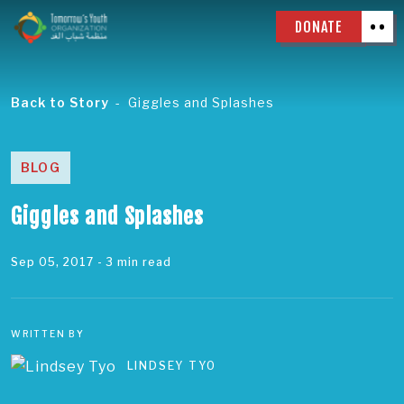
DONATE
Back to Story
Giggles and Splashes
BLOG
Giggles and Splashes
Sep 05, 2017
- 3 min read
WRITTEN BY
LINDSEY TYO