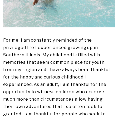
For me, I am constantly reminded of the
privileged life I experienced growing up in
Southern Illinois. My childhood is filled with
memories that seem common place for youth
from my region and I have always been thankful
for the happy and curious childhood I
experienced. As an adult, I am thankful for the
opportunity to witness children who deserve
much more than circumstances allow having
their own adventures that I so often took for
granted. I am thankful for people who seek to