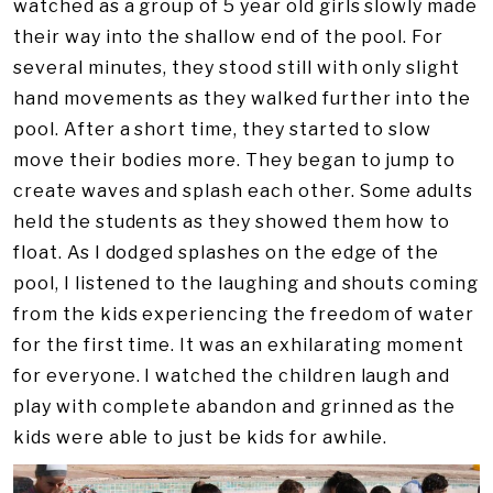
watched as a group of 5 year old girls slowly made
their way into the shallow end of the pool. For
several minutes, they stood still with only slight
hand movements as they walked further into the
pool. After a short time, they started to slow
move their bodies more. They began to jump to
create waves and splash each other. Some adults
held the students as they showed them how to
float. As I dodged splashes on the edge of the
pool, I listened to the laughing and shouts coming
from the kids experiencing the freedom of water
for the first time. It was an exhilarating moment
for everyone. I watched the children laugh and
play with complete abandon and grinned as the
kids were able to just be kids for awhile.