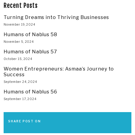
Recent Posts
Turning Dreams into Thriving Businesses
November 19, 2024
Humans of Nablus 58
November 5, 2024
Humans of Nablus 57
October 15, 2024
Women Entrepreneurs: Asmaa’s Journey to
Success
September 24, 2024
Humans of Nablus 56
September 17, 2024
SHARE POST ON