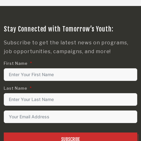
Stay Connected with Tomorrow’s Youth:
Subscribe to get the latest news on programs,
job opportunities, campaigns, and more!
First Name
Last Name
SUBSCRIBE