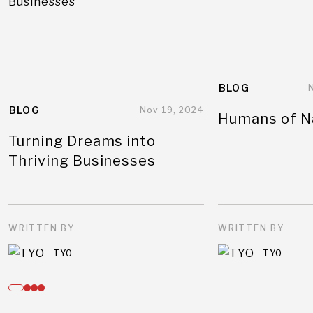
BLOG
BLOG
Nov 19, 2024
Humans of N
Turning Dreams into
Thriving Businesses
WRITTEN BY
WRITTEN BY
TYO
TYO