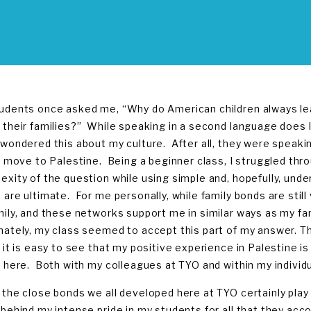
udents once asked me, “Why do American children always leav
 their families?” While speaking in a second language does l
 wondered this about my culture. After all, they were speak
to move to Palestine. Being a beginner class, I struggled thr
exity of the question while using simple and, hopefully, unde
 are ultimate. For me personally, while family bonds are still
mily, and these networks support me in similar ways as my f
nately, my class seemed to accept this part of my answer. 
 it is easy to see that my positive experience in Palestine is 
y here. Both with my colleagues at TYO and within my individua
 the close bonds we all developed here at TYO certainly play 
 behind my intense pride in my students for all that they ac