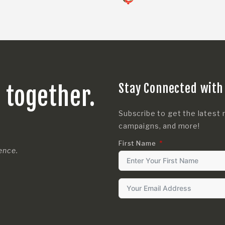
Stay Connected with
s together.
Subscribe to get the latest 
campaigns, and more!
First Name
rence.