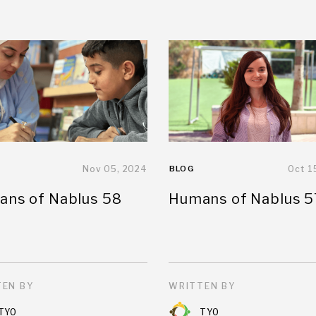
Nov 05, 2024
BLOG
Oct 1
ns of Nablus 58
Humans of Nablus 5
EN BY
WRITTEN BY
TYO
TYO