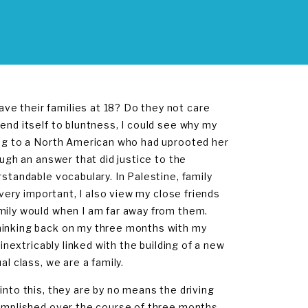
e their families at 18? Do they not care
end itself to bluntness, I could see why my
ing to a North American who had uprooted her
ough an answer that did justice to the
rstandable vocabulary. In Palestine, family
 very important, I also view my close friends
amily would when I am far away from them.
Thinking back on my three months with my
inextricably linked with the building of a new
l class, we are a family.
into this, they are by no means the driving
complished over the course of three months.