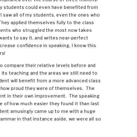
f my students could even have benefited from
 I saw all of my students, even the ones who
hey applied themselves fully to the class
udents who struggled the most now takes
ants to say it, and writes near-perfect
ncrease confidence in speaking, I know this
rs!
 compare their relative levels before and
its teaching and the areas we still need to
dent will benefit from a more advanced class
d how proud they were of themselves. The
fident in their own improvement. The speaking
ke of how much easier they found it than last
udent amusingly came up to me with a huge
ammar in that instance aside, we were all so