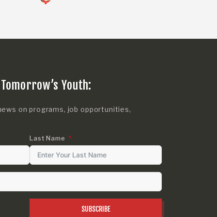
 Tomorrow’s Youth:
news on programs, job opportunities,
Last Name
SUBSCRIBE