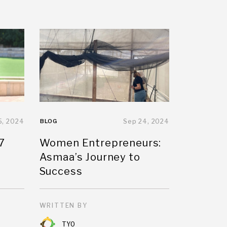
5, 2024
BLOG
Sep 24, 2024
7
Women Entrepreneurs:
Asmaa’s Journey to
Success
WRITTEN BY
TYO