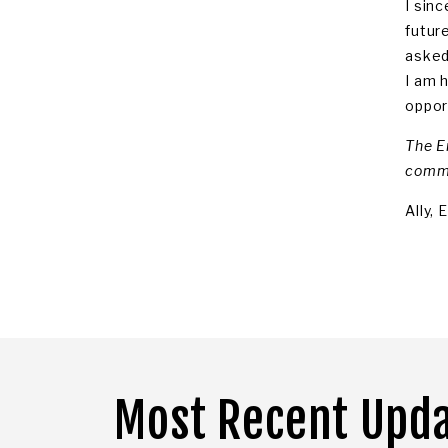
I sin
futur
asked
I am 
opport
The E
commu
Ally,
Most Recent Upd