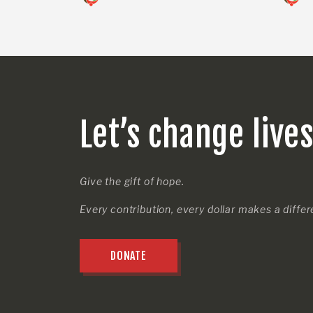
Let’s change live
Give the gift of hope.
Every contribution, every dollar makes a diffe
DONATE