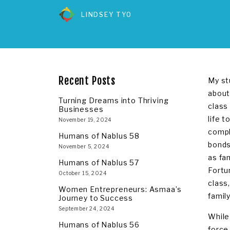
LINDSEY TYO
Recent Posts
My st
about
Turning Dreams into Thriving
class
Businesses
life 
November 19, 2024
compl
Humans of Nablus 58
bonds
November 5, 2024
as fa
Humans of Nablus 57
Fortu
October 15, 2024
class,
Women Entrepreneurs: Asmaa’s
famil
Journey to Success
September 24, 2024
While
Humans of Nablus 56
force