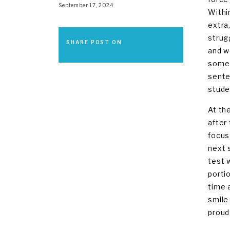
September 17, 2024
Withi
extra
strug
SHARE POST ON
and w
some 
sente
stude
At th
after
focus
next 
test 
porti
time 
smile
proud