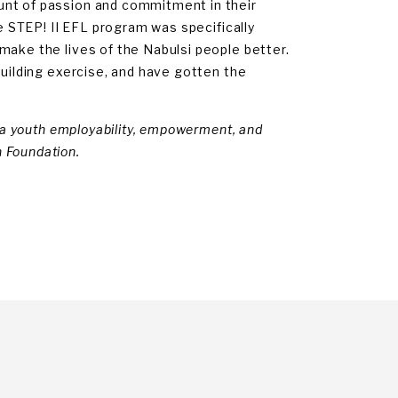
unt of passion and commitment in their
he STEP! II EFL program was specifically
make the lives of the Nabulsi people better.
building exercise, and have gotten the
, a youth employability, empowerment, and
 Foundation.