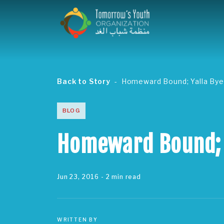
Back to Story
Homeward Bound; Yalla Bye
BLOG
Homeward Bound; 
Jun 23, 2016
- 2 min read
WRITTEN BY