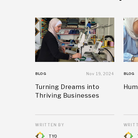
BLOG
Nov 19, 2024
BLOG
Turning Dreams into
Huma
Thriving Businesses
WRITTEN BY
WRITT
TYO