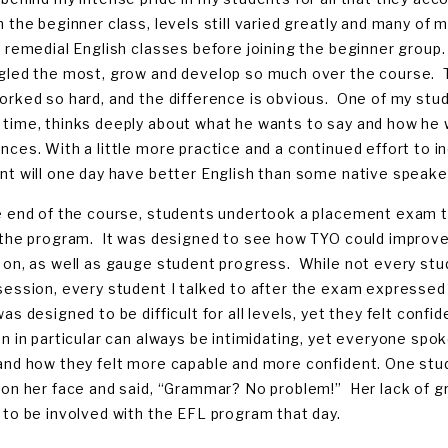
n the beginner class, levels still varied greatly and many o
, remedial English classes before joining the beginner group.
gled the most, grow and develop so much over the course. T
orked so hard, and the difference is obvious. One of my st
time, thinks deeply about what he wants to say and how he w
nces. With a little more practice and a continued effort to i
nt will one day have better English than some native speake
e end of the course, students undertook a placement exam to
 the program. It was designed to see how TYO could improve 
 on, as well as gauge student progress. While not every stu
session, every student I talked to after the exam expresse
was designed to be difficult for all levels, yet they felt con
on in particular can always be intimidating, yet everyone spo
and how they felt more capable and more confident. One st
 on her face and said, “Grammar? No problem!” Her lack of gr
 to be involved with the EFL program that day.