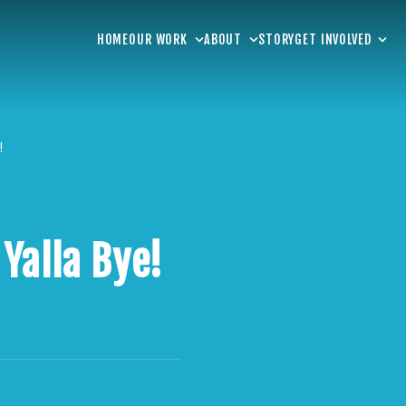
HOME
OUR WORK
ABOUT
STORY
GET INVOLVED
!
Yalla Bye!