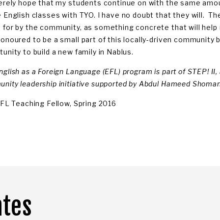
cerely hope that my students continue on with the same amo
e English classes with TYO. I have no doubt that they will. T
 for by the community, as something concrete that will help 
honoured to be a small part of this locally-driven community 
unity to build a new family in Nablus.
nglish as a Foreign Language (EFL) program is part of STEP! II
nity leadership initiative supported by Abdul Hameed Shoman
 EFL Teaching Fellow, Spring 2016
ates