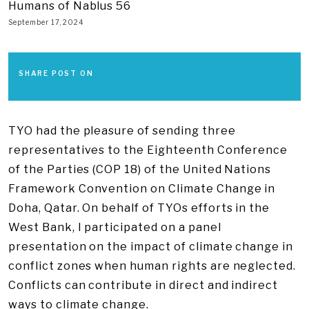
Humans of Nablus 56
September 17, 2024
SHARE POST ON
TYO had the pleasure of sending three
representatives to the Eighteenth Conference
of the Parties (COP 18) of the United Nations
Framework Convention on Climate Change in
Doha, Qatar. On behalf of TYOs efforts in the
West Bank, I participated on a panel
presentation on the impact of climate change in
conflict zones when human rights are neglected.
Conflicts can contribute in direct and indirect
ways to climate change.