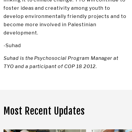
foster ideas and creativity among youth to
develop environmentally friendly projects and to
become more involved in Palestinian
development.
-Suhad
Suhad is the Psychosocial Program Manager at
TYO and a participant of COP 18 2012.
Most Recent Updates