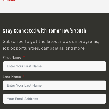
Stay Connected with Tomorrow’s Youth:
Subscribe to get the latest news on programs,
job opportunities, campaigns, and more!
First Name
Last Name