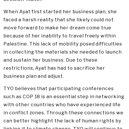
When Ayat first started her business plan, she
faced a harsh reality that she likely could not
move forward to make her dream come true
because of her inability to travel freely within
Palestine. This lack of mobility posed difficulties
in collecting the materials she needed to launch
and sustain her business. Due to these
restrictions, Ayat has had to sacrifice her
business plan and adjust.
TYO believes that participating conferences
such as COP 18 is an essential step in networking
with other countries who have experienced life
in conflict zones. Through these connections we
can better highlight the lack of human rights by
linking it to climate change. TYO will continue to