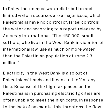
In Palestine, unequal water distribution and
limited water recourses are a major issue, which
Palestinians have no control of. Israel controls
the water and according to a report released by
Amnesty International, “The 450,000 Israeli
settlers, who live in the West Bank in violation of
international law, use as much or more water
than the Palestinian population of some 2.3
million.”
Electricity in the West Bank is also out of
Palestinians’ hands and it can cut it off at any
time. Because of the high tax placed on the
Palestinians in purchasing electricity, cities are
often unable to meet the high costs. In response
to the lack of payments, this threatens the flow