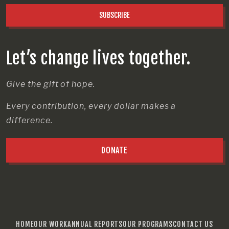
SUBSCRIBE
Let’s change lives together.
Give the gift of hope.
Every contribution, every dollar makes a
difference.
DONATE
HOME
OUR WORK
ANNUAL REPORTS
OUR PROGRAMS
CONTACT US