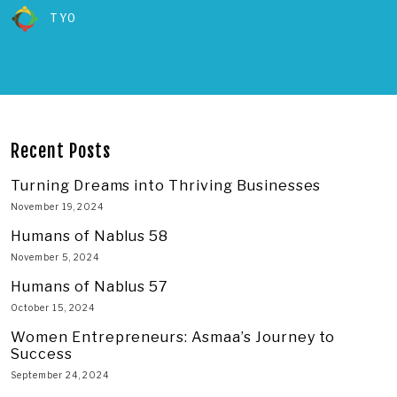
TYO
Recent Posts
Turning Dreams into Thriving Businesses
November 19, 2024
Humans of Nablus 58
November 5, 2024
Humans of Nablus 57
October 15, 2024
Women Entrepreneurs: Asmaa’s Journey to
Success
September 24, 2024