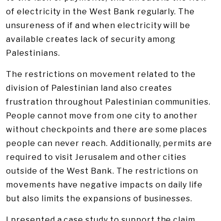
of electricity in the West Bank regularly. The
unsureness of if and when electricity will be
available creates lack of security among
Palestinians.
The restrictions on movement related to the
division of Palestinian land also creates
frustration throughout Palestinian communities.
People cannot move from one city to another
without checkpoints and there are some places
people can never reach. Additionally, permits are
required to visit Jerusalem and other cities
outside of the West Bank. The restrictions on
movements have negative impacts on daily life
but also limits the expansions of businesses.
I presented a case study to support the claim