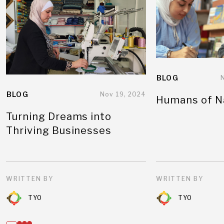
BLOG
BLOG
Nov 19, 2024
Humans of N
Turning Dreams into
Thriving Businesses
WRITTEN BY
WRITTEN BY
TYO
TYO