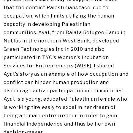
that the conflict Palestinians face, due to
occupation, which limits utilizing the human
capacity in developing Palestinian
communities. Ayat, from Balata Refugee Camp in
Nablus in the northern West Bank, developed
Green Technologies Inc in 2010 and also
participated in TYO’s Women’s Incubation
Services for Entrepreneurs (WISE). I shared
Ayat’s story as an example of how occupation and
conflict can hinder human production and
discourage active participation in communities.
Ayat is a young, educated Palestinian female who
is working tirelessly to excel in her dream of
being a female entrepreneur in order to gain
financial independence and thus be her own
decision-maker.