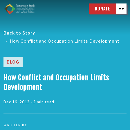
DONATE
Back to Story
How Conflict and Occupation Limits Development
BLOG
How Conflict and Occupation Limits
Development
Dec 16, 2012
- 2 min read
WRITTEN BY