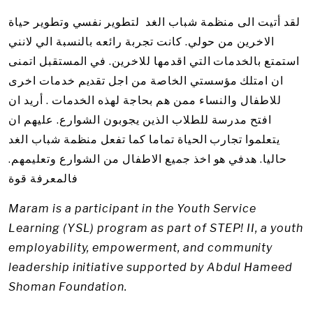
لقد أتيت الى منظمة شباب الغد لتطوير نفسي وتطوير حياة
الاخرين من حولي. كانت تجربة رائعه بالنسبة الي لانني
استمتع بالخدمات التي اقدمها للاخرين. في المستقبل اتمنى
ان امتلك مؤسستي الخاصة من اجل تقديم خدمات اخرى
للاطفال والنساء ممن هم بحاجة لهذه الخدمات . أريد ان
افتح مدرسة للطلاب الذين يجوبون الشوارع. عليهم ان
يتعلموا تجارب الحياة تماما كما تفعل منظمة شباب الغد
حاليا. هدفي هو اخذ جميع الاطفال من الشوارع وتعليمهم.
فالمعرفة قوة
Maram is a participant in the Youth Service
Learning (YSL) program as part of STEP! II, a youth
employability, empowerment, and community
leadership initiative supported by Abdul Hameed
Shoman Foundation.