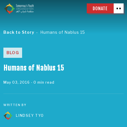
DONATE
Back to Story
Humans of Nablus 15
BLOG
Humans of Nablus 15
May 03, 2016
- 0 min read
WRITTEN BY
LINDSEY TYO