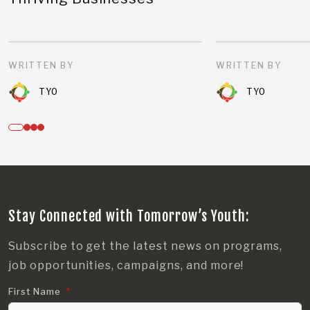
WRITTEN BY
WRITTEN BY
TYO
TYO
Stay Connected with Tomorrow’s Youth:
Subscribe to get the latest news on programs,
job opportunities, campaigns, and more!
First Name