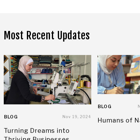
Most Recent Updates
BLOG
BLOG
Nov 19, 2024
Humans of N
Turning Dreams into
Thriving Businesses