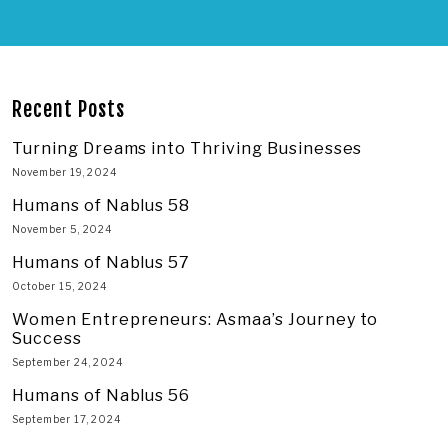
Recent Posts
Turning Dreams into Thriving Businesses
November 19, 2024
Humans of Nablus 58
November 5, 2024
Humans of Nablus 57
October 15, 2024
Women Entrepreneurs: Asmaa’s Journey to
Success
September 24, 2024
Humans of Nablus 56
September 17, 2024