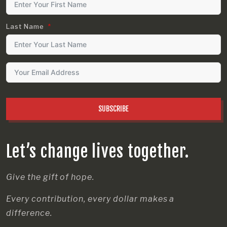
Last Name
SUBSCRIBE
Let’s change lives together.
Give the gift of hope.
Every contribution, every dollar makes a
difference.