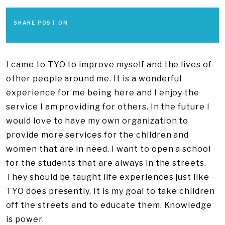
SHARE POST ON
I came to TYO to improve myself and the lives of
other people around me. It is a wonderful
experience for me being here and I enjoy the
service I am providing for others. In the future I
would love to have my own organization to
provide more services for the children and
women that are in need. I want to open a school
for the students that are always in the streets.
They should be taught life experiences just like
TYO does presently. It is my goal to take children
off the streets and to educate them. Knowledge
is power.