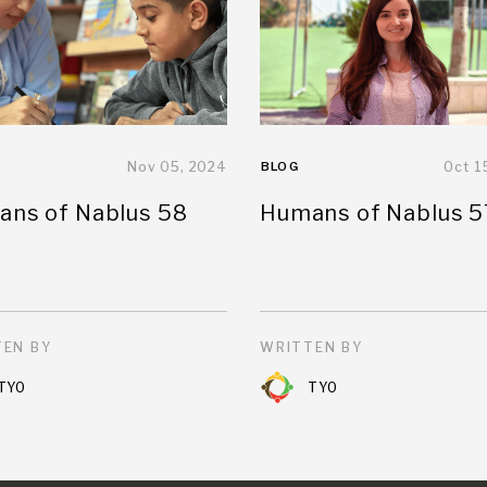
Nov 05, 2024
BLOG
Oct 1
ns of Nablus 58
Humans of Nablus 5
EN BY
WRITTEN BY
TYO
TYO