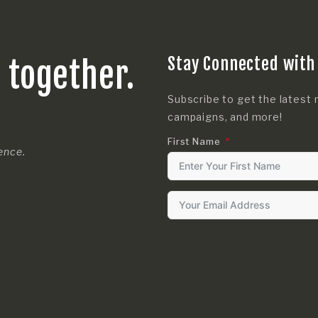
Stay Connected with
s together.
Subscribe to get the latest 
campaigns, and more!
First Name
rence.