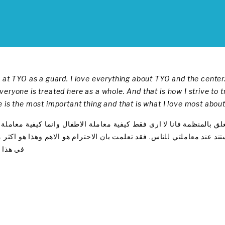
 at TYO as a guard. I love everything about TYO and the center.
eryone is treated here as a whole. And that is how I strive to t
 is the most important thing and that is what I love most about
ي منظمة شباب الغد كحارس , أحب كل ما يتعلق بالمنظمة فانا لا ارى فق
ام , معاملة تستند على الاحترام وعلى هذا استند عند معاملتي للناس. فق
 المكان