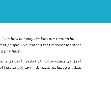
 I see how not only the kids are treated but
reat people. I’ve learned that respect for other
 being here.
ط كيفية معاملة الاطفال وانما كيفية معاملة الجميع
د تعلمت بان الاحترام هو الاهم وهذا هو اكثر ما احبه