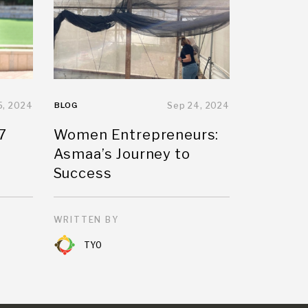
5, 2024
BLOG
Sep 24, 2024
7
Women Entrepreneurs:
Asmaa’s Journey to
Success
WRITTEN BY
TYO