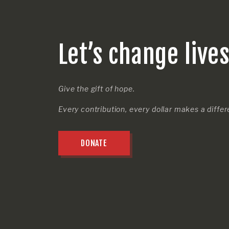
Let’s change live
Give the gift of hope.
Every contribution, every dollar makes a diffe
DONATE