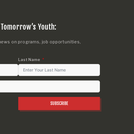
 Tomorrow’s Youth:
news on programs, job opportunities,
Last Name
SUBSCRIBE