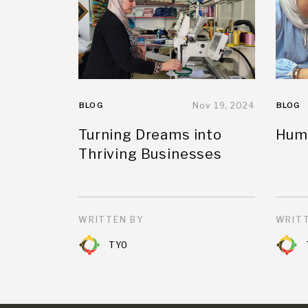
BLOG
Nov 19, 2024
BLOG
Turning Dreams into
Huma
Thriving Businesses
WRITTEN BY
WRITT
TYO