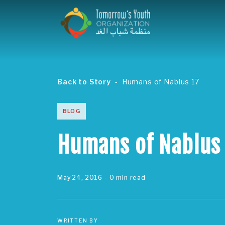
Back to Story
Humans of Nablus 17
BLOG
Humans of Nablus
May 24, 2016
- 0 min read
WRITTEN BY