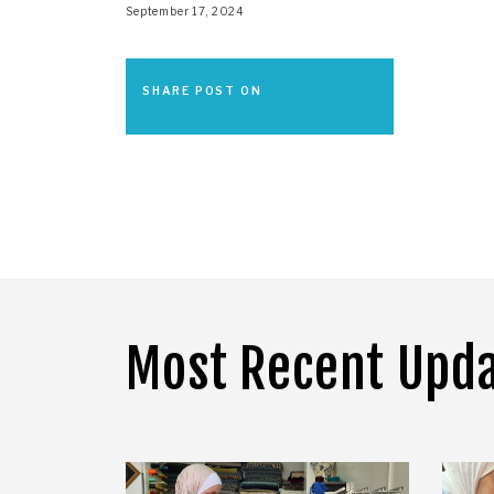
September 17, 2024
SHARE POST ON
Most Recent Upd