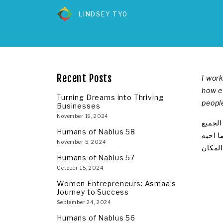
LINDSEY TYO
Recent Posts
I work
how ev
Turning Dreams into Thriving
people
Businesses
November 19, 2024
أعمل ف
Humans of Nablus 58
بشكل ع
November 5, 2024
في هذا
Humans of Nablus 57
October 15, 2024
Women Entrepreneurs: Asmaa’s
Journey to Success
September 24, 2024
Humans of Nablus 56