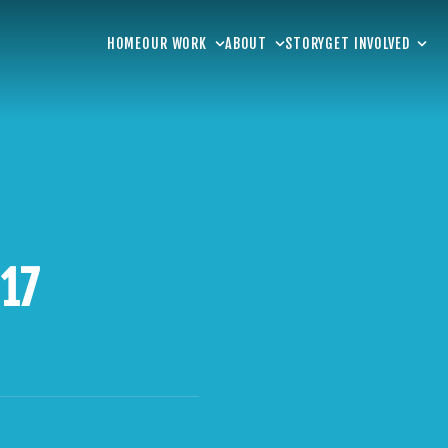
HOME
OUR WORK
ABOUT
STORY
GET INVOLVED
 17