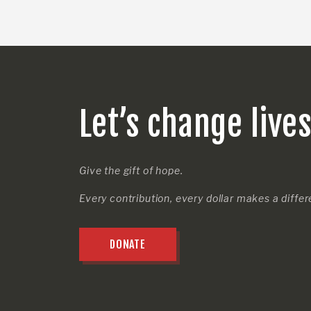
Let’s change live
Give the gift of hope.
Every contribution, every dollar makes a diffe
DONATE