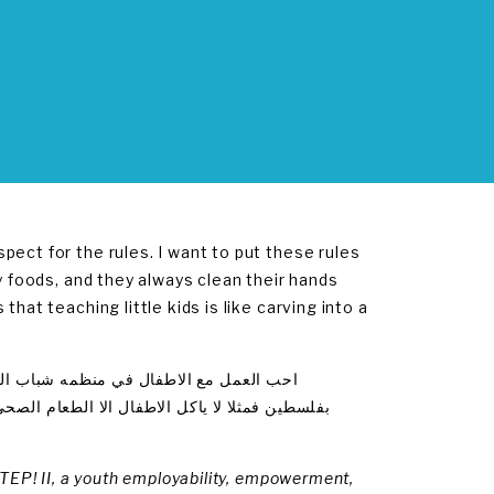
ect for the rules. I want to put these rules
y foods, and they always clean their hands
hat teaching little kids is like carving into a
.
ن .اريد ان تطبق هذه القوانين في كل مدرسه
بعده.فهناك مثل بالعربيه يقول التعليم في الصغر
STEP! II, a youth employability, empowerment,