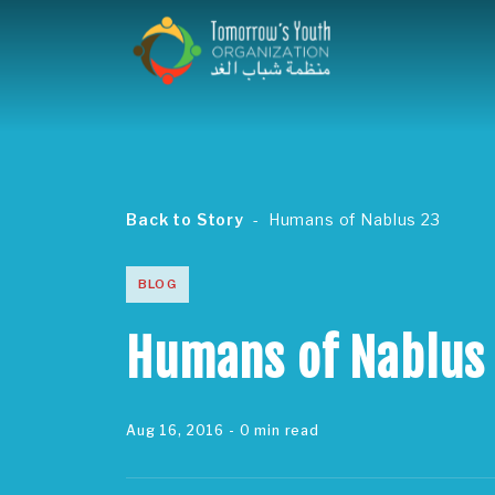
Back to Story
Humans of Nablus 23
BLOG
Humans of Nablus
Aug 16, 2016
- 0 min read