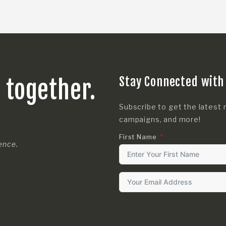
Stay Connected with
s together.
Subscribe to get the latest 
campaigns, and more!
First Name
rence.