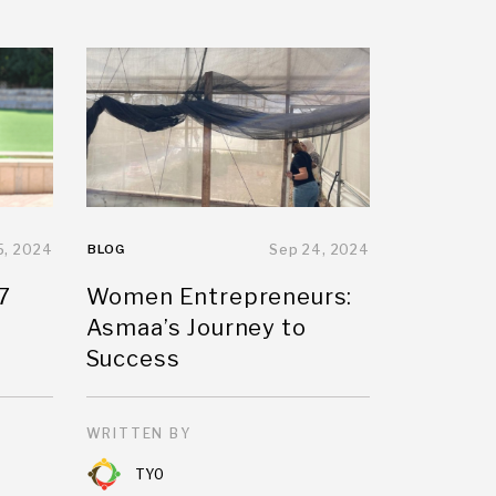
5, 2024
BLOG
Sep 24, 2024
7
Women Entrepreneurs:
Asmaa’s Journey to
Success
WRITTEN BY
TYO