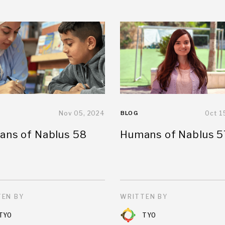
Nov 05, 2024
BLOG
Oct 1
ns of Nablus 58
Humans of Nablus 5
EN BY
WRITTEN BY
TYO
TYO