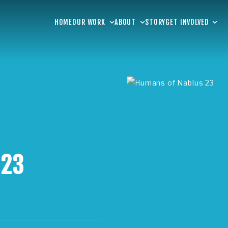
HOME
OUR WORK
ABOUT
STORY
GET INVOLVED
 23