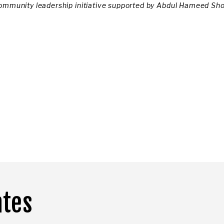
ommunity leadership initiative supported by Abdul Hameed Sh
ates