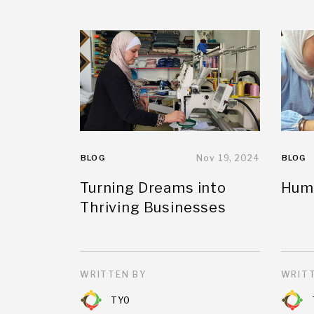
BLOG
Nov 19, 2024
BLOG
Turning Dreams into
Huma
Thriving Businesses
WRITTEN BY
WRITT
TYO