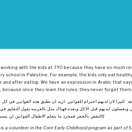
e working with the kids at TYO because they have so much resp
ery school in Palestine. For example, the kids only eat health
e and after eating. We have an expression in Arabic that says t
, because once they learn the rules, they never forget them
عمل مع الاطفال في منظمه شباب الغد كثيرا لان لديهم احترام للقواني
ن فمثلا لا ياكل الاطفال الا الطعام الصحي ويغسلون ايديهم قبل الاكل و
 بالحجر فمجرد ما يتعلم الاطفال القوانين لن ينسوها ابدا
is a volunteer in the Core Early Childhood program as part of 