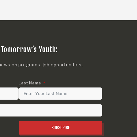
 Tomorrow’s Youth:
news on programs, job opportunities,
Last Name
SUBSCRIBE