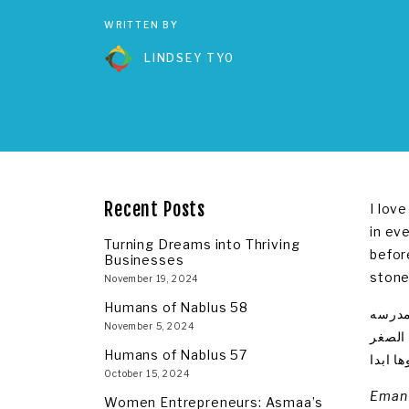
WRITTEN BY
LINDSEY TYO
Recent Posts
I lov
in ev
Turning Dreams into Thriving
befor
Businesses
stone
November 19, 2024
Humans of Nablus 58
احب ال
November 5, 2024
بفلسطي
Humans of Nablus 57
كالنقش
October 15, 2024
Eman 
Women Entrepreneurs: Asmaa’s