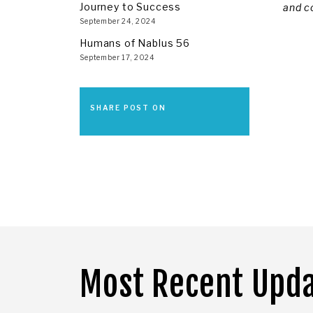
Journey to Success
and c
September 24, 2024
Humans of Nablus 56
September 17, 2024
SHARE POST ON
Most Recent Upd