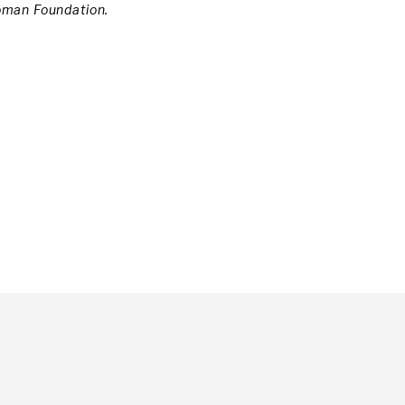
oman Foundation.