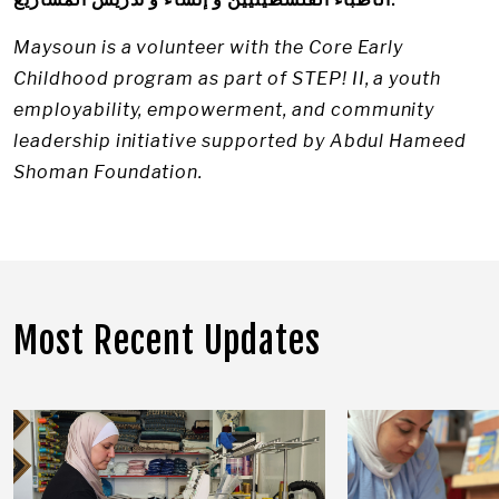
Maysoun is a volunteer with the Core Early
Childhood program as part of STEP! II, a youth
employability, empowerment, and community
leadership initiative supported by Abdul Hameed
Shoman Foundation.
Most Recent Updates