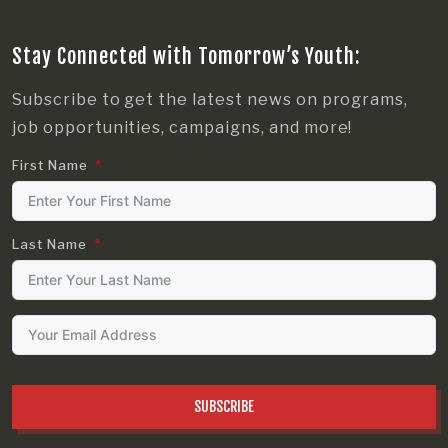
Stay Connected with Tomorrow’s Youth:
Subscribe to get the latest news on programs,
job opportunities, campaigns, and more!
First Name
Last Name
SUBSCRIBE