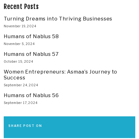
Recent Posts
Turning Dreams into Thriving Businesses
November 19, 2024
Humans of Nablus 58
November 5, 2024
Humans of Nablus 57
October 15, 2024
Women Entrepreneurs: Asmaa’s Journey to
Success
September 24, 2024
Humans of Nablus 56
September 17, 2024
SHARE POST ON