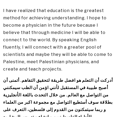
I have realized that education is the greatest
method for achieving understanding. I hope to
become a physician in the future because I
believe that through medicine I will be able to
connect to the world. By speaking English
fluently, I will connect with a greater pool of
scientists and maybe they will be able to come to
Palestine, meet Palestinian physicians, and
create and teach projects.
أدركت أن التعلم هو افضل طريقة لتحقيق التفاهم. أتمنى أن
أصبح طبيبة في المستقبل لأنني اؤمن أن الطب سيمكنني
من التواصل مع العالم. من خلال التحدث باللغة الأنجليزية
بطلاقة سوف أستطيع التواصل مع مجموعة اكبر من العلماء
و ربما سيتمكنون من القدوم إلى فلسطين، التعرف على
الأطباء الفلسطينيين و إنشاء و تدريس المشاريع.