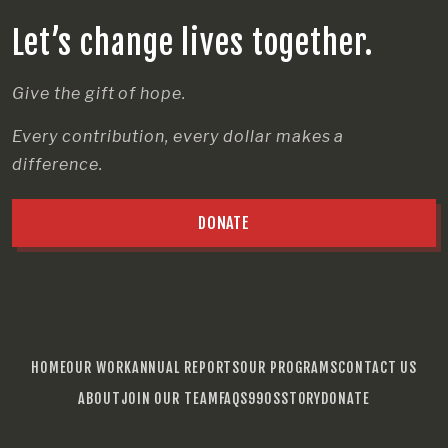
Let’s change lives together.
Give the gift of hope.
Every contribution, every dollar makes a
difference.
DONATE
HOME
OUR WORK
ANNUAL REPORTS
OUR PROGRAMS
CONTACT US
ABOUT
JOIN OUR TEAM
FAQS
990S
STORY
DONATE