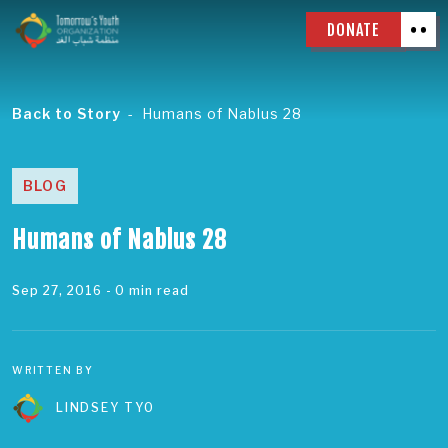
DONATE
Back to Story
Humans of Nablus 28
BLOG
Humans of Nablus 28
Sep 27, 2016
- 0 min read
WRITTEN BY
LINDSEY TYO