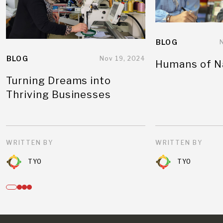
BLOG
BLOG
Nov 19, 2024
Humans of N
Turning Dreams into
Thriving Businesses
WRITTEN BY
WRITTEN BY
TYO
TYO