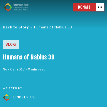
DONATE
Back to Story
Humans of Nablus 39
BLOG
Humans of Nablus 39
Nov 09, 2017
- 0 min read
WRITTEN BY
LINDSEY TYO