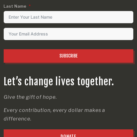
Last Name
SUBSCRIBE
Let’s change lives together.
Give the gift of hope.
Every contribution, every dollar makes a
difference.
DONATE