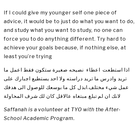
If I could give my younger self one piece of
advice, it would be to just do what you want to do,
and study what you want to study, no one can
force you to do anything different. Try hard to
achieve your goals because, if nothing else, at
least you’re trying
اذا استطعت اعطاء نصيحه صغيرة ستكون فقط اعمل ما
تريد وادرس ما تريد دراسته ولا احد يستطيع اجبارك على
عمل شيء مختلف.ابذل كل ما بوسعك للوصول الى هدفك
لانك ان لم تبلغ مبتغاه عالاقل كان لك شرف المحاولة
Saffanah is a volunteer at TYO with the After-
School Academic Program.