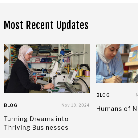
Most Recent Updates
BLOG
BLOG
Nov 19, 2024
Humans of N
Turning Dreams into
Thriving Businesses