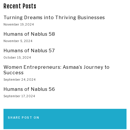
Recent Posts
Turning Dreams into Thriving Businesses
November 19, 2024
Humans of Nablus 58
November 5, 2024
Humans of Nablus 57
October 15, 2024
Women Entrepreneurs: Asmaa’s Journey to
Success
September 24, 2024
Humans of Nablus 56
September 17, 2024
SHARE POST ON