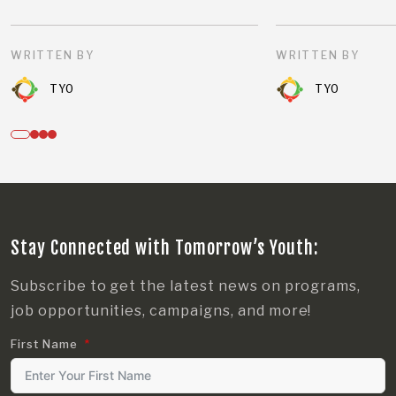
WRITTEN BY
WRITTEN BY
TYO
TYO
Stay Connected with Tomorrow’s Youth:
Subscribe to get the latest news on programs,
job opportunities, campaigns, and more!
First Name