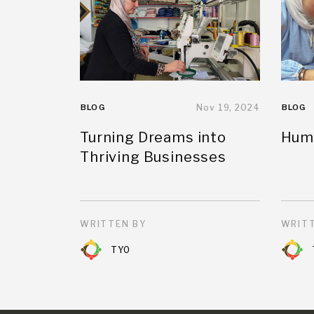
BLOG
Nov 19, 2024
BLOG
Turning Dreams into
Huma
Thriving Businesses
WRITTEN BY
WRITT
TYO