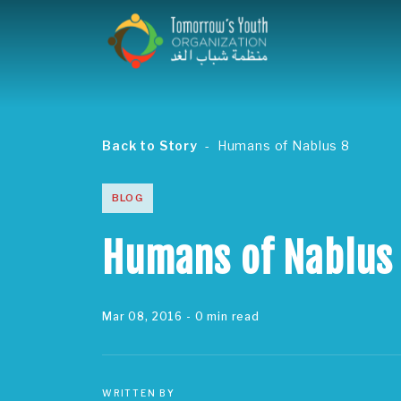
Back to Story
Humans of Nablus 8
BLOG
Humans of Nablus
Mar 08, 2016
- 0 min read
WRITTEN BY