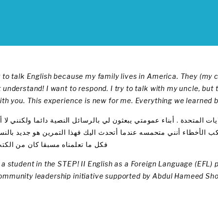
 to talk English because my family lives in America. They (my 
 understand! I want to respond. I try to talk with my uncle, bu
with you. This experience is new for me. Everything we learned
لتحدذ باللغه الانجليزية لان عايلتي تعيش بالولايات المتحدة . أبناء عمومتي
لرد عليهم وأريد التحدث مع عمي ولكنني أرتكب الأخطاء أنني متحمسه عند
 تعلمناه مسبقا كان من الكتب فقط
s a student in the STEP! II English as a Foreign Language (EFL
ommunity leadership initiative supported by Abdul Hameed Sh