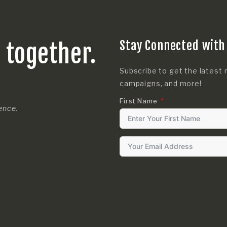
Stay Connected with
s together.
Subscribe to get the latest 
campaigns, and more!
First Name
rence.