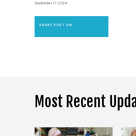
September 17, 2024
SHARE POST ON
Most Recent Upd