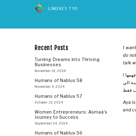
LINDSEY TYO
Recent Posts
I want
do not
Turning Dreams into Thriving
talk 
Businesses
November 19, 2024
أريد ا
Humans of Nablus 58
أريد ا
November 5, 2024
فكل ما
Humans of Nablus 57
Aya i
October 15, 2024
and c
Women Entrepreneurs: Asmaa’s
Journey to Success
September 24, 2024
Humans of Nablus 56