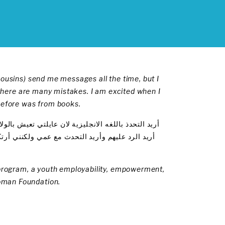
cousins) send me messages all the time, but I
t there are many mistakes. I am excited when I
 before was from books.
 يبعثون لي بالرسائل النصية دائما ولكنني لا أفهمها !
ما أتحدث اليك فهذا التمرين هو جديد بالنسبة الي
) program, a youth employability, empowerment,
oman Foundation.