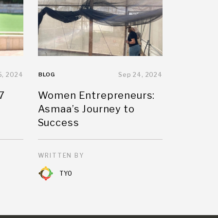
5, 2024
BLOG
Sep 24, 2024
7
Women Entrepreneurs:
Asmaa’s Journey to
Success
WRITTEN BY
TYO