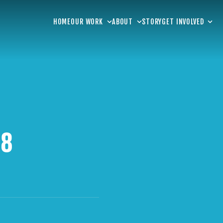
HOME
OUR WORK
ABOUT
STORY
GET INVOLVED
 8