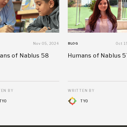
Nov 05, 2024
BLOG
Oct 1
ns of Nablus 58
Humans of Nablus 5
EN BY
WRITTEN BY
TYO
TYO