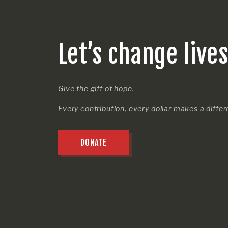
Let’s change live
Give the gift of hope.
Every contribution, every dollar makes a diffe
DONATE