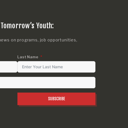
 Tomorrow’s Youth:
news on programs, job opportunities,
Last Name
SUBSCRIBE