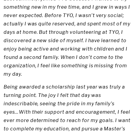
something new in my free time, and I grew in ways I
never expected. Before TYO, I wasn’t very social;
actually I was quite reserved, and spent most of my
days at home. But through volunteering at TYO, I
discovered a new side of myself. I have learned to
enjoy being active and working with children and I
found a second family. When I don’t come to the
organization, I feel like something is missing from
my day.
Being awarded a scholarship last year was truly a
turning point. The joy I felt that day was
indescribable, seeing the pride in my family’s
eyes…With their support and encouragement, I feel
ever more determined to reach for my goals. I want
to complete my education, and pursue a Master’s