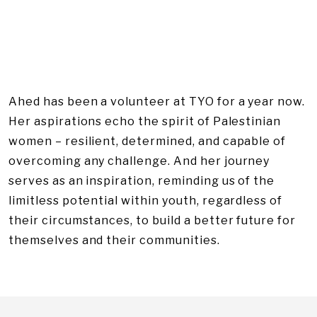
Ahed has been a volunteer at TYO for a year now.
Her aspirations echo the spirit of Palestinian
women – resilient, determined, and capable of
overcoming any challenge. And her journey
serves as an inspiration, reminding us of the
limitless potential within youth, regardless of
their circumstances, to build a better future for
themselves and their communities.