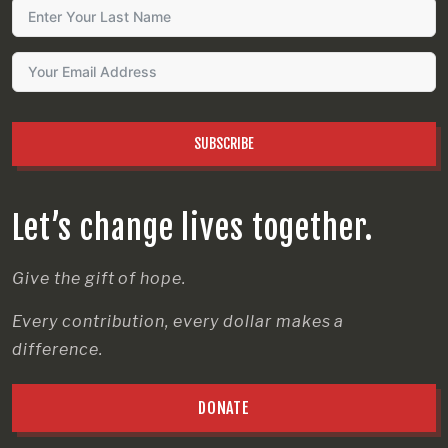
SUBSCRIBE
Let’s change lives together.
Give the gift of hope.
Every contribution, every dollar makes a
difference.
DONATE