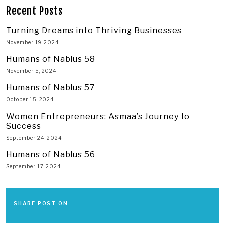
Recent Posts
Turning Dreams into Thriving Businesses
November 19, 2024
Humans of Nablus 58
November 5, 2024
Humans of Nablus 57
October 15, 2024
Women Entrepreneurs: Asmaa’s Journey to
Success
September 24, 2024
Humans of Nablus 56
September 17, 2024
SHARE POST ON