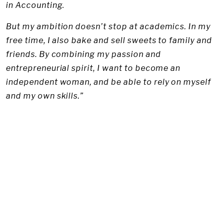
in Accounting.
But my ambition doesn’t stop at academics. In my
free time, I also bake and sell sweets to family and
friends. By combining my passion and
entrepreneurial spirit, I want to become an
independent woman, and be able to rely on myself
and my own skills.”