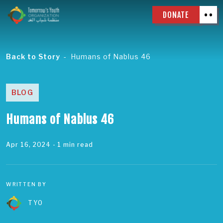
DONATE
Back to Story
Humans of Nablus 46
BLOG
Humans of Nablus 46
Apr 16, 2024
- 1 min read
WRITTEN BY
TYO