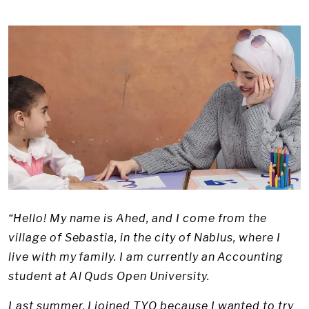
“Hello! My name is Ahed, and I come from the
village of Sebastia, in the city of Nablus, where I
live with my family. I am currently an Accounting
student at Al Quds Open University.
Last summer, I joined TYO because I wanted to try