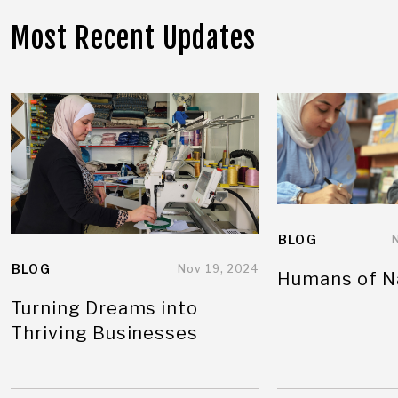
Most Recent Updates
BLOG
BLOG
Nov 19, 2024
Humans of N
Turning Dreams into
Thriving Businesses