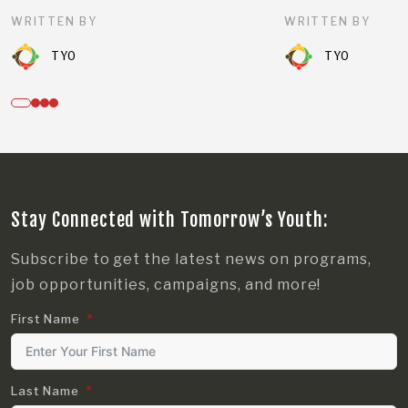
WRITTEN BY
WRITTEN BY
TYO
TYO
Stay Connected with Tomorrow’s Youth:
Subscribe to get the latest news on programs,
job opportunities, campaigns, and more!
First Name
Last Name