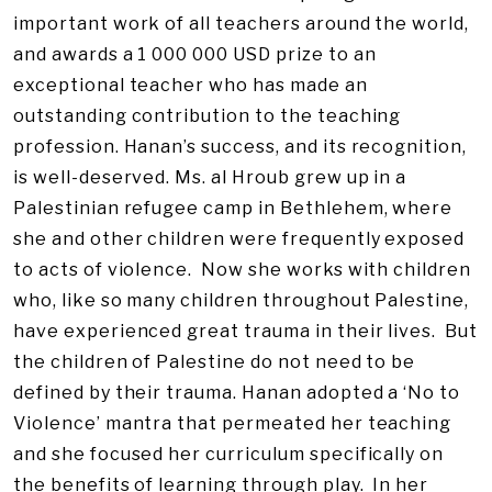
important work of all teachers around the world,
and awards a 1 000 000 USD prize to an
exceptional teacher who has made an
outstanding contribution to the teaching
profession. Hanan’s success, and its recognition,
is well-deserved. Ms. al Hroub grew up in a
Palestinian refugee camp in Bethlehem, where
she and other children were frequently exposed
to acts of violence. Now she works with children
who, like so many children throughout Palestine,
have experienced great trauma in their lives. But
the children of Palestine do not need to be
defined by their trauma. Hanan adopted a ‘No to
Violence’ mantra that permeated her teaching
and she focused her curriculum specifically on
the benefits of learning through play. In her