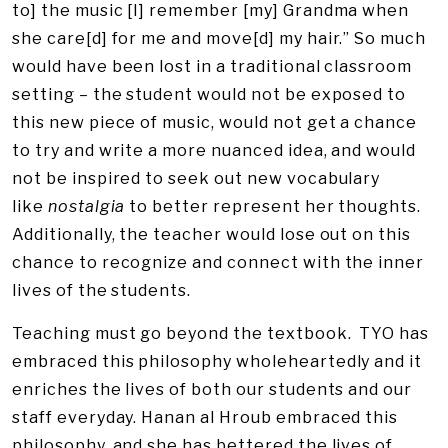
to] the music [I] remember [my] Grandma when
she care[d] for me and move[d] my hair.” So much
would have been lost in a traditional classroom
setting – the student would not be exposed to
this new piece of music, would not get a chance
to try and write a more nuanced idea, and would
not be inspired to seek out new vocabulary
like
nostalgia
to better represent her thoughts.
Additionally, the teacher would lose out on this
chance to recognize and connect with the inner
lives of the students.
Teaching must go beyond the textbook. TYO has
embraced this philosophy wholeheartedly and it
enriches the lives of both our students and our
staff everyday. Hanan al Hroub embraced this
philosophy, and she has bettered the lives of