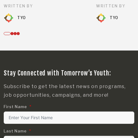
WRITTEN BY
WRITTEN BY
TYO
TYO
Stay Connected with Tomorrow’s Youth:
Subscribe to get the latest news on programs,
job opportunities, campaigns, and more!
First Name
Last Name