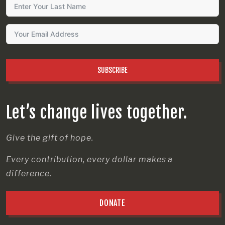
SUBSCRIBE
Let’s change lives together.
Give the gift of hope.
Every contribution, every dollar makes a
difference.
DONATE