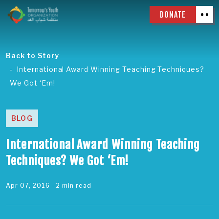
DONATE
Back to Story
International Award Winning Teaching Techniques?
We Got ‘Em!
BLOG
International Award Winning Teaching
Techniques? We Got ‘Em!
Apr 07, 2016
- 2 min read