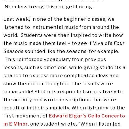
Needless to say, this can get boring.
Last week, in one of the beginner classes, we
listened to instrumental music from around the
world. Students were then inspired to write how
the music made them feel – to see if Vivaldi’s
Four
Seasons
sounded like the seasons, for example.
This reinforced vocabulary from previous
lessons, such as emotions, while giving students a
chance to express more complicated ideas and
show their inner thoughts. The results were
remarkable! Students responded so positively to
the activity, and wrote descriptions that were
beautiful in their simplicity. When listening to the
first movement of
Edward Elgar’s Cello Concerto
in E Minor
, one student wrote, “When I listen[ed