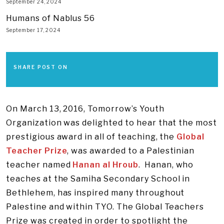
September 24, 2024
Humans of Nablus 56
September 17, 2024
SHARE POST ON
On March 13, 2016, Tomorrow’s Youth
Organization was delighted to hear that the most
prestigious award in all of teaching, the
Global
Teacher Prize
, was awarded to a Palestinian
teacher named
Hanan al Hroub
. Hanan, who
teaches at the Samiha Secondary School in
Bethlehem, has inspired many throughout
Palestine and within TYO. The Global Teachers
Prize was created in order to spotlight the