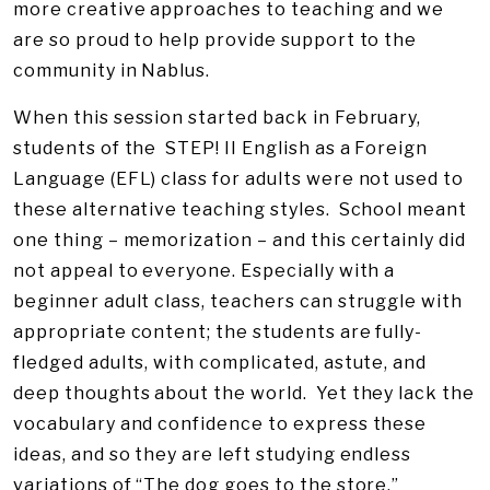
more creative approaches to teaching and we
are so proud to help provide support to the
community in Nablus.
When this session started back in February,
students of the STEP! II English as a Foreign
Language (EFL) class for adults were not used to
these alternative teaching styles. School meant
one thing – memorization – and this certainly did
not appeal to everyone. Especially with a
beginner adult class, teachers can struggle with
appropriate content; the students are fully-
fledged adults, with complicated, astute, and
deep thoughts about the world. Yet they lack the
vocabulary and confidence to express these
ideas, and so they are left studying endless
variations of “The dog goes to the store.”