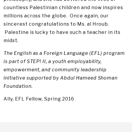
countless Palestinian children and now inspires
millions across the globe. Once again, our
sincerest congratulations to Ms. al Hroub.
Palestine is lucky to have such a teacher in its
midst.
The English as a Foreign Language (EFL) program
is part of STEP! II, a youth employability,
empowerment, and community leadership
initiative supported by Abdul Hameed Shoman
Foundation.
Ally, EFL Fellow, Spring 2016