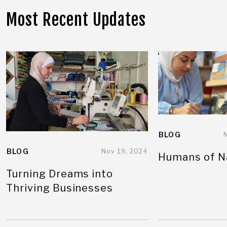
Most Recent Updates
BLOG
BLOG
Nov 19, 2024
Humans of N
Turning Dreams into
Thriving Businesses