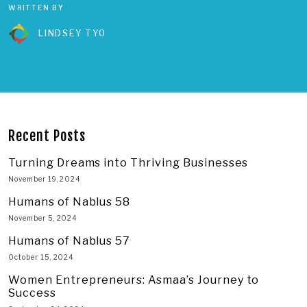
WRITTEN BY
LINDSEY TYO
Recent Posts
Turning Dreams into Thriving Businesses
November 19, 2024
Humans of Nablus 58
November 5, 2024
Humans of Nablus 57
October 15, 2024
Women Entrepreneurs: Asmaa’s Journey to
Success