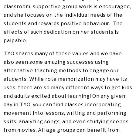
classroom, supportive group work is encouraged,
and she focuses on the individual needs of the
students and rewards positive behaviour. The
effects of such dedication on her students is
palpable.
TYO shares many of these values and we have
also seen some amazing successes using
alternative teaching methods to engage our
students. While rote memorization may have its
uses, there are so many different ways to get kids
and adults excited about learning! On any given
day in TYO, you can find classes incorporating
movement into lessons, writing and performing
skits, analyzing songs, and even studying scenes
from movies. All age groups can benefit from