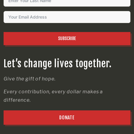
SUBSCRIBE
Let’s change lives together.
Give the gift of hope.
Every contribution, every dollar makes a
difference.
DONATE