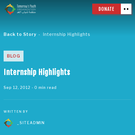
DONATE
Back to Story
Internship Highlights
BLOG
Internship Highlights
Sep 12, 2012
- 0 min read
WRITTEN BY
_SITEADMIN