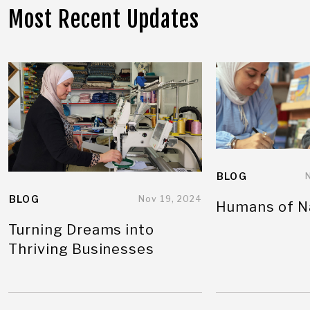
Most Recent Updates
BLOG
BLOG
Nov 19, 2024
Humans of N
Turning Dreams into
Thriving Businesses