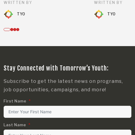
WRITTEN BY
WRITTEN BY
TYO
TYO
Stay Connected with Tomorrow’s Youth:
Subscribe to get the latest news on programs,
job opportunities, campaigns, and more!
First Name
Last Name