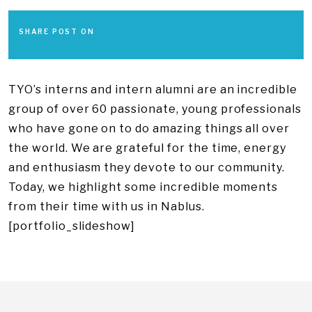
SHARE POST ON
TYO’s interns and intern alumni are an incredible
group of over 60 passionate, young professionals
who have gone on to do amazing things all over
the world. We are grateful for the time, energy
and enthusiasm they devote to our community.
Today, we highlight some incredible moments
from their time with us in Nablus.
[portfolio_slideshow]