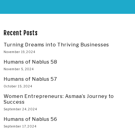
Recent Posts
Turning Dreams into Thriving Businesses
November 19, 2024
Humans of Nablus 58
November 5, 2024
Humans of Nablus 57
October 15, 2024
Women Entrepreneurs: Asmaa’s Journey to
Success
September 24, 2024
Humans of Nablus 56
September 17, 2024