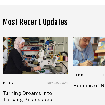
Most Recent Updates
BLOG
BLOG
Nov 19, 2024
Humans of N
Turning Dreams into
Thriving Businesses