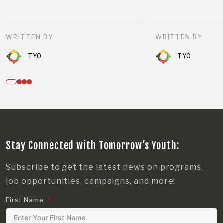
WRITTEN BY
WRITTEN BY
TYO
TYO
Stay Connected with Tomorrow’s Youth:
Subscribe to get the latest news on programs,
job opportunities, campaigns, and more!
First Name