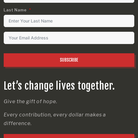
Last Name
SUBSCRIBE
Let’s change lives together.
Give the gift of hope.
Every contribution, every dollar makes a
difference.