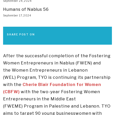
September 24, 2024
Humans of Nablus 56
September 17, 2024
SHARE POST ON
After the successful completion of the Fostering
Women Entrepreneurs in Nablus (FWEN) and
the Women Entrepreneurs in Lebanon
(WEL) Program, TYO is continuing its partnership
with the
Cherie Blair Foundation for Women
(CBFW)
with the two-year Fostering Women
Entrepreneurs in the Middle East
(FWEME) Program in Palestine and Lebanon. TYO
aims to target 90 young businesswomen with