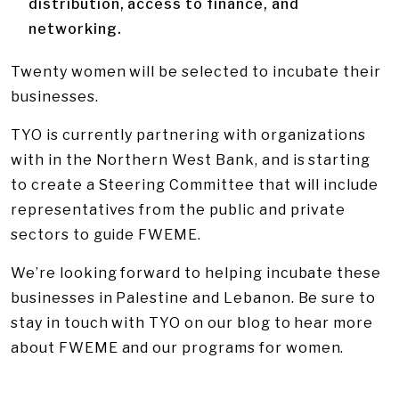
distribution, access to finance, and
networking.
Twenty women will be selected to incubate their
businesses.
TYO is currently partnering with organizations
with in the Northern West Bank, and is starting
to create a Steering Committee that will include
representatives from the public and private
sectors to guide FWEME.
We’re looking forward to helping incubate these
businesses in Palestine and Lebanon. Be sure to
stay in touch with TYO on our blog to hear more
about FWEME and our programs for women.