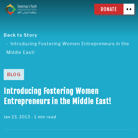
DONATE
Back to Story
Introducing Fostering Women Entrepreneurs in the
Middle East!
BLOG
Introducing Fostering Women
Entrepreneurs in the Middle East!
Jan 23, 2013
- 1 min read