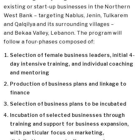
existing or start-up businesses in the Northern
West Bank – targeting Nablus, Jenin, Tulkarem
and Qalqilya and its surrounding villages –
and Bekaa Valley, Lebanon. The program will
follow a four-phases composed of:
Selection of female business leaders, initial 4-
day intensive training, and individual coaching
and mentoring
Production of business plans and linkage to
finance
Selection of business plans to be incubated
Incubation of selected businesses through
training and support for business expansion,
with particular focus on marketing,