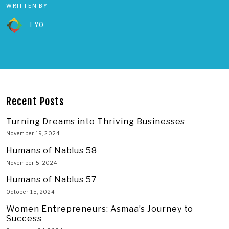
WRITTEN BY
TYO
Recent Posts
Turning Dreams into Thriving Businesses
November 19, 2024
Humans of Nablus 58
November 5, 2024
Humans of Nablus 57
October 15, 2024
Women Entrepreneurs: Asmaa’s Journey to
Success