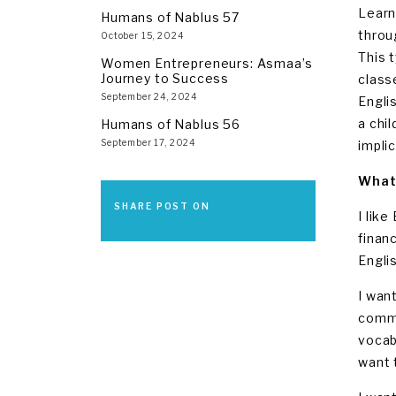
Learn
Humans of Nablus 57
throu
October 15, 2024
This 
Women Entrepreneurs: Asmaa’s
Journey to Success
class
September 24, 2024
Engli
a chi
Humans of Nablus 56
September 17, 2024
implic
What 
SHARE POST ON
I lik
finan
Englis
I want
commu
vocab
want 