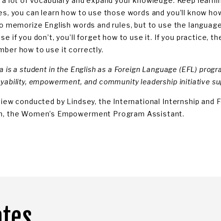
 a lot of vocabulary and expand your knowledge. Keep learn
es, you can learn how to use those words and you’ll know h
to memorize English words and rules, but to use the language.
e if you don’t, you’ll forget how to use it. If you practice, t
ber how to use it correctly.
 is a student in the English as a Foreign Language (EFL) progra
yability, empowerment, and community leadership initiative 
view conducted by Lindsey, the International Internship and F
, the Women’s Empowerment Program Assistant.
ates