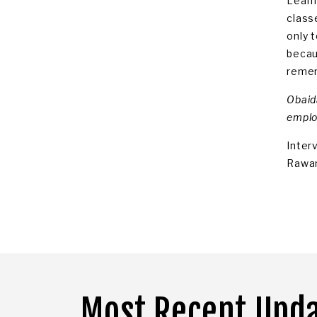
Learn
class
only 
becaus
remem
Obaida
emplo
Inter
Rawan
Most Recent Upd