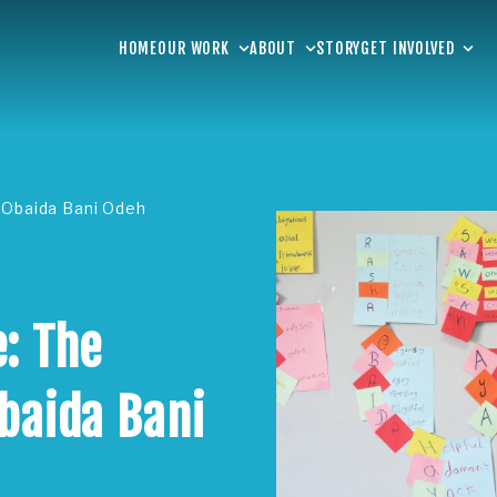
HOME
OUR WORK
ABOUT
STORY
GET INVOLVED
 Obaida Bani Odeh
: The
baida Bani