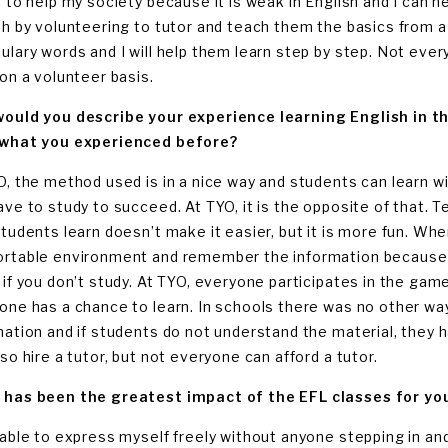
t to help my society because it is weak in English and I can h
sh by volunteering to tutor and teach them the basics from 
ulary words and I will help them learn step by step. Not everyo
 on a volunteer basis.
ould you describe your experience learning English in th
what you experienced before?
O, the method used is in a nice way and students can learn wit
ave to study to succeed. At TYO, it is the opposite of that.
students learn doesn’t make it easier, but it is more fun. Whe
rtable environment and remember the information because y
 if you don’t study. At TYO, everyone participates in the game
one has a chance to learn. In schools there was no other way
mation and if students do not understand the material, they h
so hire a tutor, but not everyone can afford a tutor.
has been the greatest impact of the EFL classes for yo
 able to express myself freely without anyone stepping in and 