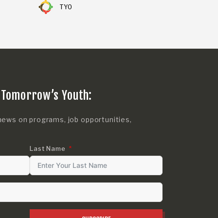
TYO
 Tomorrow’s Youth:
news on programs, job opportunities,
Last Name