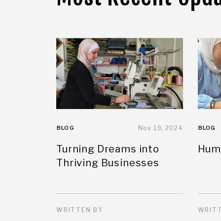
BLOG
Nov 19, 2024
BLOG
Turning Dreams into
Huma
Thriving Businesses
WRITTEN BY
WRITT