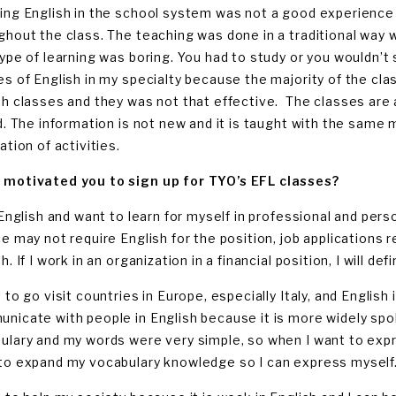
ing English in the school system was not a good experience f
ghout the class. The teaching was done in a traditional way 
type of learning was boring. You had to study or you wouldn’t 
es of English in my specialty because the majority of the class
sh classes and they was not that effective. The classes are a
ld. The information is not new and it is taught with the same
ation of activities.
motivated you to sign up for TYO’s EFL classes?
e English and want to learn for myself in professional and pe
ce may not require English for the position, job applications r
h. If I work in an organization in a financial position, I will de
 to go visit countries in Europe, especially Italy, and English 
nicate with people in English because it is more widely spo
ulary and my words were very simple, so when I want to expre
to expand my vocabulary knowledge so I can express myself