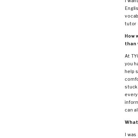
I wan
Engli
vocab
tutor
How w
than 
At TY
you h
help 
comfo
stuck
every
infor
can al
What 
I was