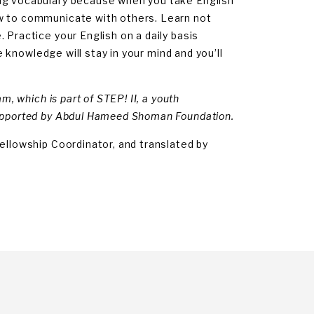
ing vocabulary because when you take English
ow to communicate with others. Learn not
 Practice your English on a daily basis
he knowledge will stay in your mind and you’ll
m, which is part of STEP! II, a youth
supported by Abdul Hameed Shoman Foundation.
ellowship Coordinator, and translated by