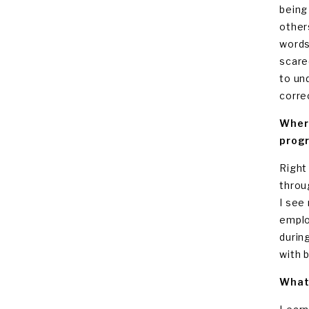
being
other
words
scare
to un
corre
Where
progr
Right 
throug
I see
emplo
durin
with 
What 