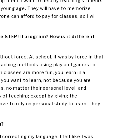
elp them. I want to help by teaching students
a young age. They will have to memorize
ne can afford to pay for classes, so I will
e STEP! II program? How is it different
hout force. At school, it was by force in that
 Teaching methods using play and games to
n classes are more fun, you learn in a
ou want to learn, not because you are
s, no matter their personal level, and
 of teaching except by giving the
ave to rely on personal study to learn. They
u?
correcting my language. I felt like I was