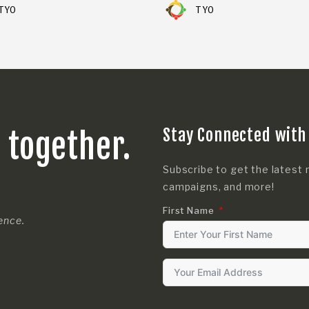
TYO
TYO
Stay Connected with
s together.
Subscribe to get the latest 
campaigns, and more!
First Name
rence.