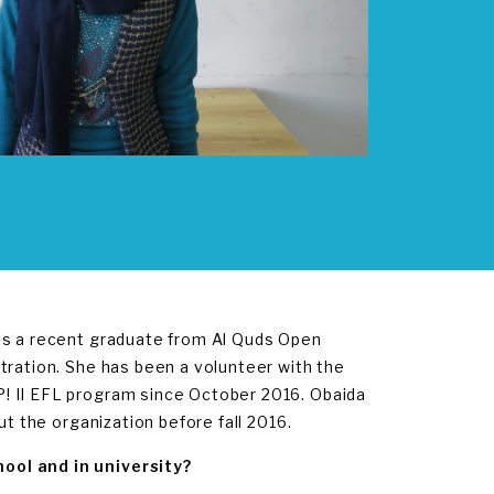
 is a recent graduate from Al Quds Open
tration. She has been a volunteer with the
! II EFL program since October 2016. Obaida
ut the organization before fall 2016.
ool and in university?