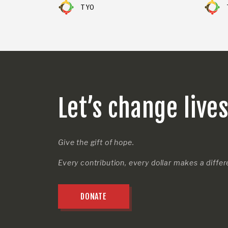
TYO
Let’s change live
Give the gift of hope.
Every contribution, every dollar makes a diffe
DONATE