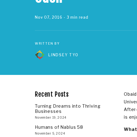
Nov 07, 2016
- 3 min read
WRITTEN BY
LINDSEY TYO
Recent Posts
Obaid
Unive
Turning Dreams into Thriving
After
Businesses
is en
November 19, 2024
Humans of Nablus 58
What 
November 5, 2024