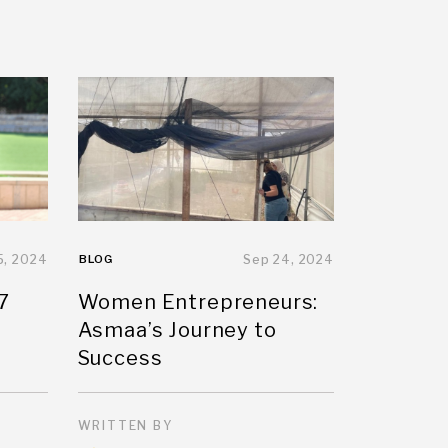
5, 2024
BLOG
Sep 24, 2024
7
Women Entrepreneurs:
Asmaa’s Journey to
Success
WRITTEN BY