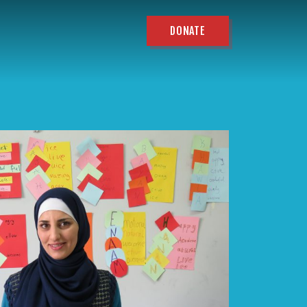
DONATE