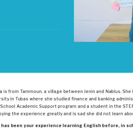
a is from Tammoun, a village between Jenin and Nablus. She
rsity in Tubas where she studied finance and banking adminis
-School Academic Support program and a student in the STEP
joying the experience greatly and is sad she did not learn abo
has been your experience learning English before, in sch