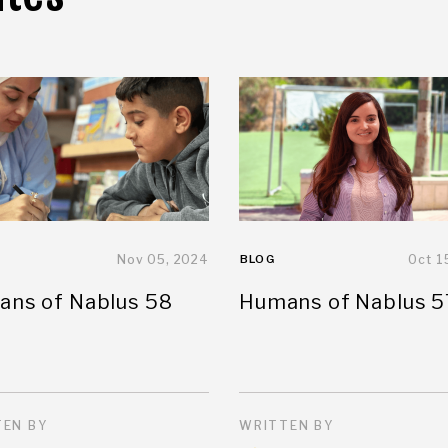
Nov 05, 2024
BLOG
Oct 1
ns of Nablus 58
Humans of Nablus 5
EN BY
WRITTEN BY