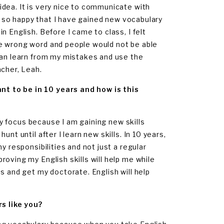
dea. It is very nice to communicate with
am so happy that I have gained new vocabulary
 English. Before I came to class, I felt
he wrong word and people would not be able
can learn from my mistakes and use the
acher, Leah.
t to be in 10 years and how is this
 my focus because I am gaining new skills
nt until after I learn new skills. In 10 years,
y responsibilities and not just a regular
oving my English skills will help me while
s and get my doctorate. English will help
s like you?