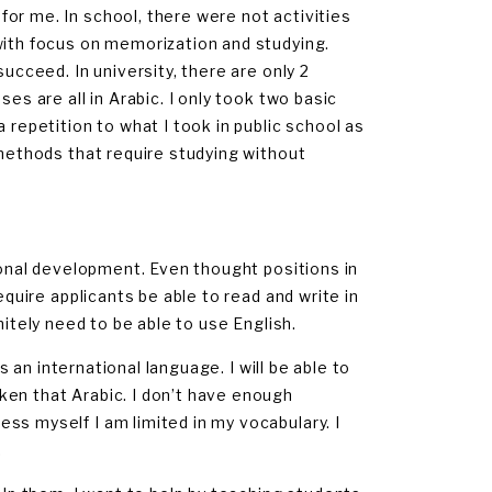
or me. In school, there were not activities
with focus on memorization and studying.
succeed. In university, there are only 2
es are all in Arabic. I only took two basic
 repetition to what I took in public school as
 methods that require studying without
rsonal development. Even thought positions in
equire applicants be able to read and write in
finitely need to be able to use English.
is an international language. I will be able to
ken that Arabic. I don’t have enough
ss myself I am limited in my vocabulary. I
.