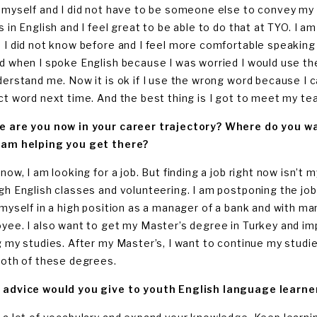
 myself and I did not have to be someone else to convey my i
s in English and I feel great to be able to do that at TYO. I 
 I did not know before and I feel more comfortable speaking in
d when I spoke English because I was worried I would use t
derstand me. Now it is ok if I use the wrong word because I 
ct word next time. And the best thing is I got to meet my te
 are you now in your career trajectory? Where do you wan
am helping you get there?
now, I am looking for a job. But finding a job right now isn’t
h English classes and volunteering. I am postponing the job hu
 myself in a high position as a manager of a bank and with man
yee. I also want to get my Master’s degree in Turkey and impr
g my studies. After my Master’s, I want to continue my studie
both of these degrees.
advice would you give to youth English language learner