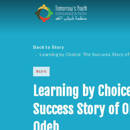
Back to Story
Learning by Choice: The Success Story of
BLOG
Learning by Choice
Success Story of O
Odeh