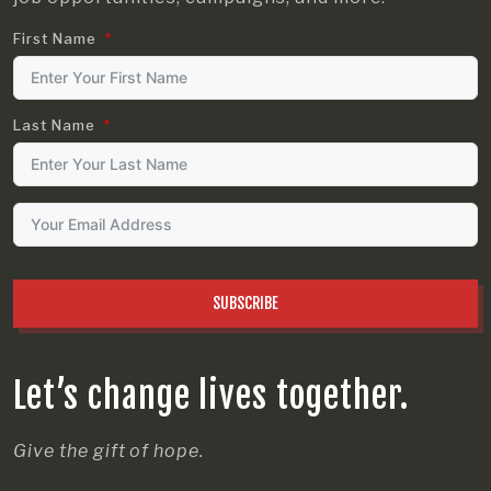
First Name
Last Name
SUBSCRIBE
Let’s change lives together.
Give the gift of hope.