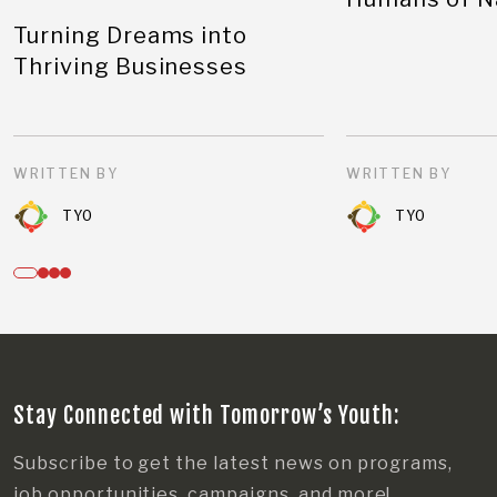
Turning Dreams into
Thriving Businesses
WRITTEN BY
WRITTEN BY
TYO
TYO
Stay Connected with Tomorrow’s Youth:
Subscribe to get the latest news on programs,
job opportunities, campaigns, and more!