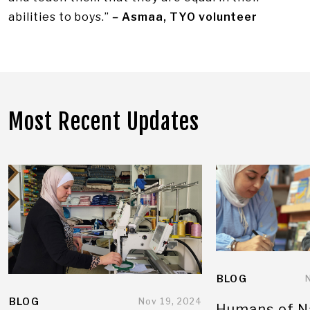
abilities to boys.”
–
Asmaa, TYO volunteer
Most Recent Updates
BLOG
BLOG
Nov 19, 2024
Humans of N