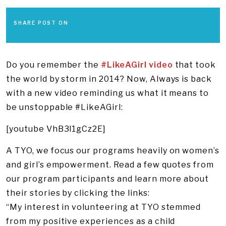
SHARE POST ON
Do you remember the
#LikeAGirl video
that took
the world by storm in 2014? Now, Always is back
with a new video reminding us what it means to
be unstoppable #LikeAGirl:
[youtube VhB3l1gCz2E]
A TYO, we focus our programs heavily on women’s
and girl’s empowerment. Read a few quotes from
our program participants and learn more about
their stories by clicking the links:
“My interest in volunteering at TYO stemmed
from my positive experiences as a child