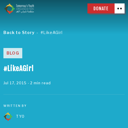
DONATE
Back to Story
#LikeAGirl
BLOG
#LikeAGirl
Jul 17, 2015
- 2 min read
WRITTEN BY
TYO