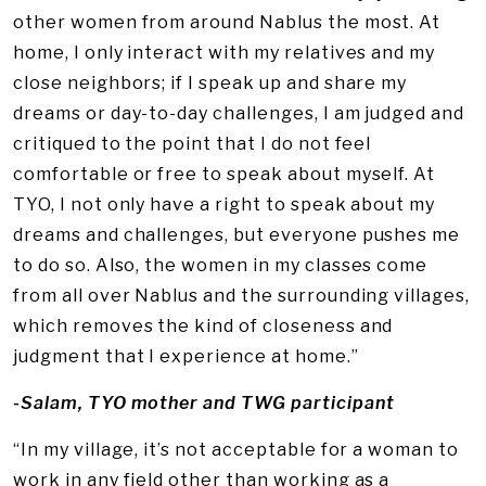
other women from around Nablus the most. At
home, I only interact with my relatives and my
close neighbors; if I speak up and share my
dreams or day-to-day challenges, I am judged and
critiqued to the point that I do not feel
comfortable or free to speak about myself. At
TYO, I not only have a right to speak about my
dreams and challenges, but everyone pushes me
to do so. Also, the women in my classes come
from all over Nablus and the surrounding villages,
which removes the kind of closeness and
judgment that I experience at home.”
-Salam, TYO mother and TWG participant
“In my village, it’s not acceptable for a woman to
work in any field other than working as a