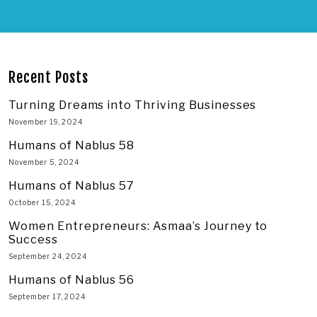
Recent Posts
Turning Dreams into Thriving Businesses
November 19, 2024
Humans of Nablus 58
November 5, 2024
Humans of Nablus 57
October 15, 2024
Women Entrepreneurs: Asmaa’s Journey to
Success
September 24, 2024
Humans of Nablus 56
September 17, 2024