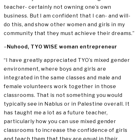
teacher- certainly not owning one’s own
business. But I am confident that I can- and will-
do this, and show other women and girls in my
community that they must achieve their dreams.”
–
Nuhood, TYO WISE woman entrepreneur
“I have greatly appreciated TYO’s mixed gender
environment, where boys and girls are
integrated in the same classes and male and
female volunteers work together in those
classrooms. That is not something you would
typically see in Nablus or in Palestine overall. It
has taught me a lot as a future teacher,
particularly how you can use mixed gender
classrooms to increase the confidence of girls
and teach them that they are equal in their