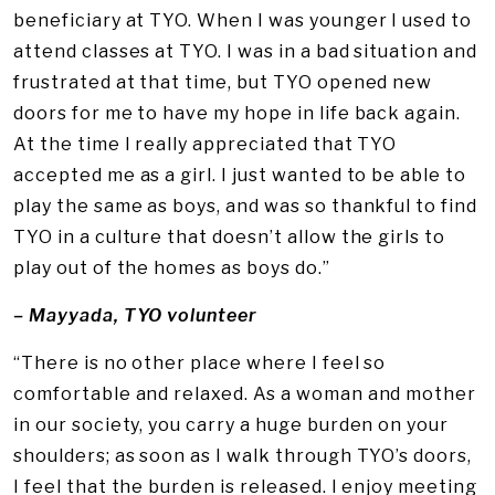
beneficiary at TYO. When I was younger I used to
attend classes at TYO. I was in a bad situation and
frustrated at that time, but TYO opened new
doors for me to have my hope in life back again.
At the time I really appreciated that TYO
accepted me as a girl. I just wanted to be able to
play the same as boys, and was so thankful to find
TYO in a culture that doesn’t allow the girls to
play out of the homes as boys do.”
– Mayyada, TYO volunteer
“There is no other place where I feel so
comfortable and relaxed. As a woman and mother
in our society, you carry a huge burden on your
shoulders; as soon as I walk through TYO’s doors,
I feel that the burden is released. I enjoy meeting