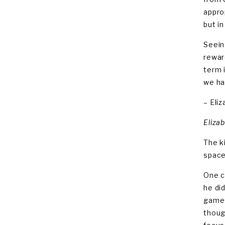
appro
but i
Seein
rewar
term 
we ha
– Eli
Eliza
The k
space
One c
he di
games
thoug