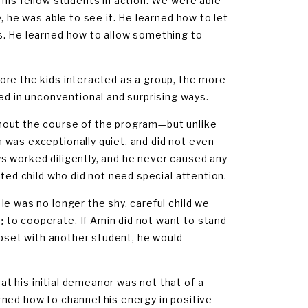
 his fellow students in action. We were able
, he was able to see it. He learned how to let
s. He learned how to allow something to
ore the kids interacted as a group, the more
 in unconventional and surprising ways.
hout the course of the program—but unlike
 was exceptionally quiet, and did not even
s worked diligently, and he never caused any
sted child who did not need special attention.
e was no longer the shy, careful child we
 to cooperate. If Amin did not want to stand
 upset with another student, he would
t his initial demeanor was not that of a
earned how to channel his energy in positive