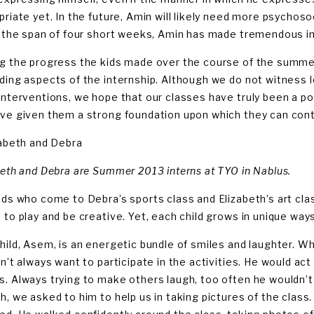
priate yet. In the future, Amin will likely need more psychos
n the span of four short weeks, Amin has made tremendous 
g the progress the kids made over the course of the summ
ding aspects of the internship. Although we do not witness 
interventions, we hope that our classes have truly been a poi
ve given them a strong foundation upon which they can conti
zabeth and Debra
beth and Debra are Summer 2013 interns at TYO in Nablus.
ids who come to Debra’s sports class and Elizabeth’s art clas
 to play and be creative. Yet, each child grows in unique ways
hild, Asem, is an energetic bundle of smiles and laughter. 
dn’t always want to participate in the activities. He would ac
. Always trying to make others laugh, too often he wouldn’t 
h, we asked to him to help us in taking pictures of the class.