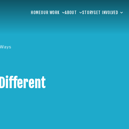
HOME
OUR WORK
ABOUT
STORY
GET INVOLVED
t Ways
Different