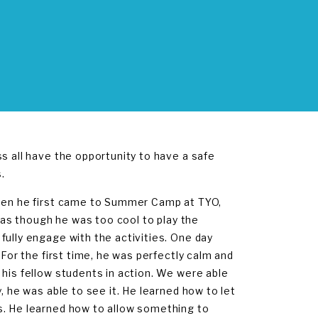
s all have the opportunity to have a safe
.
When he first came to Summer Camp at TYO,
t as though he was too cool to play the
fully engage with the activities. One day
 For the first time, he was perfectly calm and
 his fellow students in action. We were able
, he was able to see it. He learned how to let
s. He learned how to allow something to