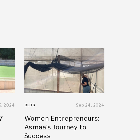
5, 2024
BLOG
Sep 24, 2024
7
Women Entrepreneurs:
Asmaa’s Journey to
Success