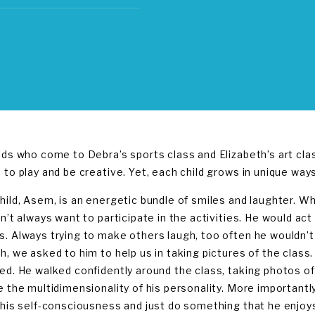
ids who come to Debra’s sports class and Elizabeth’s art clas
 to play and be creative. Yet, each child grows in unique ways
hild, Asem, is an energetic bundle of smiles and laughter. 
dn’t always want to participate in the activities. He would ac
. Always trying to make others laugh, too often he wouldn’t 
h, we asked to him to help us in taking pictures of the class.
ed. He walked confidently around the class, taking photos of
e the multidimensionality of his personality. More importantly
 his self-consciousness and just do something that he enjoy