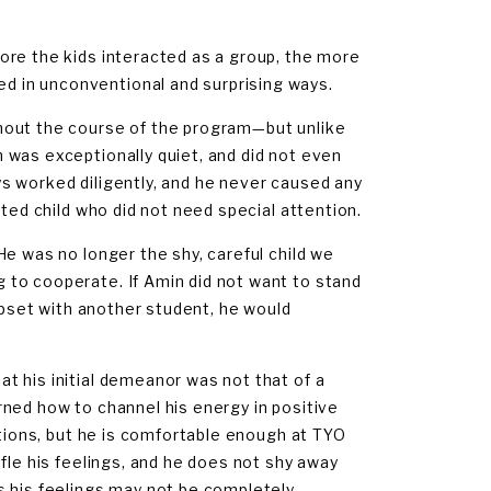
ore the kids interacted as a group, the more
 in unconventional and surprising ways.
hout the course of the program—but unlike
 was exceptionally quiet, and did not even
s worked diligently, and he never caused any
sted child who did not need special attention.
e was no longer the shy, careful child we
 to cooperate. If Amin did not want to stand
 upset with another student, he would
t his initial demeanor was not that of a
earned how to channel his energy in positive
ations, but he is comfortable enough at TYO
fle his feelings, and he does not shy away
s his feelings may not be completely