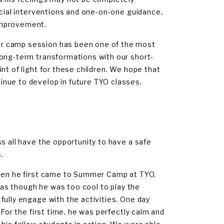
ocial interventions and one-on-one guidance,
improvement.
er camp session has been one of the most
long-term transformations with our short-
nt of light for these children. We hope that
nue to develop in future TYO classes.
s all have the opportunity to have a safe
.
When he first came to Summer Camp at TYO,
t as though he was too cool to play the
fully engage with the activities. One day
 For the first time, he was perfectly calm and