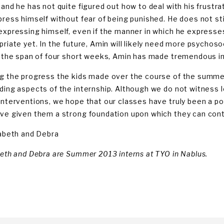
 and he has not quite figured out how to deal with his frustr
press himself without fear of being punished. He does not sti
expressing himself, even if the manner in which he expresse
priate yet. In the future, Amin will likely need more psychos
n the span of four short weeks, Amin has made tremendous 
g the progress the kids made over the course of the summ
ding aspects of the internship. Although we do not witness 
interventions, we hope that our classes have truly been a poi
ve given them a strong foundation upon which they can conti
zabeth and Debra
beth and Debra are Summer 2013 interns at TYO in Nablus.