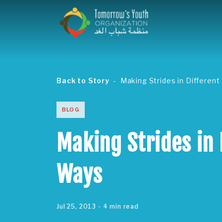
Back to Story
Making Strides in Differen
BLOG
Making Strides in 
Ways
Jul 25, 2013
- 4 min read