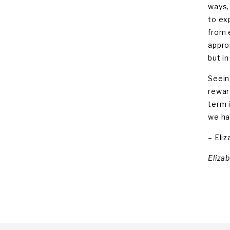
ways,
to ex
from 
appro
but i
Seein
rewar
term 
we ha
– Eli
Eliza