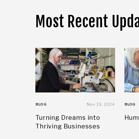
Most Recent Upd
BLOG
Nov 19, 2024
BLOG
Turning Dreams into
Huma
Thriving Businesses