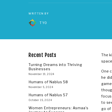
WRITTEN BY
TYO
Recent Posts
The k
space
Turning Dreams into Thriving
Businesses
One c
November 19, 2024
he di
Humans of Nablus 58
games
November 5, 2024
thoug
Humans of Nablus 57
focus
October 15, 2024
to se
Women Entrepreneurs: Asmaa’s
go of