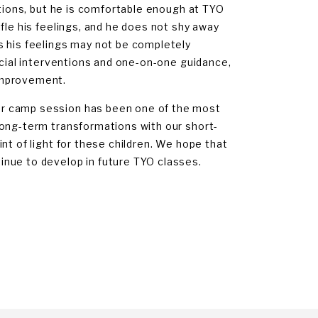
ations, but he is comfortable enough at TYO
fle his feelings, and he does not shy away
s his feelings may not be completely
ocial interventions and one-on-one guidance,
improvement.
er camp session has been one of the most
long-term transformations with our short-
nt of light for these children. We hope that
nue to develop in future TYO classes.