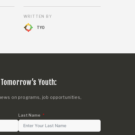
WRITTEN BY
TYO
 Tomorrow’s Youth:
news on programs, job opportunities,
Last Name