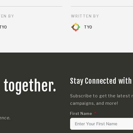
EN BY
WRITTEN BY
TYO
TYO
Stay Connected with
s together.
Subscribe to get the latest 
campaigns, and more!
First Name
rence.