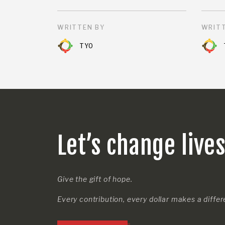
WRITTEN BY
WRITT
TYO
Let’s change live
Give the gift of hope.
Every contribution, every dollar makes a diffe