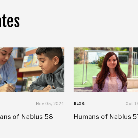
ates
Nov 05, 2024
BLOG
Oct 1
ns of Nablus 58
Humans of Nablus 5