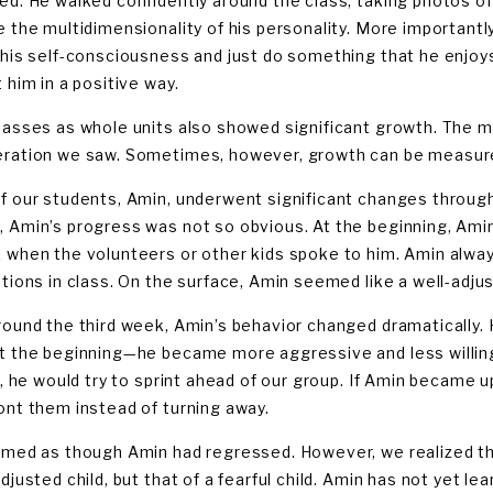
ed. He walked confidently around the class, taking photos of
e the multidimensionality of his personality. More importantly
 his self-consciousness and just do something that he enjoy
 him in a positive way.
lasses as whole units also showed significant growth. The m
ration we saw. Sometimes, however, growth can be measured
f our students, Amin, underwent significant changes throug
 Amin’s progress was not so obvious. At the beginning, Amin
 when the volunteers or other kids spoke to him. Amin alway
ptions in class. On the surface, Amin seemed like a well-adju
round the third week, Amin’s behavior changed dramatically. H
t the beginning—he became more aggressive and less willing
ne, he would try to sprint ahead of our group. If Amin became
ont them instead of turning away.
emed as though Amin had regressed. However, we realized tha
djusted child, but that of a fearful child. Amin has not yet l