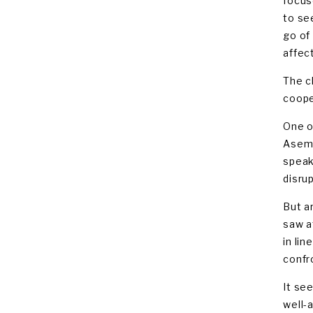
focus
to se
go of
affect
The c
coope
One o
Asem,
speak
disru
But a
saw a
in li
confr
It se
well-a