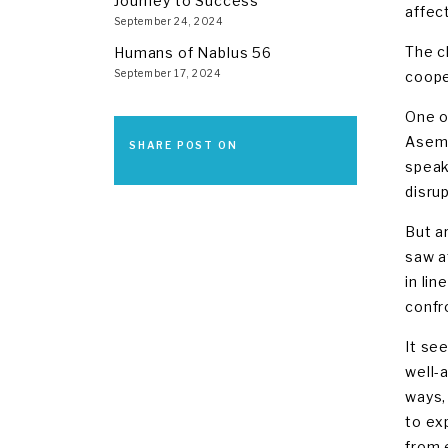
Journey to Success
affect
September 24, 2024
The c
Humans of Nablus 56
September 17, 2024
coope
One o
Asem,
SHARE POST ON
speak
disru
But a
saw a
in li
confr
It se
well-a
ways,
to ex
from 