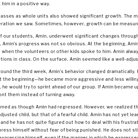
 him in a positive way.
lasses as whole units also showed significant growth. The m
ration we saw. Sometimes, however, growth can be measured
f our students, Amin, underwent significant changes throug
 Amin’s progress was not so obvious. At the beginning, Amin
 when the volunteers or other kids spoke to him. Amin alway
ptions in class. On the surface, Amin seemed like a well-adju
round the third week, Amin’s behavior changed dramatically. H
t the beginning—he became more aggressive and less willing
ne, he would try to sprint ahead of our group. If Amin became
ont them instead of turning away.
emed as though Amin had regressed. However, we realized tha
djusted child, but that of a fearful child. Amin has not yet l
 and he has not quite figured out how to deal with his frustr
press himself without fear of being punished. He does not sti
expressing himself, even if the manner in which he expresse