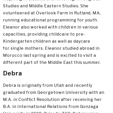
Studies and Middle Eastern Studies. She
volunteered at Overlook Farm in Rutland, MA,
running educational programming for youth.
Eleanor also worked with children in various
capacities, providing childcare to pre-
Kindergarten children as well as daycare
for single mothers. Eleanor studied abroad in
Morocco last spring and is excited to visit a
different part of the Middle East this summer.
Debra
Debra is originally from Utah and recently
graduated from Georgetown University with an
M.A. in Conflict Resolution after receiving her
B.A. in International Relations from Gonzaga