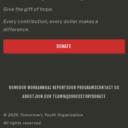
Give the gift of hope.
Every contribution, every dollar makes a
difference.
DONATE
HOME
OUR WORK
ANNUAL REPORTS
OUR PROGRAMS
CONTACT US
ABOUT
JOIN OUR TEAM
FAQS
990S
STORY
DONATE
© 2026
Tomorrow’s Youth Organization
All rights reserved.