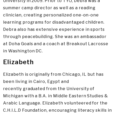
University in 2009. Prior to TYO, Debra was a
summer camp director as well as a reading
clinician, creating personalized one-on-one
learning programs for disadvantaged children.
Debra also has extensive experience in sports
through peacebuilding. She was an ambassador
at Doha Goals and a coach at Breakout Lacrosse
in Washington DC.
Elizabeth
Elizabeth is originally from Chicago, IL but has
been living in Cairo, Egypt and
recently graduated from the University of
Michigan with a B.A. in Middle Eastern Studies &
Arabic Language. Elizabeth volunteered for the
C.H.I.L.D Foundation, encouraging literacy skills in