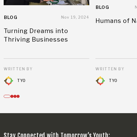
BLOG
BLOG
Nov 19, 2024
Humans of N
Turning Dreams into
Thriving Businesses
WRITTEN BY
WRITTEN BY
TYO
TYO
Stay Connected with Tomorrow’s Youth: