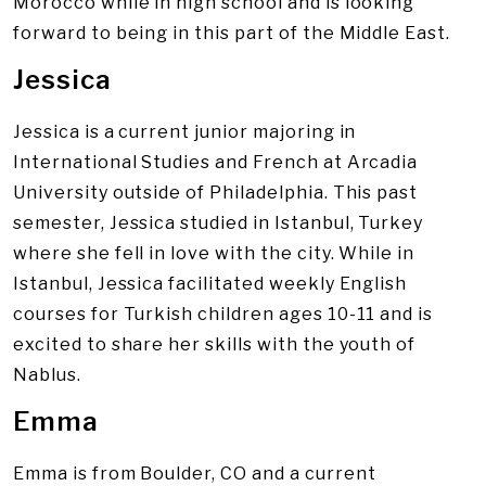
Morocco while in high school and is looking
forward to being in this part of the Middle East.
Jessica
Jessica is a current junior majoring in
International Studies and French at Arcadia
University outside of Philadelphia. This past
semester, Jessica studied in Istanbul, Turkey
where she fell in love with the city. While in
Istanbul, Jessica facilitated weekly English
courses for Turkish children ages 10-11 and is
excited to share her skills with the youth of
Nablus.
Emma
Emma is from Boulder, CO and a current