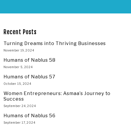
Recent Posts
Turning Dreams into Thriving Businesses
November 19, 2024
Humans of Nablus 58
November 5, 2024
Humans of Nablus 57
October 15, 2024
Women Entrepreneurs: Asmaa’s Journey to
Success
September 24, 2024
Humans of Nablus 56
September 17, 2024