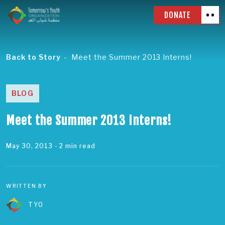
DONATE
Back to Story
Meet the Summer 2013 Interns!
BLOG
Meet the Summer 2013 Interns!
May 30, 2013
- 2 min read
WRITTEN BY
TYO