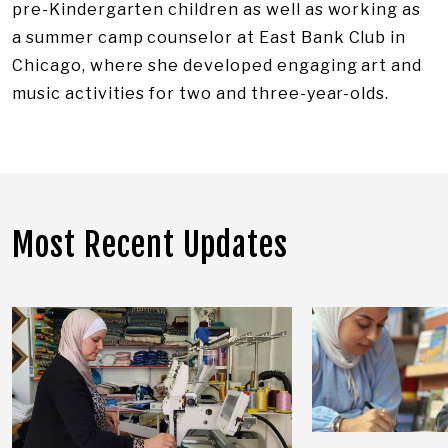
pre-Kindergarten children as well as working as
a summer camp counselor at East Bank Club in
Chicago, where she developed engaging art and
music activities for two and three-year-olds.
Most Recent Updates