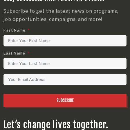
Subscribe to get the latest news on programs,
job opportunities, campaigns, and more!
First Name
Last Name
SUBSCRIBE
Let’s change lives together.