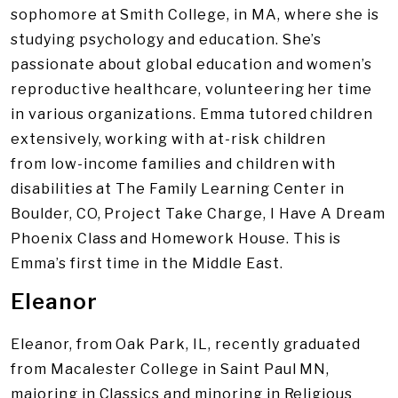
sophomore at Smith College, in MA, where she is
studying psychology and education. She’s
passionate about global education and women’s
reproductive healthcare, volunteering her time
in various organizations. Emma tutored children
extensively, working with at-risk children
from low-income families and children with
disabilities at The Family Learning Center in
Boulder, CO, Project Take Charge, I Have A Dream
Phoenix Class and Homework House. This is
Emma’s first time in the Middle East.
Eleanor
Eleanor, from Oak Park, IL, recently graduated
from Macalester College in Saint Paul MN,
majoring in Classics and minoring in Religious