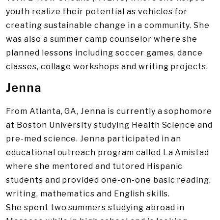
youth realize their potential as vehicles for
creating sustainable change in a community. She
was also a summer camp counselor where she
planned lessons including soccer games, dance
classes, collage workshops and writing projects.
Jenna
From Atlanta, GA, Jenna is currently a sophomore
at Boston University studying Health Science and
pre-med science. Jenna participated in an
educational outreach program called La Amistad
where she mentored and tutored Hispanic
students and provided one-on-one basic reading,
writing, mathematics and English skills.
She spent two summers studying abroad in