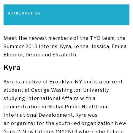
SHARE POST ON
Meet the newest members of the TYO team, the
Summer 2013 Interns: Kyra, Jenna, Jessica, Emma,
Eleanor, Debra and Elizabeth.
Kyra
Kyra is a native of Brooklyn, NY and is a current
student at George Washington University
studying International Affairs with a
concentration in Global Public Health and
International Development. Kyra was
an organizer for the youth-led organization New
York-2-New Orleans (NY2NO) where she helped