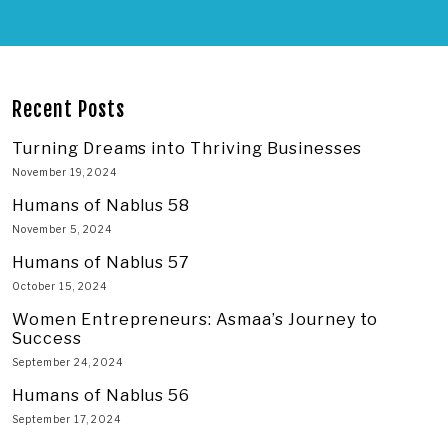
Recent Posts
Turning Dreams into Thriving Businesses
November 19, 2024
Humans of Nablus 58
November 5, 2024
Humans of Nablus 57
October 15, 2024
Women Entrepreneurs: Asmaa’s Journey to
Success
September 24, 2024
Humans of Nablus 56
September 17, 2024