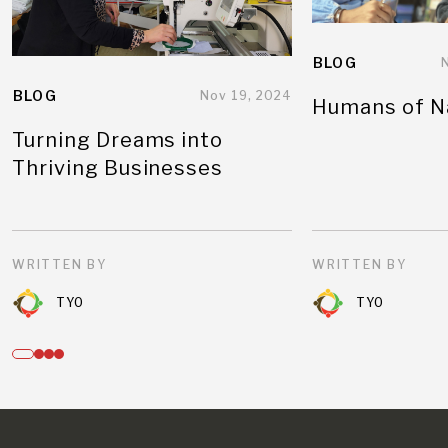
BLOG
BLOG
Nov 19, 2024
Humans of N
Turning Dreams into
Thriving Businesses
WRITTEN BY
WRITTEN BY
TYO
TYO