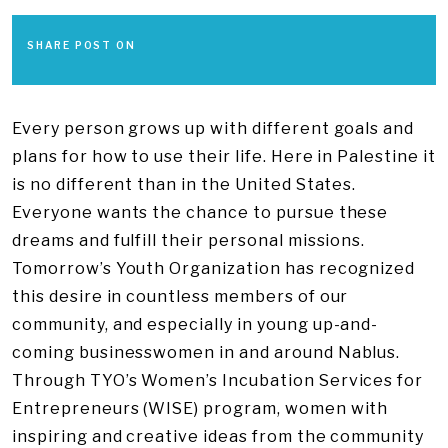
SHARE POST ON
Every person grows up with different goals and
plans for how to use their life. Here in Palestine it
is no different than in the United States.
Everyone wants the chance to pursue these
dreams and fulfill their personal missions.
Tomorrow’s Youth Organization has recognized
this desire in countless members of our
community, and especially in young up-and-
coming businesswomen in and around Nablus.
Through TYO’s Women’s Incubation Services for
Entrepreneurs (WISE) program, women with
inspiring and creative ideas from the community