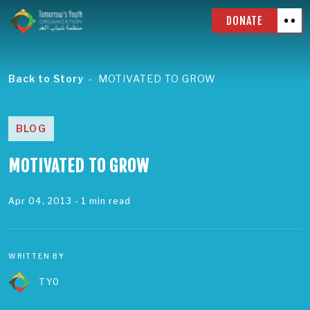
DONATE
Back to Story
MOTIVATED TO GROW
BLOG
MOTIVATED TO GROW
Apr 04, 2013
- 1 min read
WRITTEN BY
TYO