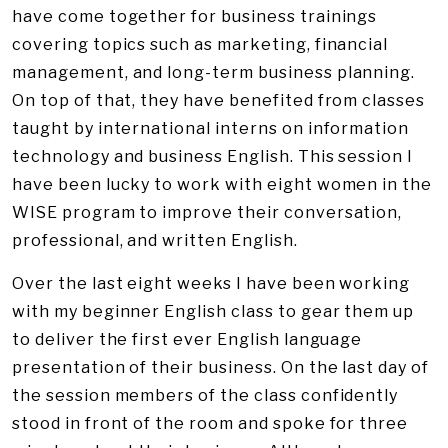
have come together for business trainings
covering topics such as marketing, financial
management, and long-term business planning.
On top of that, they have benefited from classes
taught by international interns on information
technology and business English. This session I
have been lucky to work with eight women in the
WISE program to improve their conversation,
professional, and written English.
Over the last eight weeks I have been working
with my beginner English class to gear them up
to deliver the first ever English language
presentation of their business. On the last day of
the session members of the class confidently
stood in front of the room and spoke for three