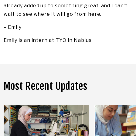
already added up to something great, and I can’t
wait to see where it will go from here.
– Emily
Emily is an intern at TYO in Nablus
Most Recent Updates