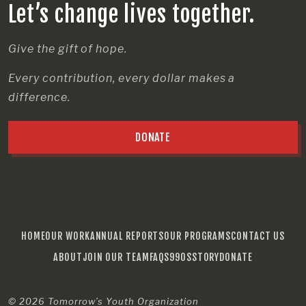
Let’s change lives together.
Give the gift of hope.
Every contribution, every dollar makes a
difference.
DONATE
HOME
OUR WORK
ANNUAL REPORTS
OUR PROGRAMS
CONTACT US
ABOUT
JOIN OUR TEAM
FAQS
990S
STORY
DONATE
© 2026
Tomorrow’s Youth Organization