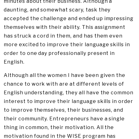
minutes about their business. Although a
daunting, and somewhat scary, task they
accepted the challenge and ended up impressing
themselves with their ability. This assignment
has struck a cord in them, and has them even
more excited to improve their language skills in
order to one day professionally present in
English.
Although all the women I have been given the
chance to work with are at different levels of
English understanding, they all have the common
interest to improve their language skills in order
to improve themselves, their businesses, and
their community. Entrepreneurs have a single
thing in common, their motivation. All the
motivation found in the WISE program has