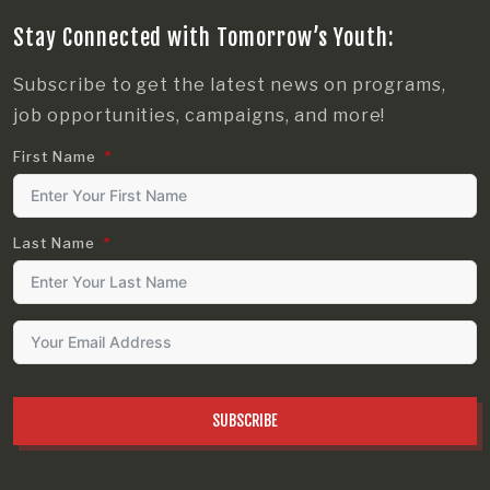
Stay Connected with Tomorrow’s Youth:
Subscribe to get the latest news on programs,
job opportunities, campaigns, and more!
First Name
Last Name
SUBSCRIBE