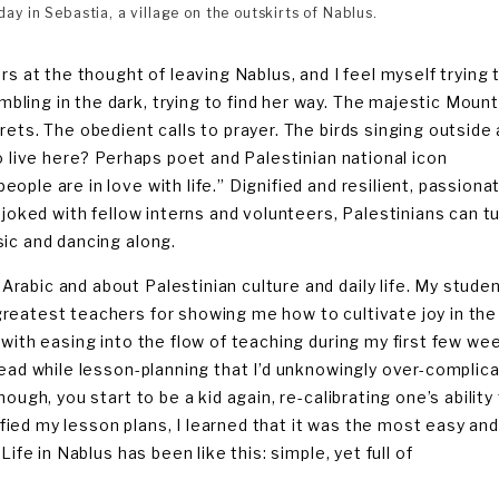
ay in Sebastia, a village on the outskirts of Nablus.
rs at the thought of leaving Nablus, and I feel myself trying 
ling in the dark, trying to find her way. The majestic Mount
ets. The obedient calls to prayer. The birds singing outside a
o live here? Perhaps poet and Palestinian national icon
ple are in love with life.” Dignified and resilient, passiona
 joked with fellow interns and volunteers, Palestinians can t
sic and dancing along.
rabic and about Palestinian culture and daily life. My stude
reatest teachers for showing me how to cultivate joy in the
 with easing into the flow of teaching during my first few we
head while lesson-planning that I’d unknowingly over-complic
ough, you start to be a kid again, re-calibrating one’s ability
lified my lesson plans, I learned that it was the most easy an
ife in Nablus has been like this: simple, yet full of