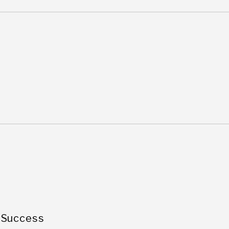
 Success