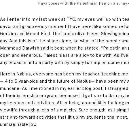
Haya poses with the Palestinian flag on a sunny d
As I enter into my last week at TYO, my eyes well up with tea
savor and grasp every moment I have here, like someone fumb
Gerizim and Mount Ebal. The iconic olive trees. Glowing minar
day. And this is of the place alone, so what of the people wh
Mahmoud Darwish said it best when he stated, “Palestinian peo
open and generous, Palestinians are a joy to be with. As I’ve
any occasion into a party with by simply turning on some mu
Here in Nablus, everyone has been my teacher, teaching me A
— 4 to 5 year-olds and the future of Nablus— have been my g
mundane. As I mentioned in my earlier blog post, I struggled
of their internship program, because I’d get so stuck in my 
my lessons and activities. After being around kids for long en
view life through a lens of simplicity. Sure enough, as I simp
straight-forward activities that lit up my students the most. L
unimaginable joy.