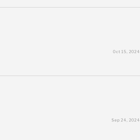
Oct 15, 2024
Sep 24, 2024