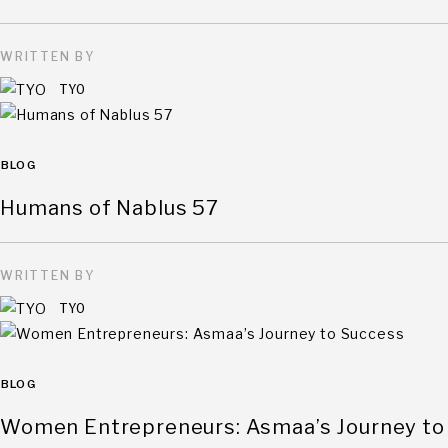
WRITTEN BY
TYO
BLOG
Humans of Nablus 57
WRITTEN BY
TYO
BLOG
Women Entrepreneurs: Asmaa’s Journey to