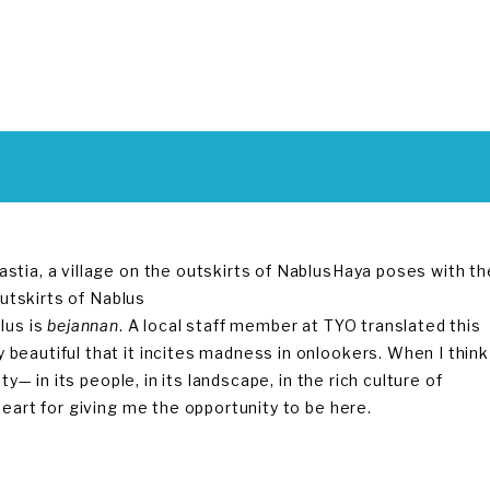
Haya poses with th
outskirts of Nablus
lus is
bejannan
. A local staff member at TYO translated this
beautiful that it incites madness in onlookers. When I think
y— in its people, in its landscape, in the rich culture of
heart for giving me the opportunity to be here.