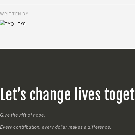
WRITTEN BY
TYO
Let’s change lives toge
Give the gift of hope.
Every contribution, every dollar makes a difference.