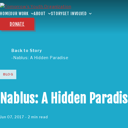
HOME
OUR WORK
ABOUT
STORY
GET INVOLVED
DONATE
Back to Story
Nablus: A Hidden Paradise
BLOG
Nablus: A Hidden Paradi
Jun 07, 2017
- 2 min read