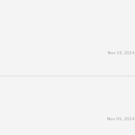
Nov 19, 2024
Nov 05, 2024