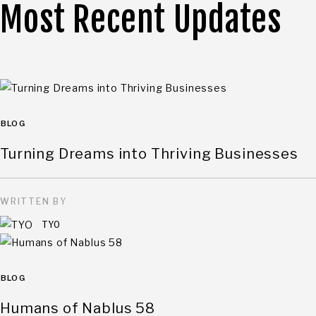
Most Recent Updates
BLOG
Turning Dreams into Thriving Businesses
WRITTEN BY
TYO
BLOG
Humans of Nablus 58