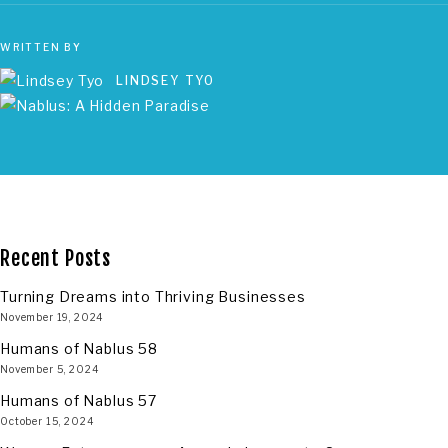
WRITTEN BY
LINDSEY TYO
Recent Posts
Turning Dreams into Thriving Businesses
November 19, 2024
Humans of Nablus 58
November 5, 2024
Humans of Nablus 57
October 15, 2024