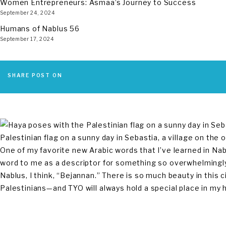
Women Entrepreneurs: Asmaa’s Journey to Success
September 24, 2024
Humans of Nablus 56
September 17, 2024
SHARE POST ON
Palestinian flag on a sunny day in Sebastia, a village on the 
One of my favorite new Arabic words that I’ve learned in Nab
word to me as a descriptor for something so overwhelmingly 
Nablus, I think, “Bejannan.” There is so much beauty in this cit
Palestinians—and TYO will always hold a special place in my 