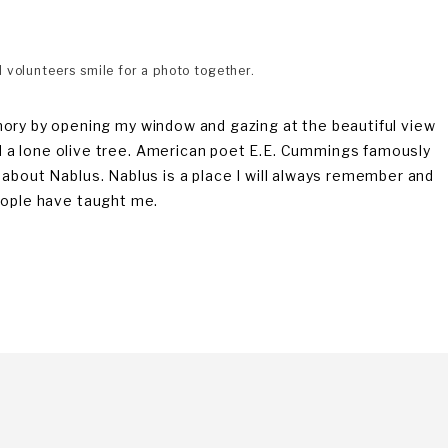
volunteers smile for a photo together.
mory by opening my window and gazing at the beautiful view
 a lone olive tree. American poet E.E. Cummings famously
eel about Nablus. Nablus is a place I will always remember and
 people have taught me.