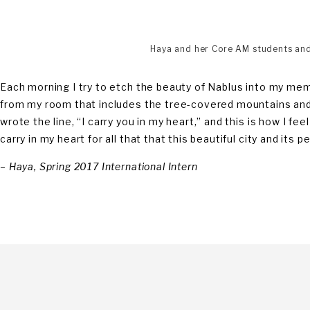
Haya and her Core AM students and 
Each morning I try to etch the beauty of Nablus into my me
from my room that includes the tree-covered mountains and
wrote the line, “I carry you in my heart,” and this is how I f
carry in my heart for all that that this beautiful city and its
–
Haya, Spring 2017 International Intern