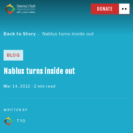
DONATE
Back to Story
Nablus turns inside out
BLOG
Nablus turns inside out
Mar 14, 2012
- 2 min read
WRITTEN BY
TYO