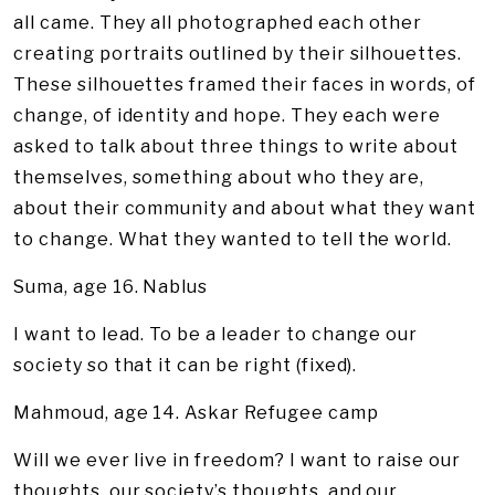
all came. They all photographed each other
creating portraits outlined by their silhouettes.
These silhouettes framed their faces in words, of
change, of identity and hope. They each were
asked to talk about three things to write about
themselves, something about who they are,
about their community and about what they want
to change. What they wanted to tell the world.
Suma, age 16. Nablus
I want to lead. To be a leader to change our
society so that it can be right (fixed).
Mahmoud, age 14. Askar Refugee camp
Will we ever live in freedom? I want to raise our
thoughts, our society’s thoughts, and our