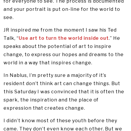
for everyone to see. The process is documented
and your portrait is put on-line for the world to
see.
JR inspired me from the moment I saw his Ted
Talk, “
Use art to turn the world inside out
.” He
speaks about the potential of art to inspire
change, to express our hopes and dreams to the
world in a way that inspires change.
In Nablus, I’m pretty sure a majority of it’s
resident don’t think art can change things. But
this Saturday I was convinced that it is often the
spark, the inspiration and the place of
expression that creates change.
I didn’t know most of these youth before they
came. They don’t even know each other. But we