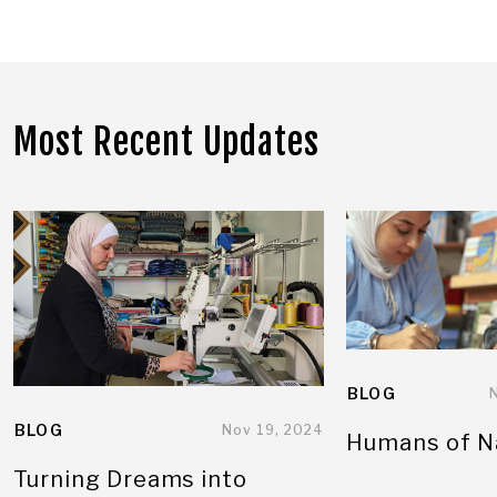
Most Recent Updates
BLOG
BLOG
Nov 19, 2024
Humans of N
Turning Dreams into