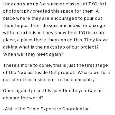
they can sign up for summer classes at TYO. Art,
photography created this space for them. A
place where they are encouraged to pour out
their hopes, their dreams and ideas for change
without criticism. They know that TYO is a safe
place, a place there they can do this. They leave
asking what is the next step of our project?
When will they meet again?
There’s more to come, this is just the first stage
of the Nablusi Inside Out project. Where we turn
our identities inside out to the community.
Once again I pose this question to you. Can art
change the world?
-Abi is the Triple Exposure Coordinator