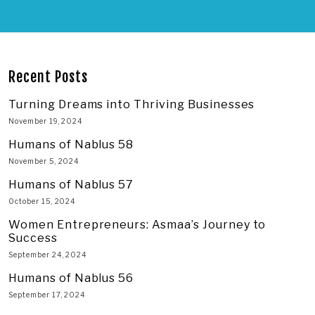
Recent Posts
Turning Dreams into Thriving Businesses
November 19, 2024
Humans of Nablus 58
November 5, 2024
Humans of Nablus 57
October 15, 2024
Women Entrepreneurs: Asmaa’s Journey to
Success
September 24, 2024
Humans of Nablus 56
September 17, 2024