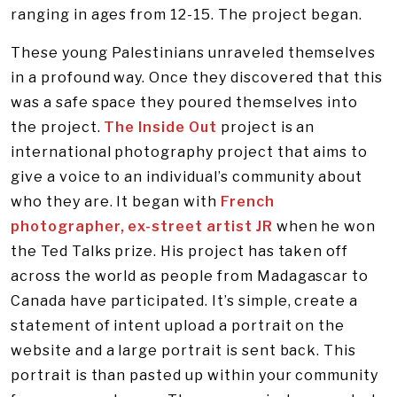
ranging in ages from 12-15. The project began.
These young Palestinians unraveled themselves
in a profound way. Once they discovered that this
was a safe space they poured themselves into
the project.
The Inside Out
project is an
international photography project that aims to
give a voice to an individual’s community about
who they are. It began with
French
photographer, ex-street artist JR
when he won
the Ted Talks prize. His project has taken off
across the world as people from Madagascar to
Canada have participated. It’s simple, create a
statement of intent upload a portrait on the
website and a large portrait is sent back. This
portrait is than pasted up within your community