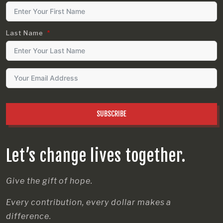
Last Name
SUBSCRIBE
Let’s change lives together.
Give the gift of hope.
Every contribution, every dollar makes a
difference.