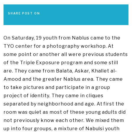
SHARE POST ON
On Saturday, 19 youth from Nablus came to the
TYO center for a photography workshop. At
some point or another all were previous students
of the Triple Exposure program and some still
are. They came from Balata, Askar, Khallet al-
Amood and the greater Nablus area. They came
to take pictures and participate in a group
project of identity. They came in cliques
separated by neighborhood and age. At first the
room was quiet as most of these young adults did
not previously know each other. We mixed them
up into four groups, a mixture of Nabulsi youth