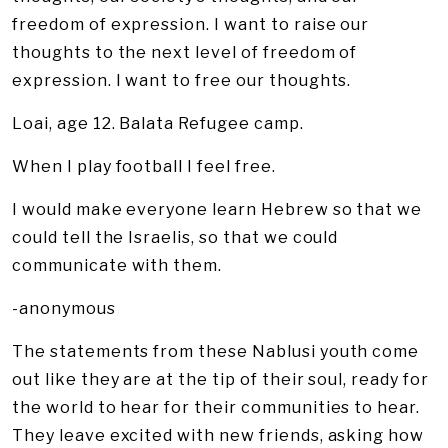
freedom of expression. I want to raise our
thoughts to the next level of freedom of
expression. I want to free our thoughts.
Loai, age 12. Balata Refugee camp.
When I play football I feel free.
I would make everyone learn Hebrew so that we
could tell the Israelis, so that we could
communicate with them.
-anonymous
The statements from these Nablusi youth come
out like they are at the tip of their soul, ready for
the world to hear for their communities to hear.
They leave excited with new friends, asking how