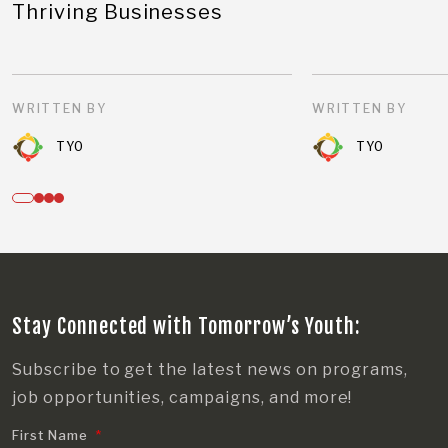
Thriving Businesses
WRITTEN BY
WRITTEN BY
TYO
TYO
Stay Connected with Tomorrow’s Youth:
Subscribe to get the latest news on programs,
job opportunities, campaigns, and more!
First Name