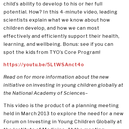
child’s ability to develop to his or her full
potential. How? In this 4-minute video, leading
scientists explain what we know about how
children develop, and how we can most
effectively and efficiently support their health,
learning, and wellbeing. Bonus: see if you can
spot the kids from TYO’s Core Program!
https://youtu.be/5LtWSAnct4o
Read on for more information about the new
initiative on investing in young children globally at
the National Academy of Sciences–
This video is the product of a planning meeting
held in March 2013 to explore the need for a new
Forum on Investing in Young Children Globally at