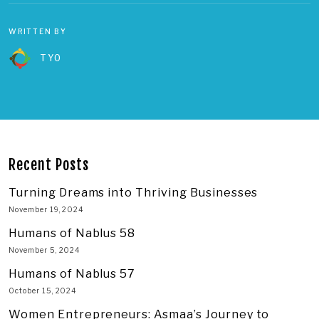
WRITTEN BY
TYO
Recent Posts
Turning Dreams into Thriving Businesses
November 19, 2024
Humans of Nablus 58
November 5, 2024
Humans of Nablus 57
October 15, 2024
Women Entrepreneurs: Asmaa’s Journey to