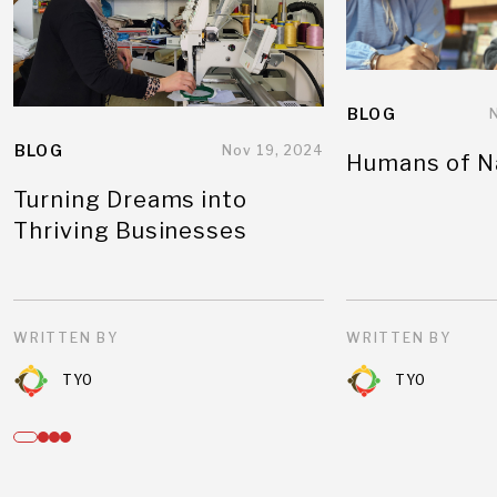
BLOG
BLOG
Nov 19, 2024
Humans of N
Turning Dreams into
Thriving Businesses
WRITTEN BY
WRITTEN BY
TYO
TYO