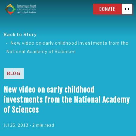
DONATE
Back to Story
New video on early childhood investments from the
National Academy of Sciences
BLOG
New video on early childhood
investments from the National Academy
of Sciences
Jul 25, 2013
- 2 min read