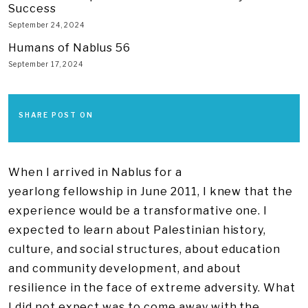
Success
September 24, 2024
Humans of Nablus 56
September 17, 2024
SHARE POST ON
When I arrived in Nablus for a
yearlong fellowship in June 2011, I knew that the
experience would be a transformative one. I
expected to learn about Palestinian history,
culture, and social structures, about education
and community development, and about
resilience in the face of extreme adversity. What
I did not expect was to come away with the