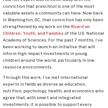
conviction that preschool is one of the most
valuable assets a community can have. Now back
in Washington, DC, that conviction has only been
strengthened by my work on the
Board on
Children, Youth, and Families
of the U.S. National
Academy of Sciences. For the past 7 months, I’ve
been working to launch an initiative that will
inform high-impact investments in young
children around the world, particularly in low-
resource environments.
Through this work, I’ve met international
experts in fields as diverse as education,
nutrition, psychology, health, and economics who
agree that, with smart and integrated
investments, it is possible to support every