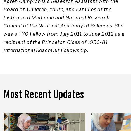
Karen Campion is a Research Assistant with the
Board on Children, Youth, and Families of the
Institute of Medicine and National Research
Council of the National Academy of Sciences. She
was a TYO Fellow from July 2011 to June 2012 as a
recipient of the Princeton Class of 1956-81
International ReachOut Fellowship.
Most Recent Updates