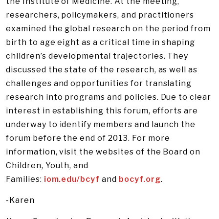
the Institute of Medicine. At the meeting,
researchers, policymakers, and practitioners
examined the global research on the period from
birth to age eight as a critical time in shaping
children’s developmental trajectories. They
discussed the state of the research, as well as
challenges and opportunities for translating
research into programs and policies. Due to clear
interest in establishing this forum, efforts are
underway to identify members and launch the
forum before the end of 2013. For more
information, visit the websites of the Board on
Children, Youth, and
Families:
iom.edu/bcyf
and
bocyf.org
.
-Karen