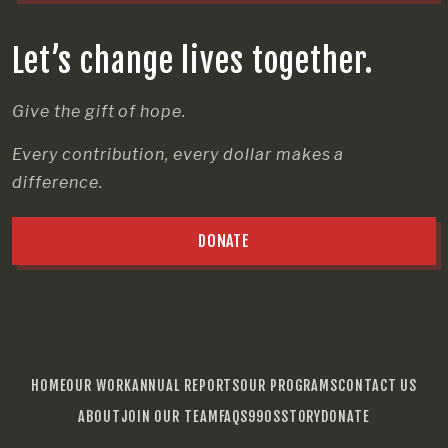
Let’s change lives together.
Give the gift of hope.
Every contribution, every dollar makes a
difference.
DONATE
HOME
OUR WORK
ANNUAL REPORTS
OUR PROGRAMS
CONTACT US
ABOUT
JOIN OUR TEAM
FAQS
990S
STORY
DONATE