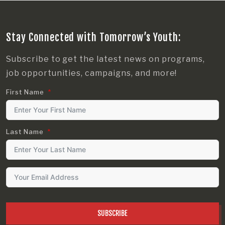
Stay Connected with Tomorrow’s Youth:
Subscribe to get the latest news on programs,
job opportunities, campaigns, and more!
First Name
Last Name
SUBSCRIBE