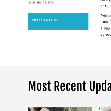
September 17, 2024
anti-j
Rola 
SHARE POST ON
Junk 
along
schoo
Most Recent Upd