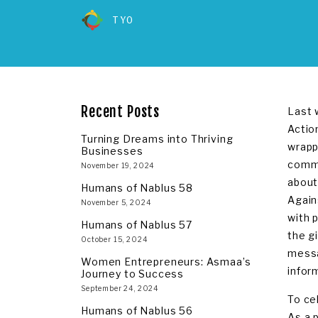
TYO
Recent Posts
Last 
Actio
Turning Dreams into Thriving
wrapp
Businesses
commu
November 19, 2024
about
Humans of Nablus 58
Again
November 5, 2024
with 
Humans of Nablus 57
the g
October 15, 2024
messa
Women Entrepreneurs: Asmaa’s
infor
Journey to Success
September 24, 2024
To ce
Humans of Nablus 56
As a 