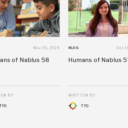
Nov 05, 2024
BLOG
Oct 1
ns of Nablus 58
Humans of Nablus 5
EN BY
WRITTEN BY
TYO
TYO