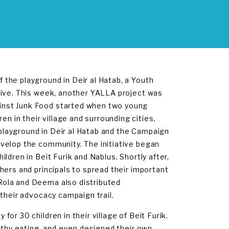
the playground in Deir al Hatab, a Youth
tive. This week, another YALLA project was
inst Junk Food started when two young
in their village and surrounding cities,
e playground in Deir al Hatab and the Campaign
velop the community. The initiative began
ldren in Beit Furik and Nablus. Shortly after,
hers and principals to spread their important
Rola and Deema also distributed
their advocacy campaign trail.
r 30 children in their village of Beit Furik.
althy eating, and even designed their own