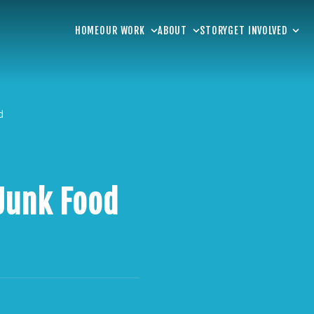
HOME
OUR WORK
ABOUT
STORY
GET INVOLVED
d
Junk Food