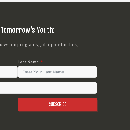
 Tomorrow’s Youth:
news on programs, job opportunities,
Last Name
SUBSCRIBE