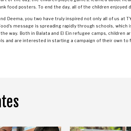
unk food posters. To end the day, all of the children enjoyed 
and Deema, you two have truly inspired not only all of us at T
Food’s message is spreading rapidly through schools, which i
 the way. Both in Balata and El Ein refugee camps, children a
ls and are interested in starting a campaign of their own to 
ates