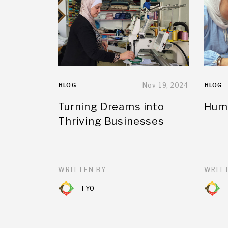
BLOG
Nov 19, 2024
BLOG
Turning Dreams into
Huma
Thriving Businesses
WRITTEN BY
WRITT
TYO