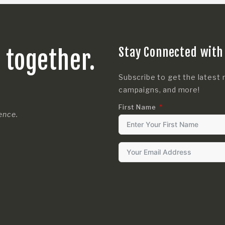
Stay Connected with
s together.
Subscribe to get the latest 
campaigns, and more!
First Name
rence.