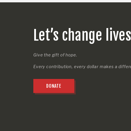
Let’s change live
Give the gift of hope.
Every contribution, every dollar makes a diffe
DONATE