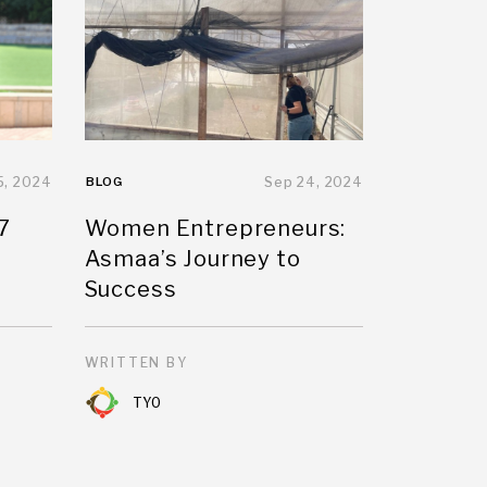
5, 2024
BLOG
Sep 24, 2024
7
Women Entrepreneurs:
Asmaa’s Journey to
Success
WRITTEN BY
TYO