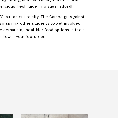
delicious fresh juice – no sugar added!
YO, but an entire city. The Campaign Against
s inspiring other students to get involved
re demanding healthier food options in their
follow in your footsteps!