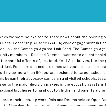
week we were so excited to share news about the opening of 
n Local Leadership Alliance (YALLA) civic engagement initia
ed up – the Campaign Against Junk Food. The Campaign Aga
nity members – Rola and Deema – wanted to educate children 
 the harmful effects of junk food. YALLA initiatives, like th
st Junk Food, are designed to empower youth to build and de
putting up more than 80 posters designed to target school chi
irls began their advocacy campaign and visited schools, teac
ge to the major decision-makers in the education system. 
mational brochures to hand out to children and parents along 
lebrate their amazing work, Rola and Deema held an Open Day fo
part of the day, the children played games, learned about he