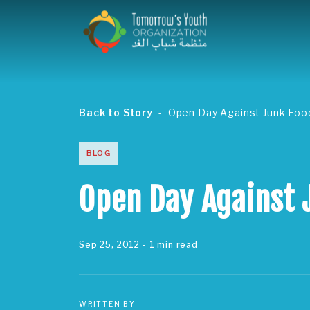
Back to Story
Open Day Against Junk Foo
BLOG
Open Day Against 
Sep 25, 2012
- 1 min read
WRITTEN BY