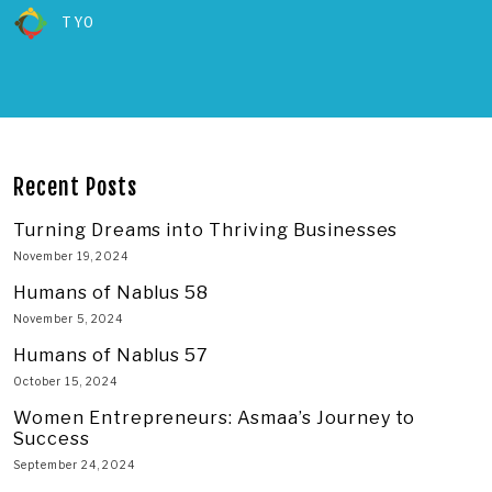
TYO
Recent Posts
Turning Dreams into Thriving Businesses
November 19, 2024
Humans of Nablus 58
November 5, 2024
Humans of Nablus 57
October 15, 2024
Women Entrepreneurs: Asmaa’s Journey to
Success
September 24, 2024