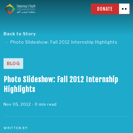
DONATE
Back to Story
Photo Slideshow: Fall 2012 Internship Highlights
BLOG
Photo Slideshow: Fall 2012 Internship
Highlights
Nov 05, 2012
- 0 min read
WRITTEN BY