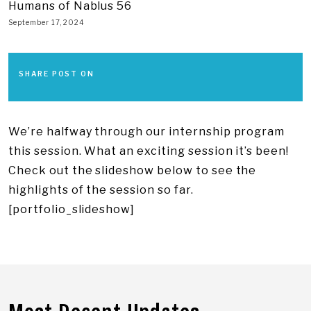
Humans of Nablus 56
September 17, 2024
SHARE POST ON
We’re halfway through our internship program
this session. What an exciting session it’s been!
Check out the slideshow below to see the
highlights of the session so far.
[portfolio_slideshow]