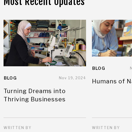
Most Recent Updates
BLOG
BLOG
Nov 19, 2024
Humans of N
Turning Dreams into
Thriving Businesses
WRITTEN BY
WRITTEN BY