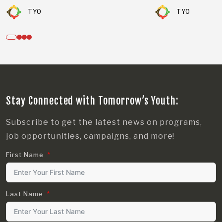
TYO
TYO
Stay Connected with Tomorrow’s Youth:
Subscribe to get the latest news on programs,
job opportunities, campaigns, and more!
First Name
Last Name