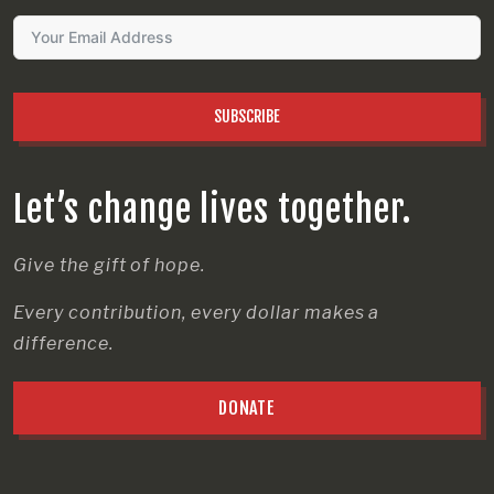
SUBSCRIBE
Let’s change lives together.
Give the gift of hope.
Every contribution, every dollar makes a
difference.
DONATE