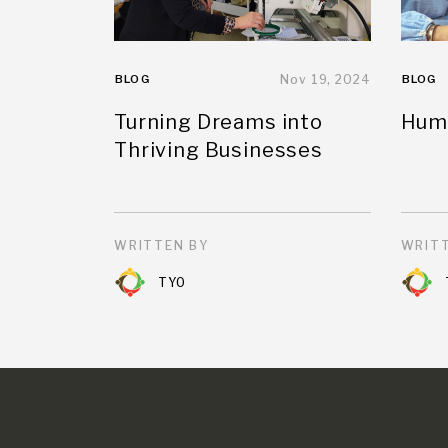
BLOG
Nov 19, 2024
BLOG
Turning Dreams into
Huma
Thriving Businesses
WRITTEN BY
WRITT
TYO