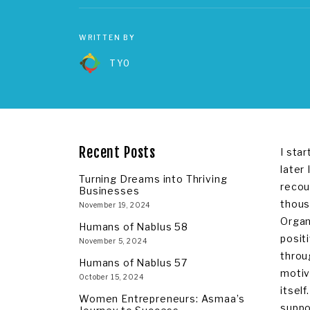
WRITTEN BY
TYO
Recent Posts
I sta
later
Turning Dreams into Thriving
recou
Businesses
thous
November 19, 2024
Organ
Humans of Nablus 58
posit
November 5, 2024
throu
Humans of Nablus 57
motiv
October 15, 2024
itsel
Women Entrepreneurs: Asmaa’s
suppo