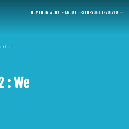
HOME
OUR WORK
ABOUT
STORY
GET INVOLVED
art U!
2 : We