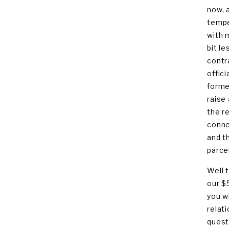
now, 
tempe
with 
bit l
contr
offic
forme
raise
the r
conne
and t
parcel
Well 
our $
you w
relat
quest