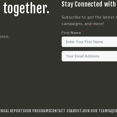
Stay Connected with
s together.
Subscribe to get the latest 
campaigns, and more!
First Name
rence.
NNUAL REPORTS
OUR PROGRAMS
CONTACT US
ABOUT
JOIN OUR TEAM
FAQS