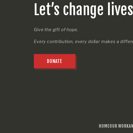
Let’s change live
Give the gift of hope.
Every contribution, every dollar makes a diffe
DONATE
HOME
OUR WORK
A