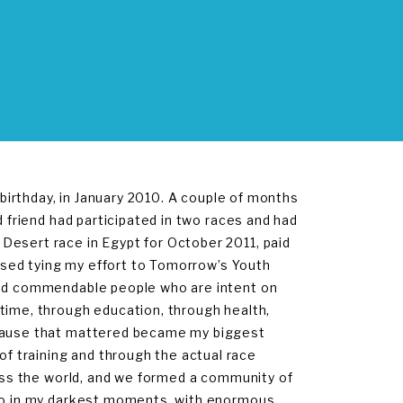
 birthday, in January 2010. A couple of months
d friend had participated in two races and had
Desert race in Egypt for October 2011, paid
oposed tying my effort to Tomorrow’s Youth
and commendable people who are intent on
time, through education, through health,
 cause that mattered became my biggest
 training and through the actual race
ross the world, and we formed a community of
 so in my darkest moments, with enormous