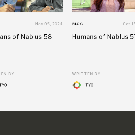
Nov 05, 2024
BLOG
Oct 1
ns of Nablus 58
Humans of Nablus 5
EN BY
WRITTEN BY
TYO
TYO