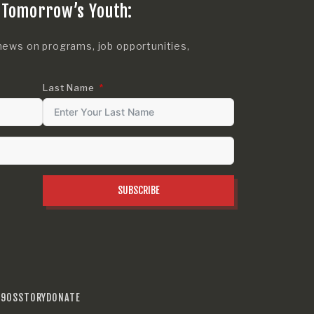
 Tomorrow’s Youth:
news on programs, job opportunities,
Last Name
SUBSCRIBE
990S
STORY
DONATE