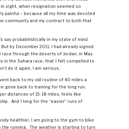
d in sight, when resignation seemed so
y painful – because all my time was devoted
 the community and my contract to both that
s say probabilistically in my state of mind
. But by December 2011, I had already signed
d race through the deserts of Jordan, in May
 in the Sahara race, that I felt compelled to
’t do it again, I am serious.
 went back to my old routine of 40 miles a
ve gone back to training for the long run.
ger distances of 15-18 miles, feels like
ip. And I long for the “easier” runs of
ody healthier, I am going to the gym to bike
m the running. The weather is starting to turn