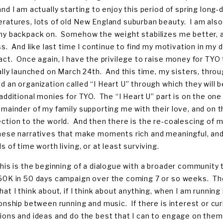
and I am actually starting to enjoy this period of spring long-
ratures, lots of old New England suburban beauty. I am also f
my backpack on. Somehow the weight stabilizes me better, a
ess. And like last time I continue to find my motivation in 
act. Once again, I have the privilege to raise money for TY
ially launched on March 24th. And this time, my sisters, thro
d an organization called “I Heart U” through which they will b
 additional monies for TYO. The “I Heart U” part is on the o
emainder of my family supporting me with their love, and on 
ction to the world. And then there is the re-coalescing of 
hese narratives that make moments rich and meaningful, and
s of time worth living, or at least surviving.
this is the beginning of a dialogue with a broader community
50K in 50 days campaign over the coming 7 or so weeks. The n
hat I think about, if I think about anything, when I am runni
ionship between running and music. If there is interest or cur
ions and ideas and do the best that I can to engage on them.