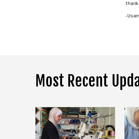
thank
-Usa
Most Recent Upd