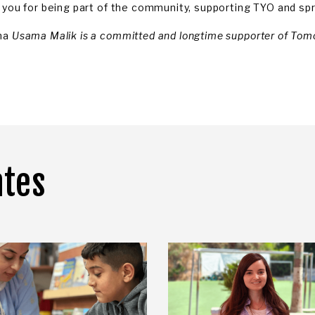
 you for being part of the community, supporting TYO and spr
ma
Usama Malik is a committed and longtime supporter of Tom
ates