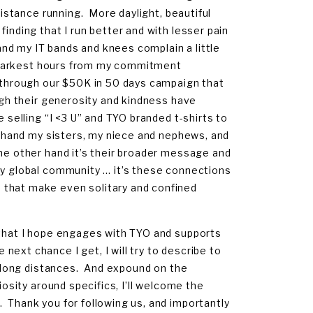
distance running. More daylight, beautiful
inding that I run better and with lesser pain
nd my IT bands and knees complain a little
my darkest hours from my commitment
O through our $50K in 50 days campaign that
ugh their generosity and kindness have
e selling “I <3 U” and TYO branded t-shirts to
ne hand my sisters, my niece and nephews, and
the other hand it’s their broader message and
my global community … it’s these connections
 that make even solitary and confined
 that I hope engages with TYO and supports
ext chance I get, I will try to describe to
ng long distances. And expound on the
iosity around specifics, I’ll welcome the
 Thank you for following us, and importantly