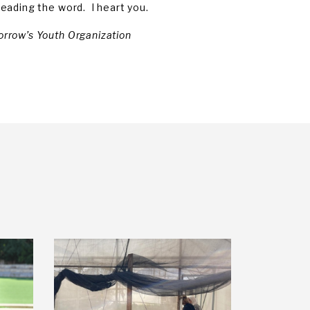
eading the word. I heart you.
orrow’s Youth Organization