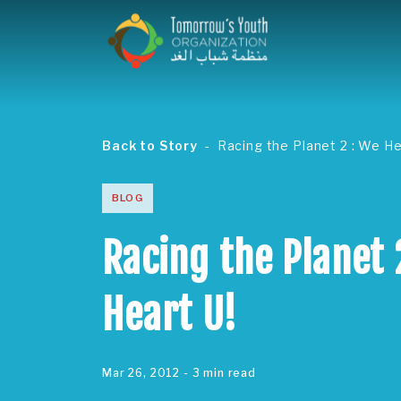
Back to Story
Racing the Planet 2 : We He
BLOG
Racing the Planet 
Heart U!
Mar 26, 2012
- 3 min read