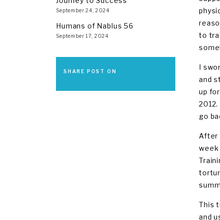
Journey to Success
physi
September 24, 2024
reaso
Humans of Nablus 56
to tr
September 17, 2024
someh
I swor
SHARE POST ON
and s
up fo
2012.
go ba
After
week 
Train
tortu
summe
This 
and u