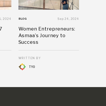
5, 2024
BLOG
Sep 24, 2024
7
Women Entrepreneurs:
Asmaa’s Journey to
Success
WRITTEN BY
TYO