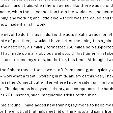
cal pain and strain, when there seemed like there was no en
nable, when the disconnection from the world became acutel
aining and working and little else – there was the cause and
ow made it all still work.
e never to do this again during the actual Sahara race, or let’
tate of pain then, I wouldn’t have bet on me doing this again
r the next one, a similarly formatted 160 miles self-supporte
 I had made so many obvious and stupid “first timer” mistakes
ck and retrace my steps, but better, this time. Although, I won
 the Sahara race, I took a week off from running, and quickly
– wow what a treat! Starting in mid-January of this year, I ha
ing in the Connecticut winter, where I now reside, running lon
re. The darkness is abysmal, dreary, and compounds the hardsh
r 2011 instead, such imaginative tricks of the mind.
time around, I have added new training regimens to keep my b
se the elliptical that helps get rid of the knots and pains fro