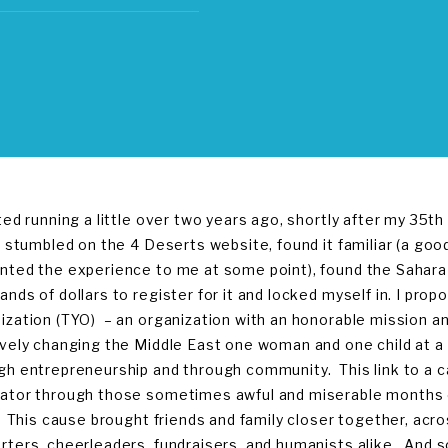
rted running a little over two years ago, shortly after my 35th
 I stumbled on the 4 Deserts website, found it familiar (a goo
nted the experience to me at some point), found the Sahara 
ands of dollars to register for it and locked myself in. I pr
ization (TYO) – an organization with an honorable mission 
ively changing the Middle East one woman and one child at a 
gh entrepreneurship and through community. This link to a
ator through those sometimes awful and miserable months of
f. This cause brought friends and family closer together, ac
rters, cheerleaders, fundraisers, and humanists alike. And