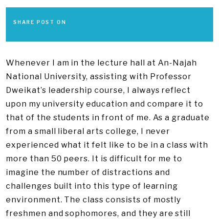
SHARE POST ON
Whenever I am in the lecture hall at An-Najah
National University, assisting with Professor
Dweikat’s leadership course, I always reflect
upon my university education and compare it to
that of the students in front of me. As a graduate
from a small liberal arts college, I never
experienced what it felt like to be in a class with
more than 50 peers. It is difficult for me to
imagine the number of distractions and
challenges built into this type of learning
environment. The class consists of mostly
freshmen and sophomores, and they are still