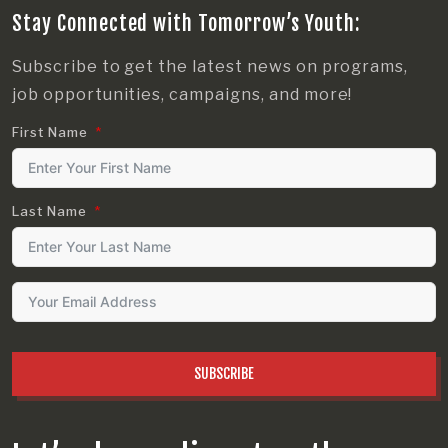
Stay Connected with Tomorrow’s Youth:
Subscribe to get the latest news on programs,
job opportunities, campaigns, and more!
First Name
Last Name
SUBSCRIBE