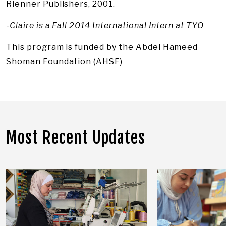
Rienner Publishers, 2001.
-Claire is a Fall 2014 International Intern at TYO
This program is funded by the Abdel Hameed
Shoman Foundation (AHSF)
Most Recent Updates