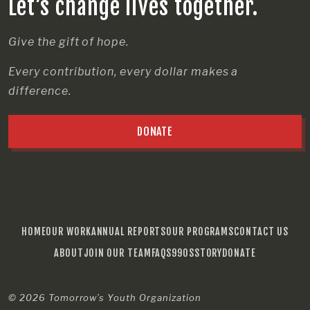
Let’s change lives together.
Give the gift of hope.
Every contribution, every dollar makes a
difference.
DONATE
HOME
OUR WORK
ANNUAL REPORTS
OUR PROGRAMS
CONTACT US
ABOUT
JOIN OUR TEAM
FAQS
990S
STORY
DONATE
© 2026
Tomorrow’s Youth Organization