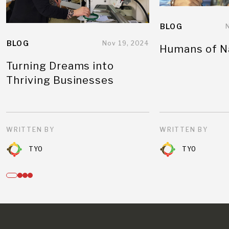
BLOG
BLOG
Nov 19, 2024
Humans of N
Turning Dreams into
Thriving Businesses
WRITTEN BY
WRITTEN BY
TYO
TYO