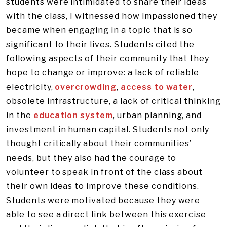
students were intimidated to share their ideas
with the class, I witnessed how impassioned they
became when engaging in a topic that is so
significant to their lives. Students cited the
following aspects of their community that they
hope to change or improve: a lack of reliable
electricity,
overcrowding
,
access to water
,
obsolete infrastructure, a lack of critical thinking
in the
education system
, urban planning, and
investment in human capital. Students not only
thought critically about their communities’
needs, but they also had the courage to
volunteer to speak in front of the class about
their own ideas to improve these conditions.
Students were motivated because they were
able to see a direct link between this exercise