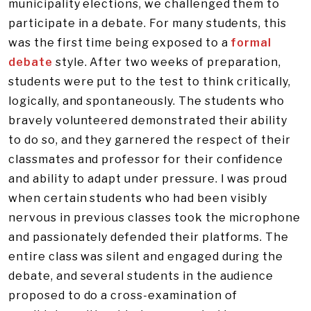
municipality elections, we challenged them to
participate in a debate. For many students, this
was the first time being exposed to a
formal
debate
style. After two weeks of preparation,
students were put to the test to think critically,
logically, and spontaneously. The students who
bravely volunteered demonstrated their ability
to do so, and they garnered the respect of their
classmates and professor for their confidence
and ability to adapt under pressure. I was proud
when certain students who had been visibly
nervous in previous classes took the microphone
and passionately defended their platforms. The
entire class was silent and engaged during the
debate, and several students in the audience
proposed to do a cross-examination of