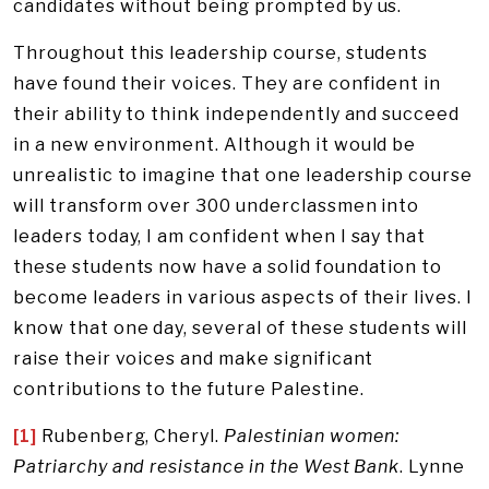
candidates without being prompted by us.
Throughout this leadership course, students
have found their voices. They are confident in
their ability to think independently and succeed
in a new environment. Although it would be
unrealistic to imagine that one leadership course
will transform over 300 underclassmen into
leaders today, I am confident when I say that
these students now have a solid foundation to
become leaders in various aspects of their lives. I
know that one day, several of these students will
raise their voices and make significant
contributions to the future Palestine.
[1]
Rubenberg, Cheryl.
Palestinian women:
Patriarchy and resistance in the West Bank
. Lynne