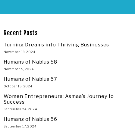
Recent Posts
Turning Dreams into Thriving Businesses
November 19, 2024
Humans of Nablus 58
November 5, 2024
Humans of Nablus 57
October 15, 2024
Women Entrepreneurs: Asmaa’s Journey to
Success
September 24, 2024
Humans of Nablus 56
September 17, 2024