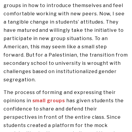
groups in how to introduce themselves and feel
comfortable working with new peers. Now, I see
a tangible change in students’ attitudes. They
have matured and willingly take the initiative to
participate in new group situations. To an
American, this may seem like a small step
forward. But for a Palestinian, the transition from
secondary school to university is wrought with
challenges based on institutionalized gender
segregation.
The process of forming and expressing their
opinions in
small groups
has given students the
confidence to share and defend their
perspectives in front of the entire class. Since
students created a platform for the mock