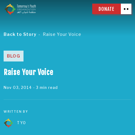
DONATE
Back to Story
Raise Your Voice
BLOG
Raise Your Voice
Nov 03, 2014
- 3 min read
WRITTEN BY
TYO