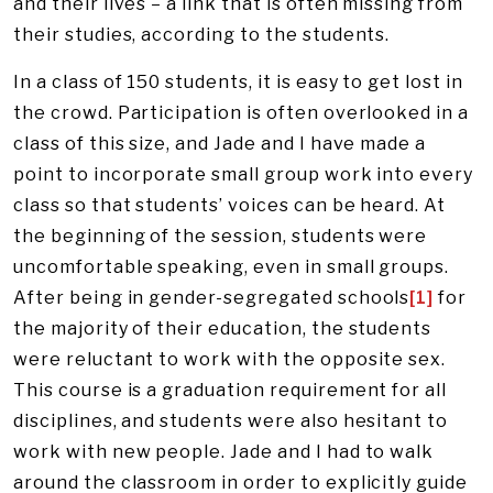
and their lives – a link that is often missing from
their studies, according to the students.
In a class of 150 students, it is easy to get lost in
the crowd. Participation is often overlooked in a
class of this size, and Jade and I have made a
point to incorporate small group work into every
class so that students’ voices can be heard. At
the beginning of the session, students were
uncomfortable speaking, even in small groups.
After being in gender-segregated schools
[1]
for
the majority of their education, the students
were reluctant to work with the opposite sex.
This course is a graduation requirement for all
disciplines, and students were also hesitant to
work with new people. Jade and I had to walk
around the classroom in order to explicitly guide