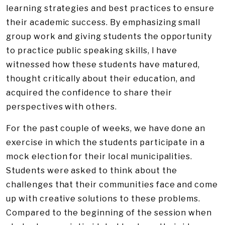
learning strategies and best practices to ensure
their academic success. By emphasizing small
group work and giving students the opportunity
to practice public speaking skills, I have
witnessed how these students have matured,
thought critically about their education, and
acquired the confidence to share their
perspectives with others.
For the past couple of weeks, we have done an
exercise in which the students participate in a
mock election for their local municipalities.
Students were asked to think about the
challenges that their communities face and come
up with creative solutions to these problems.
Compared to the beginning of the session when