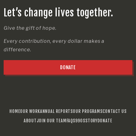
Let’s change lives together.
Give the gift of hope.
Every contribution, every dollar makes a
difference.
DONATE
HOME
OUR WORK
ANNUAL REPORTS
OUR PROGRAMS
CONTACT US
ABOUT
JOIN OUR TEAM
FAQS
990S
STORY
DONATE