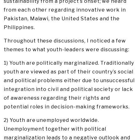
sustainability from a project’s onset; we heard
from each other regarding innovative work in
Pakistan, Malawi, the United States and the
Philippines.
Throughout these discussions, I noticed a few
themes to what youth-leaders were discussing:
1) Youth are politically marginalized. Traditionally
youth are viewed as part of their country’s social
and political problems either due to unsuccessful
integration into civil and political society or lack
of awareness regarding their rights and
potential roles in decision-making frameworks.
2) Youth are unemployed worldwide.
Unemployment together with political
marginalization leads to a negative outlook and