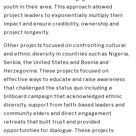
youth in their area. This approach allowed
project leaders to exponentially multiply their
impact and ensure credibility, ownership and
project longevity.
Other projects focused on confronting cultural
and ethnic diversity in countries such as Nigeria,
Serbia, the United States and Bosnia and
Herzegovina. These projects focused on
effective ways to educate and raise awareness
that challenged the status quo including a
billboard campaign that acknowledged ethnic
diversity, support from faith-based leaders and
community elders and direct engagement
retreats that built trust and provided
opportunities for dialogue. These projects