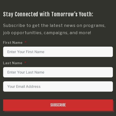
Stay Connected with Tomorrow’s Youth:
Subscribe to get the latest news on programs,
job opportunities, campaigns, and more!
First Name
Last Name
SUBSCRIBE