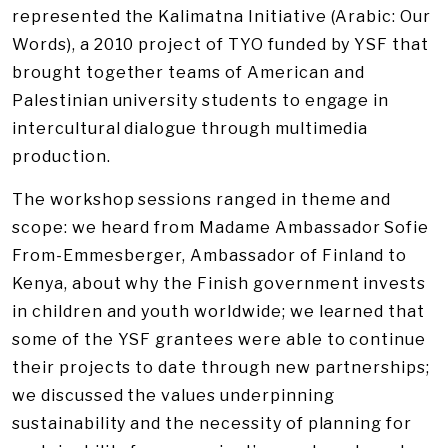
represented the Kalimatna Initiative (Arabic: Our
Words), a 2010 project of TYO funded by YSF that
brought together teams of American and
Palestinian university students to engage in
intercultural dialogue through multimedia
production.
The workshop sessions ranged in theme and
scope: we heard from Madame Ambassador Sofie
From-Emmesberger, Ambassador of Finland to
Kenya, about why the Finish government invests
in children and youth worldwide; we learned that
some of the YSF grantees were able to continue
their projects to date through new partnerships;
we discussed the values underpinning
sustainability and the necessity of planning for