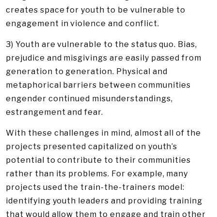
creates space for youth to be vulnerable to
engagement in violence and conflict.
3) Youth are vulnerable to the status quo. Bias,
prejudice and misgivings are easily passed from
generation to generation. Physical and
metaphorical barriers between communities
engender continued misunderstandings,
estrangement and fear.
With these challenges in mind, almost all of the
projects presented capitalized on youth’s
potential to contribute to their communities
rather than its problems. For example, many
projects used the train-the-trainers model:
identifying youth leaders and providing training
that would allow them to engage and train other