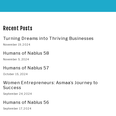
Recent Posts
Turning Dreams into Thriving Businesses
November 19, 2024
Humans of Nablus 58
November 5, 2024
Humans of Nablus 57
October 15, 2024
Women Entrepreneurs: Asmaa’s Journey to
Success
September 24, 2024
Humans of Nablus 56
September 17, 2024