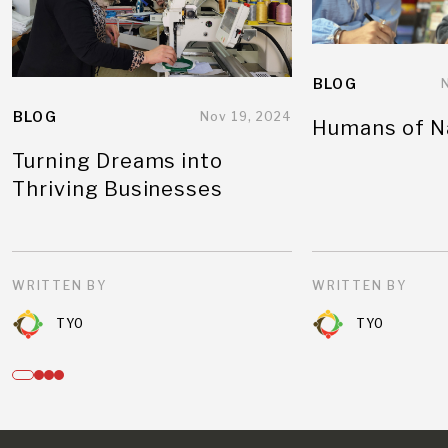
BLOG
BLOG
Nov 19, 2024
Humans of N
Turning Dreams into
Thriving Businesses
WRITTEN BY
WRITTEN BY
TYO
TYO