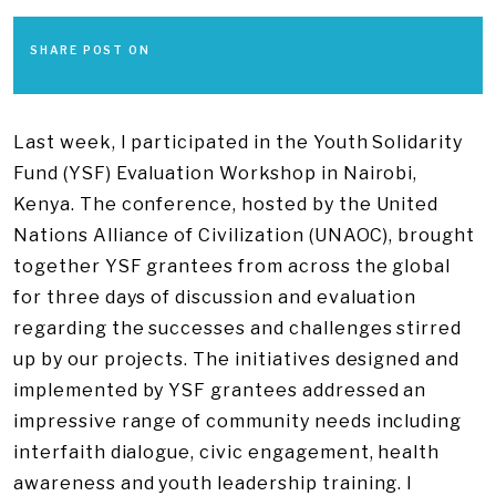
SHARE POST ON
Last week, I participated in the Youth Solidarity
Fund (YSF) Evaluation Workshop in Nairobi,
Kenya. The conference, hosted by the United
Nations Alliance of Civilization (UNAOC), brought
together YSF grantees from across the global
for three days of discussion and evaluation
regarding the successes and challenges stirred
up by our projects. The initiatives designed and
implemented by YSF grantees addressed an
impressive range of community needs including
interfaith dialogue, civic engagement, health
awareness and youth leadership training. I