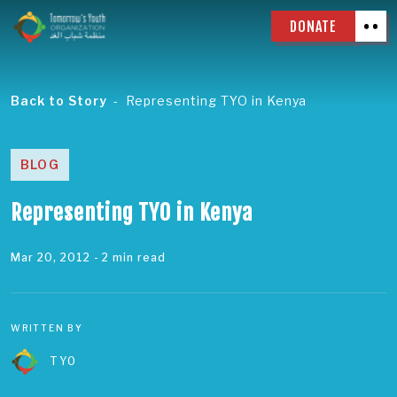
DONATE
Back to Story
Representing TYO in Kenya
BLOG
Representing TYO in Kenya
Mar 20, 2012
- 2 min read
WRITTEN BY
TYO