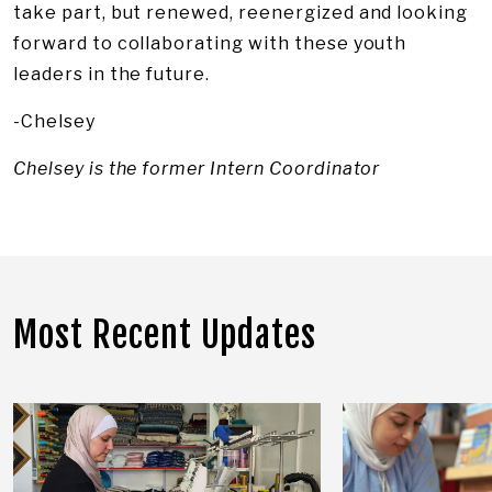
take part, but renewed, reenergized and looking
forward to collaborating with these youth
leaders in the future.
-Chelsey
Chelsey is the former Intern Coordinator
Most Recent Updates