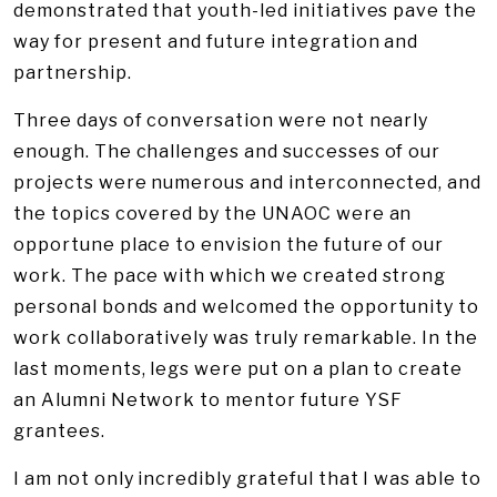
demonstrated that youth-led initiatives pave the
way for present and future integration and
partnership.
Three days of conversation were not nearly
enough. The challenges and successes of our
projects were numerous and interconnected, and
the topics covered by the UNAOC were an
opportune place to envision the future of our
work. The pace with which we created strong
personal bonds and welcomed the opportunity to
work collaboratively was truly remarkable. In the
last moments, legs were put on a plan to create
an Alumni Network to mentor future YSF
grantees.
I am not only incredibly grateful that I was able to